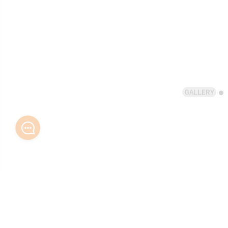
GALLERY