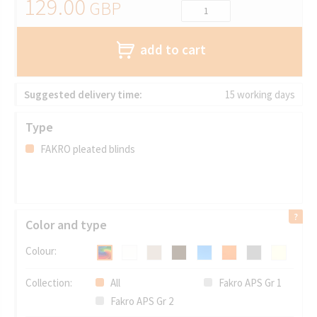
129.00
GBP
add to cart
Suggested delivery time:
15 working days
Type
FAKRO pleated blinds
Color and type
Colour:
Collection:
All
Fakro APS Gr 1
Fakro APS Gr 2