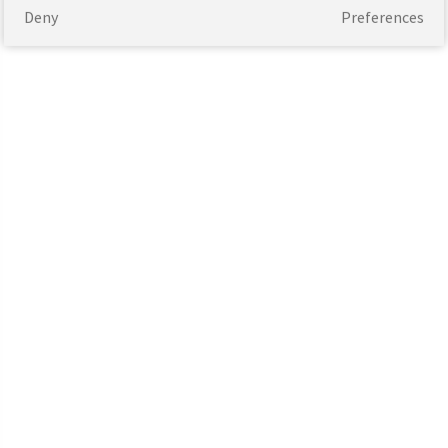
Deny
Preferences