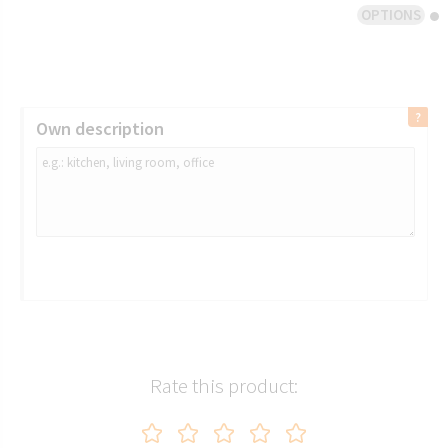
OPTIONS
Own description
Rate this product: