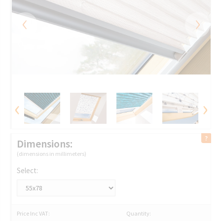
‹
›
‹
›
Dimensions:
(dimensions in millimeters)
Select:
Price Inc VAT:
Quantity: