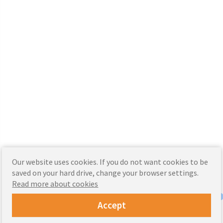
Our website uses cookies. If you do not want cookies to be
saved on your hard drive, change your browser settings.
Read more about cookies
Accept