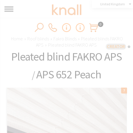
United Kingdom
0
Home
›
Roof blinds
›
Fakro Blinds
›
Pleated blinds FAKRO
APS
›
Pleated blind FAKRO APS
CREATOR
Pleated blind FAKRO APS
APS 652 Peach
/