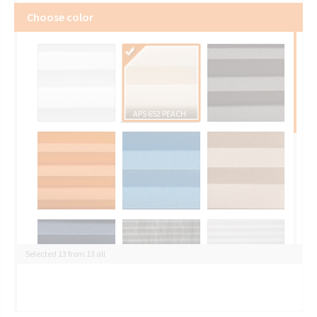
Choose color
APS 652 PEACH
Selected 13 from 13 all