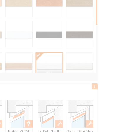
2561
ŚNIEŻNOBIAŁY
NON-INVASIVE
BETWEEN THE
ON THE GLAZING