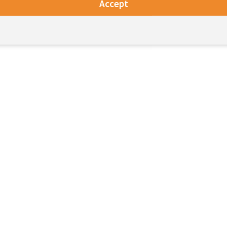
Accept