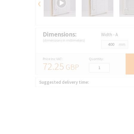
‹
Dimensions:
Width - A
(dimensions in millimeters)
mm
Price Inc VAT:
Quantity:
72.25
GBP
Suggested delivery time: