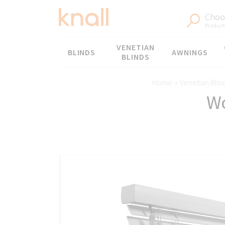
Choos
Products
Menu
VENETIAN
BLINDS
AWNINGS
BLINDS
Home
›
Venetian Blin
Wo