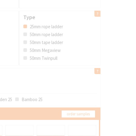
Type
25mm rope ladder
50mm rope ladder
50mm tape ladder
50mm Megaview
50mm Twinpull
den 25
Bamboo 25
order samples