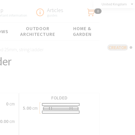
United Kingdom
lp
Articles
0
rtant information
guides
OUTDOOR
HOME &
OWS
ARCHITECTURE
GARDEN
CREATOR
d 25mm, string ladder
der
FOLDED
0
cm
5.00
cm
0.00
cm