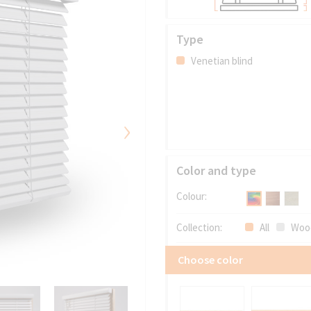
Type
Venetian blind
›
Color and type
Colour:
Collection:
All
Woo
Choose color