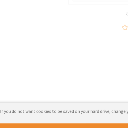
R
 If you do not want cookies to be saved on your hard drive, change 