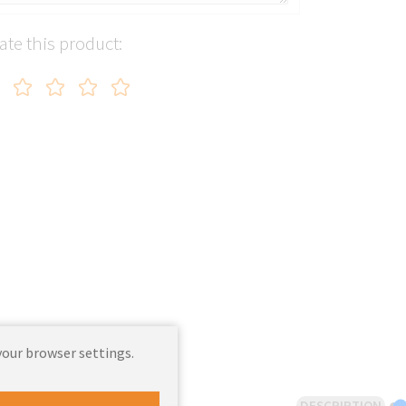
ate this product:
your browser settings.
DESCRIPTION