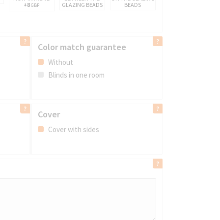
+8
GLAZING BEADS
BEADS
GBP
Color match guarantee
Without
Blinds in one room
Cover
Cover with sides