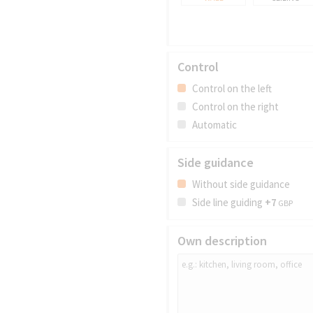
Control
Control on the left
Control on the right
Automatic
Side guidance
Without side guidance
Side line guiding
+7
GBP
Own description