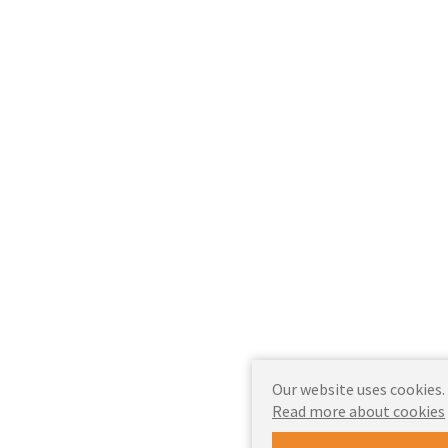
Our website uses cookies.
Read more about cookies