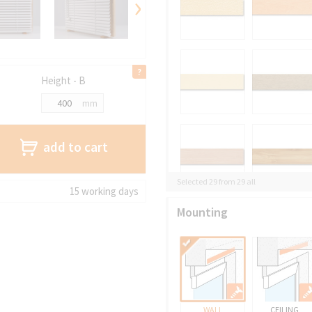
›
Height - B
mm
add to cart
Selected 29 from 29 all
15 working days
Mounting
WALL
CEILING