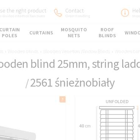
e the right product
Contact
He
 divided into their functions
Order handling
Impo
CURTAIN
MOSQUITO
ROOF
CURTAINS
WIND
POLES
NETS
BLINDS
ds
›
Wooden blinds
›
Wooden Venetian Window Blinds
›
Wooden blin
oden blind 25mm, string lad
2561 śnieżnobiały
/
UNFOLDED
40
cm
4