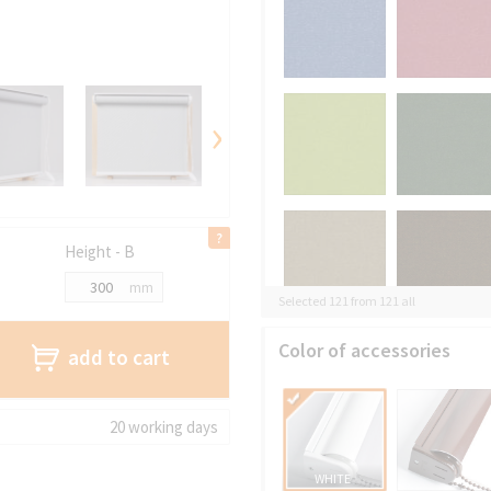
›
Height - B
mm
Selected 121 from 121 all
Color of accessories
add to cart
20 working days
WHITE