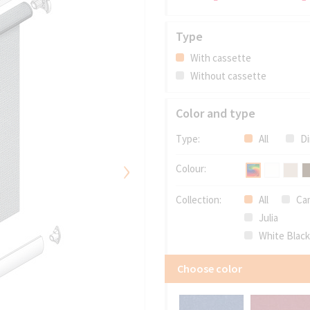
Type
With cassette
Without cassette
Color and type
Type:
All
Di
›
Colour:
Collection:
All
Cam
Julia
White Blac
Choose color