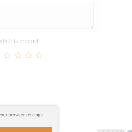
ate this product:
your browser settings.
DESCRIPTION