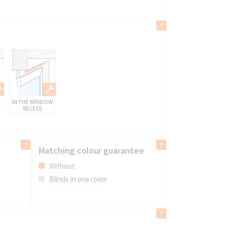
IN THE WINDOW
RECESS
Matching colour guarantee
Without
Blinds in one room