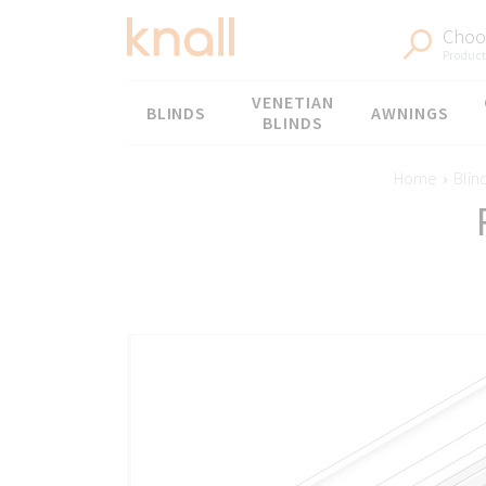
Choos
Products
Menu
VENETIAN
BLINDS
AWNINGS
BLINDS
Home
›
Blin