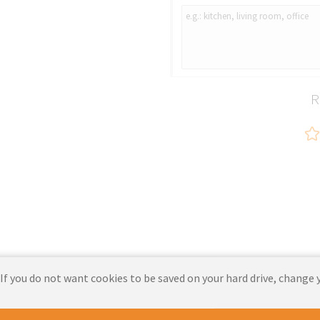
C103 JULIA GRAY
R
 If you do not want cookies to be saved on your hard drive, change 