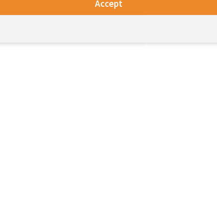
Accept