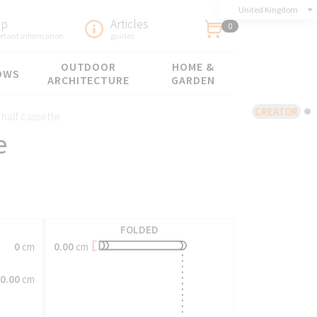
United Kingdom
lp
Articles
0
rtant information
guides
OUTDOOR
HOME &
OWS
ARCHITECTURE
GARDEN
CREATOR
 half cassette
e
FOLDED
0.00
cm
0
cm
0.00
cm