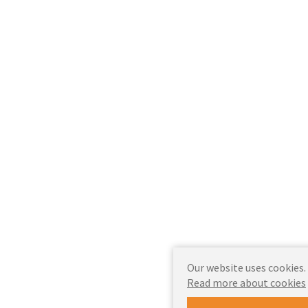
Our website uses cookies.
Read more about cookies