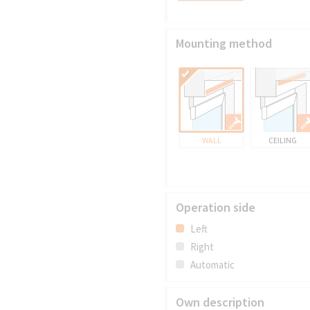
Mounting method
WALL
CEILING
Operation side
Left
Right
Automatic
Own description