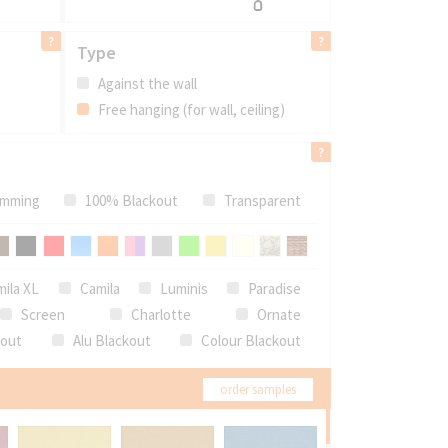
Type
Against the wall
Free hanging (for wall, ceiling)
mming
100% Blackout
Transparent
ila XL
Camila
Luminis
Paradise
Screen
Charlotte
Ornate
kout
Alu Blackout
Colour Blackout
order samples