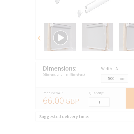
‹
Dimensions:
Width - A
(dimensions in millimeters)
mm
Price Inc VAT:
Quantity:
66.00
GBP
Suggested delivery time: