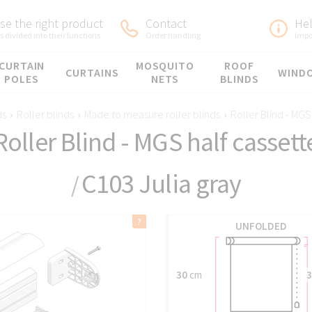
e the right product
Contact
He
 divided into their functions
Order handling
Impo
CURTAIN
MOSQUITO
ROOF
CURTAINS
WIND
POLES
NETS
BLINDS
ds
›
Roller blinds
›
Made to measure roller blinds
›
Roller Blind - MGS
Roller Blind - MGS half cassett
C103 Julia gray
/
UNFOLDED
30
cm
3