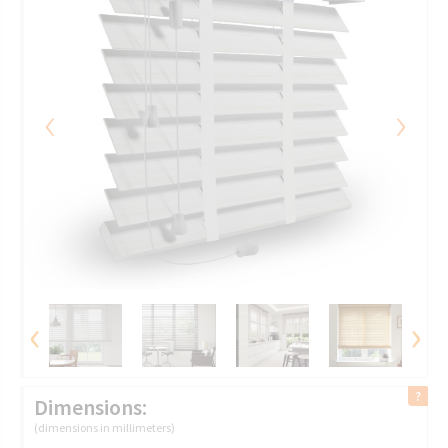
‹
›
‹
›
Dimensions:
(dimensions in millimeters)