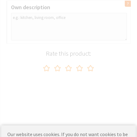
Own description
Rate this product:
Our website uses cookies. If you do not want cookies to be