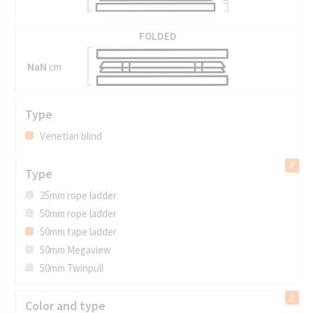
FOLDED
NaN
cm
Type
Venetian blind
Type
25mm rope ladder
50mm rope ladder
50mm tape ladder
50mm Megaview
50mm Twinpull
Color and type