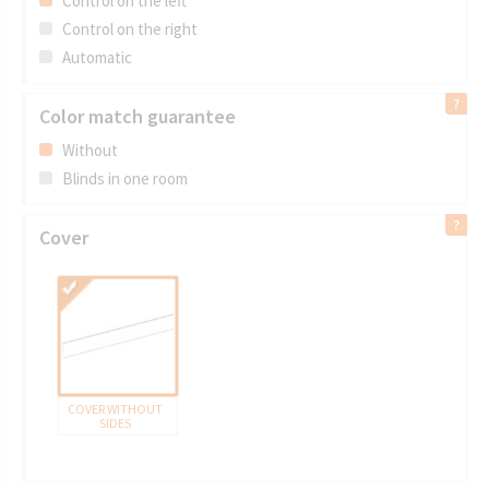
Control on the left
Control on the right
Automatic
5062 PEARL
BAMBOO
Color match guarantee
Without
Blinds in one room
Cover
COVER WITHOUT
SIDES