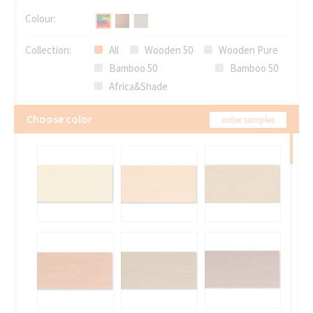
Colour:
Collection:
All
Wooden 50
Wooden Pure
Bamboo 50
Bamboo 50
Africa&Shade
Choose color
order samples