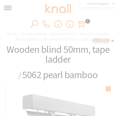
United Kingdom
0
Home
›
Venetian Blinds
›
Wooden blinds
›
Wooden Venetian
Window Blinds
›
Wooden blind 50mm, tape ladder
CREATOR
Wooden blind 50mm, tape
ladder
5062 pearl bamboo
/