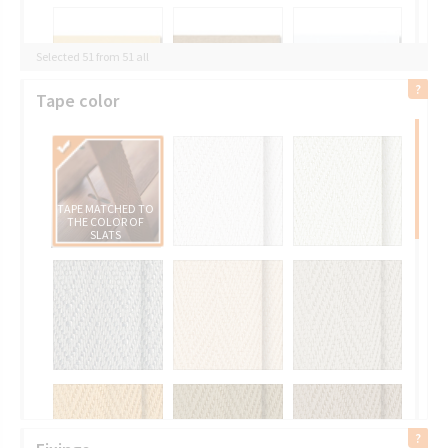
Selected 51 from 51 all
Tape color
TAPE MATCHED TO
THE COLOR OF
SLATS