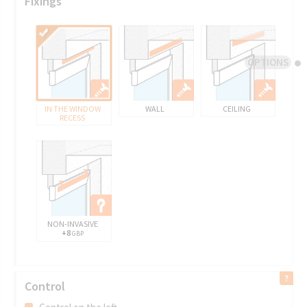
Fixings
OPTIONS
IN THE WINDOW
WALL
CEILING
RECESS
NON-INVASIVE
+8
GBP
Control