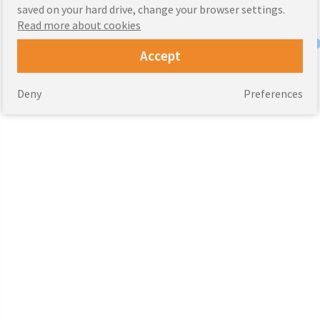
saved on your hard drive, change your browser settings.
Read more about cookies
Accept
Deny
Preferences