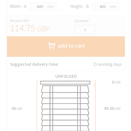
Width - A
Height - B
mm
mm
Price Inc VAT:
Quantity:
114.75
GBP
add to cart
Suggested delivery time:
15 working days
UNFOLDED
0
cm
40
cm
40.00
cm