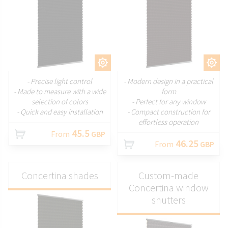
CUSTOMIZE
CUSTOMIZE
- Precise light control
- Modern design in a practical
- Made to measure with a wide
form
selection of colors
- Perfect for any window
- Quick and easy installation
- Compact construction for
effortless operation
45.5
From
GBP
46.25
From
GBP
Concertina shades
Custom-made
Concertina window
shutters