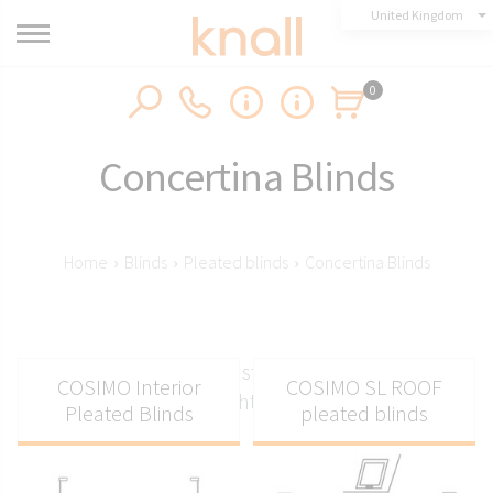
United Kingdom
0
Concertina Blinds
Home
›
Blinds
›
Pleated blinds
›
Concertina Blinds
Concertina blinds with stylish pleated fabric for
COSIMO Interior
COSIMO SL ROOF
great light control
Pleated Blinds
pleated blinds