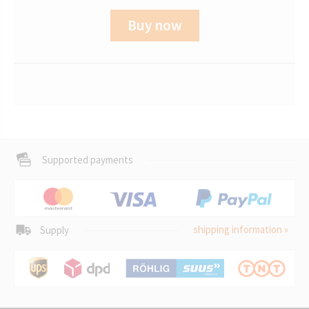
Buy now
Supported payments
shipping information »
Supply