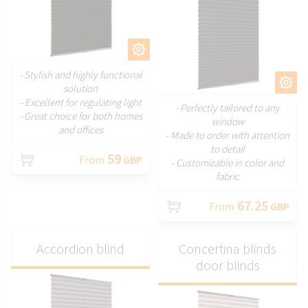
CUSTOMIZE
- Stylish and highly functional
CUSTOMIZE
solution
- Excellent for regulating light
- Perfectly tailored to any
- Great choice for both homes
window
and offices
- Made to order with attention
to detail
59
From
GBP
- Customizable in color and
fabric
67.25
From
GBP
Accordion blind
Concertina blinds
door blinds