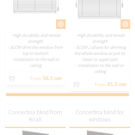
CUSTOMIZE
CUSTOMIZE
- High durability and tensile
- High durability and tensile
strength
strength
- SCOW dims the window from
- SCOW 2 allows for dimming
top to bottom
the whole window or just its
- Installation to the wall or
lower or upper part
ceiling
- Installation to the wall or
ceiling
56.5
From
GBP
85.5
From
GBP
Concertina blind from
Concertina blind for
Knall
windows