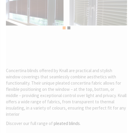
Concertina blinds offered by Knall are practical and stylish
window coverings that seamlessly combine aesthetics with
functionality. Their unique pleated concertina fabric allows for
flexible positioning on the window – at the top, bottom, or
middle – providing exceptional control over light and privacy. Knall
offers a wide range of fabrics, from transparent to thermal
insulating, in a variety of colours, ensuring the perfect fit for any
interior
Discover our full range of
pleated blinds
.