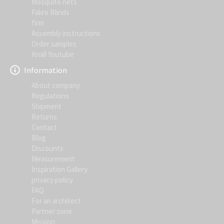
Mosquito nets
Fakro Blinds
firm
Assembly instructions
Order samples
Knall Youtube
Information
About company
Regulations
Shipment
Returns
Contact
Blog
Discounts
Measurement
Inspiration Gallery
privacy policy
FAQ
For an architect
Partner zone
Mission