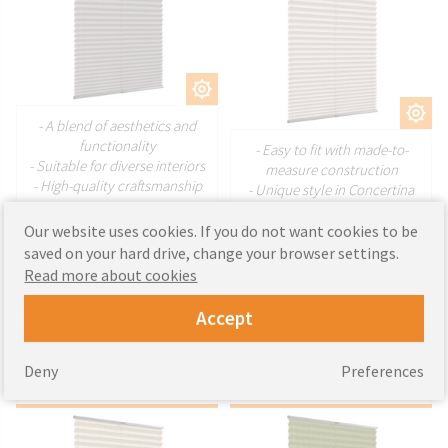
CUSTOMIZE
CUSTOMIZE
- A blend of aesthetics and
functionality
- Easy to fit with made-to-
- Suitable for diverse interiors
measure construction
- High-quality craftsmanship
- Unique style in Concertina
design
72.5
From
GBP
- Practical for both small and
Our website uses cookies. If you do not want cookies to be
large doors
saved on your hard drive, change your browser settings.
Read more about cookies
96.75
From
GBP
Accept
Concertina blackout
Non-invasive
Deny
Preferences
blinds
Concertina blind