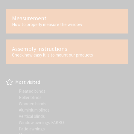
Measurement
How to properly measure the window
Assembly instructions
Check how easy it is to mount our products
Most visited
Pleated blinds
Roller blinds
Wooden blinds
Aluminium blinds
Vertical blinds
Window awnings FAKRO
Patio awnings