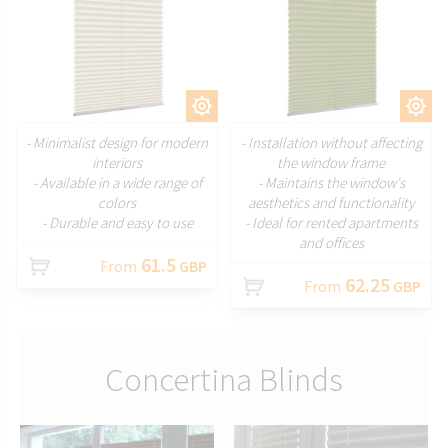
CUSTOMIZE
CUSTOMIZE
- Minimalist design for modern
- Installation without affecting
interiors
the window frame
- Available in a wide range of
- Maintains the window's
colors
aesthetics and functionality
- Durable and easy to use
- Ideal for rented apartments
and offices
61.5
From
GBP
62.25
From
GBP
Concertina Blinds