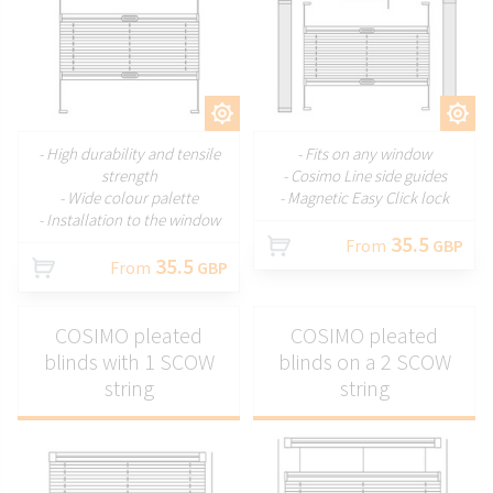
CUSTOMIZE
CUSTOMIZE
- High durability and tensile
- Fits on any window
strength
- Cosimo Line side guides
- Wide colour palette
- Magnetic Easy Click lock
- Installation to the window
35.5
From
GBP
35.5
From
GBP
COSIMO pleated
COSIMO pleated
blinds with 1 SCOW
blinds on a 2 SCOW
string
string