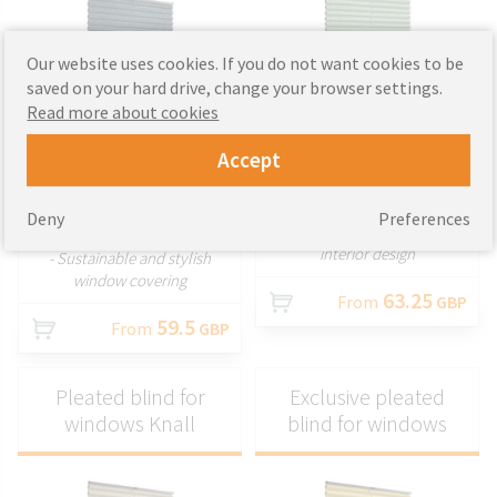
Our website uses cookies. If you do not want cookies to be
saved on your hard drive, change your browser settings.
CUSTOMIZE
Read more about cookies
CUSTOMIZE
- Elegant pleated blinds with
Accept
decorative fabrics
- Eco-friendly, non-invasive
- Wide selection of colours and
pleated window blind
styles
- Easy mounting without
Deny
Preferences
- Perfect for enhancing your
drilling
interior design
- Sustainable and stylish
window covering
63.25
From
GBP
59.5
From
GBP
Pleated blind for
Exclusive pleated
windows Knall
blind for windows