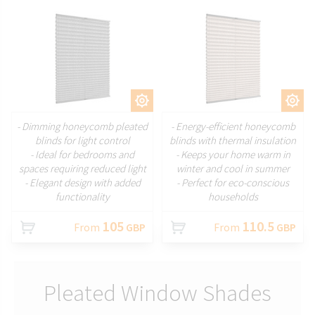
CUSTOMIZE
CUSTOMIZE
- Dimming honeycomb pleated
- Energy-efficient honeycomb
blinds for light control
blinds with thermal insulation
- Ideal for bedrooms and
- Keeps your home warm in
spaces requiring reduced light
winter and cool in summer
- Elegant design with added
- Perfect for eco-conscious
functionality
households
105
110.5
From
GBP
From
GBP
Pleated Window Shades