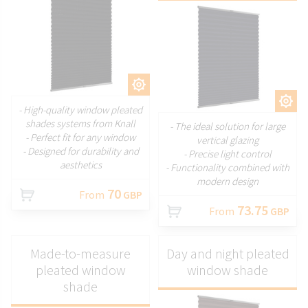
CUSTOMIZE
CUSTOMIZE
- High-quality window pleated
shades systems from Knall
- The ideal solution for large
- Perfect fit for any window
vertical glazing
- Designed for durability and
- Precise light control
aesthetics
- Functionality combined with
modern design
70
From
GBP
73.75
From
GBP
Made-to-measure
Day and night pleated
pleated window
window shade
shade