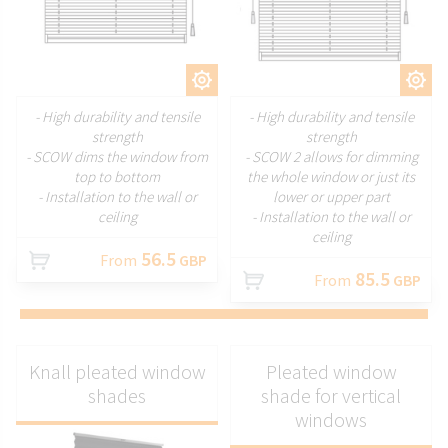
CUSTOMIZE
CUSTOMIZE
- High durability and tensile
- High durability and tensile
strength
strength
- SCOW dims the window from
- SCOW 2 allows for dimming
top to bottom
the whole window or just its
- Installation to the wall or
lower or upper part
ceiling
- Installation to the wall or
ceiling
56.5
From
GBP
85.5
From
GBP
Knall pleated window
Pleated window
shades
shade for vertical
windows