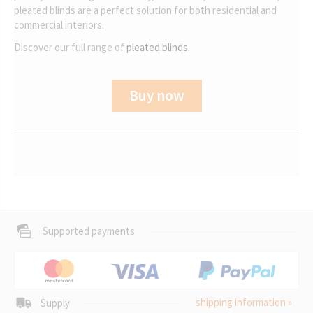
pleated blinds are a perfect solution for both residential and
commercial interiors.
Discover our full range of
pleated blinds
.
Buy now
Supported payments
shipping information »
Supply