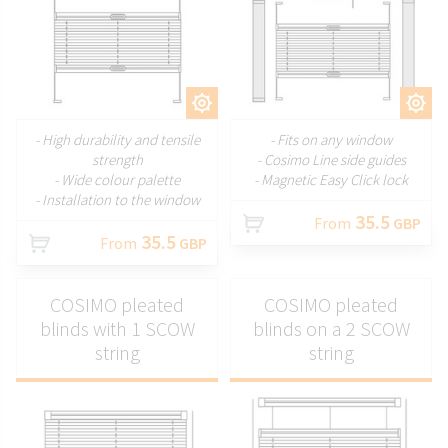
CUSTOMIZE
CUSTOMIZE
- High durability and tensile
- Fits on any window
strength
- Cosimo Line side guides
- Wide colour palette
- Magnetic Easy Click lock
- Installation to the window
35.5
From
GBP
35.5
From
GBP
COSIMO pleated
COSIMO pleated
blinds with 1 SCOW
blinds on a 2 SCOW
string
string