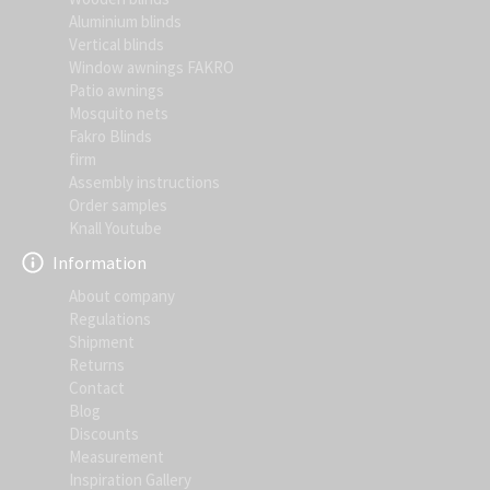
Aluminium blinds
Vertical blinds
Window awnings FAKRO
Patio awnings
Mosquito nets
Fakro Blinds
firm
Assembly instructions
Order samples
Knall Youtube
Information
About company
Regulations
Shipment
Returns
Contact
Blog
Discounts
Measurement
Inspiration Gallery