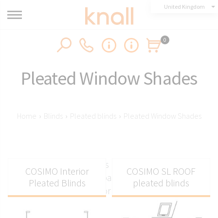
United Kingdom
0
Pleated Window Shades
Home
›
Blinds
›
Pleated blinds
›
Pleated Window Shades
Pleated window shades made to measure from
COSIMO Interior
COSIMO SL ROOF
Knall for vertical or balcony windows, non-
Pleated Blinds
pleated blinds
invasive or standard