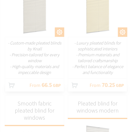
CUSTOMIZE
CUSTOMIZE
- Custom-made pleated blinds
- Luxury pleated blinds for
by Knall
sophisticated interiors
- Precision-tailored for every
- Premium materials and
window
tailored craftsmanship
- High-quality materials and
- Perfect balance of elegance
impeccable design
and functionality
66.5
70.25
From
GBP
From
GBP
Smooth fabric
Pleated blind for
pleated blind for
windows modern
windows