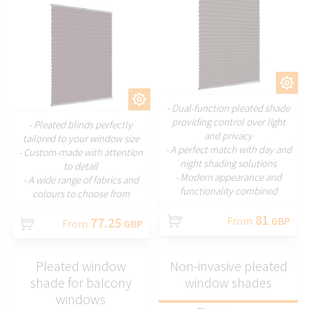
CUSTOMIZE
CUSTOMIZE
- Dual-function pleated shade
providing control over light
- Pleated blinds perfectly
and privacy
tailored to your window size
- A perfect match with day and
- Custom-made with attention
night shading solutions
to detail
- Modern appearance and
- A wide range of fabrics and
functionality combined
colours to choose from
81
77.25
From
GBP
From
GBP
Pleated window
Non-invasive pleated
shade for balcony
window shades
windows