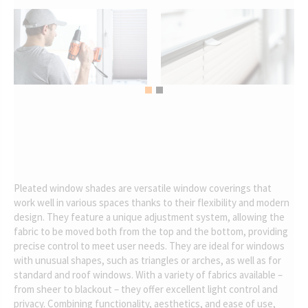
Pleated window shades are versatile window coverings that
work well in various spaces thanks to their flexibility and modern
design. They feature a unique adjustment system, allowing the
fabric to be moved both from the top and the bottom, providing
precise control to meet user needs. They are ideal for windows
with unusual shapes, such as triangles or arches, as well as for
standard and roof windows. With a variety of fabrics available –
from sheer to blackout – they offer excellent light control and
privacy. Combining functionality, aesthetics, and ease of use,