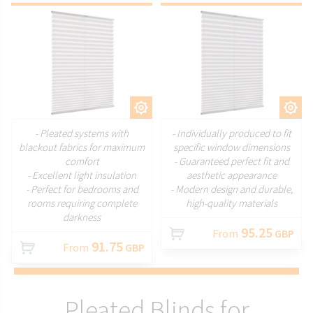
CUSTOMIZE
CUSTOMIZE
- Pleated systems with
- Individually produced to fit
blackout fabrics for maximum
specific window dimensions
comfort
- Guaranteed perfect fit and
- Excellent light insulation
aesthetic appearance
- Perfect for bedrooms and
- Modern design and durable,
rooms requiring complete
high-quality materials
darkness
95.25
From
GBP
91.75
From
GBP
Pleated Blinds for