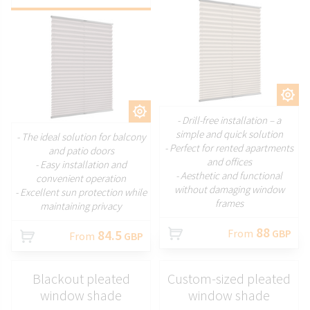
CUSTOMIZE
CUSTOMIZE
- Drill-free installation – a
simple and quick solution
- The ideal solution for balcony
- Perfect for rented apartments
and patio doors
and offices
- Easy installation and
- Aesthetic and functional
convenient operation
without damaging window
- Excellent sun protection while
frames
maintaining privacy
88
84.5
From
GBP
From
GBP
Blackout pleated
Custom-sized pleated
window shade
window shade