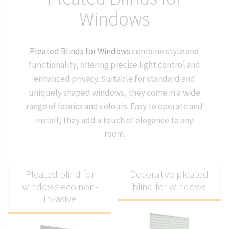
Windows
Pleated Blinds for Windows
combine style and
functionality, offering precise light control and
enhanced privacy. Suitable for standard and
uniquely shaped windows, they come in a wide
range of fabrics and colours. Easy to operate and
install, they add a touch of elegance to any
room.
Pleated blind for
Decorative pleated
windows eco non-
blind for windows
invasive