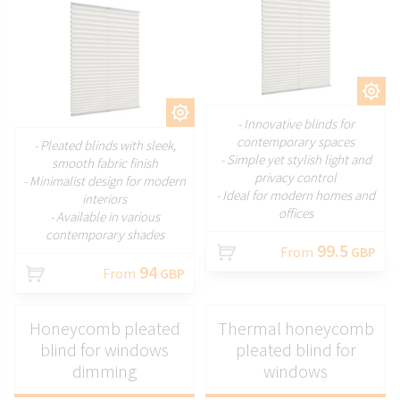
CUSTOMIZE
CUSTOMIZE
- Innovative blinds for
contemporary spaces
- Pleated blinds with sleek,
- Simple yet stylish light and
smooth fabric finish
privacy control
- Minimalist design for modern
- Ideal for modern homes and
interiors
offices
- Available in various
contemporary shades
99.5
From
GBP
94
From
GBP
Honeycomb pleated
Thermal honeycomb
blind for windows
pleated blind for
dimming
windows