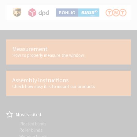
Measurement
How to properly measure the window
Assembly instructions
Check how easy it is to mount our products
Most visited
Pleated blinds
Roller blinds
Wooden blinds