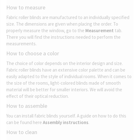
How to measure
Fabric roller blinds are manufactured to an individually specified
size. The dimensions are given when placing the order. To
properly measure the window, go to the
Measurement
tab.
There you will find the instructions needed to perform the
measurements.
How to choose a color
The choice of color depends on the interior design and size.
Fabric roller blinds have an extensive color palette and can be
easily adapted to the style of individual rooms. When it comes to
the size of the rooms, light-colored blinds made of smooth
material will be better for smaller interiors. We will avoid the
effect of their optical reduction.
How to assemble
You can install fabric blinds yourself. A guide on how to do this
can be found here
Assembly instructions
.
How to clean