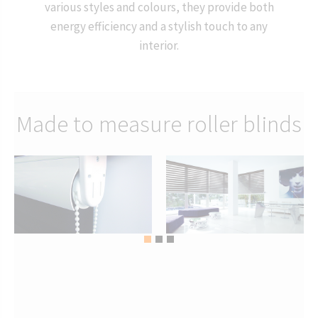
various styles and colours, they provide both
energy efficiency and a stylish touch to any
interior.
Made to measure roller blinds