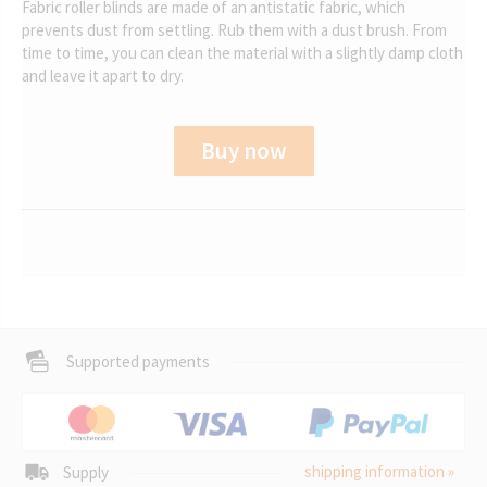
Fabric roller blinds are made of an antistatic fabric, which
prevents dust from settling. Rub them with a dust brush. From
time to time, you can clean the material with a slightly damp cloth
and leave it apart to dry.
Buy now
Supported payments
shipping information »
Supply