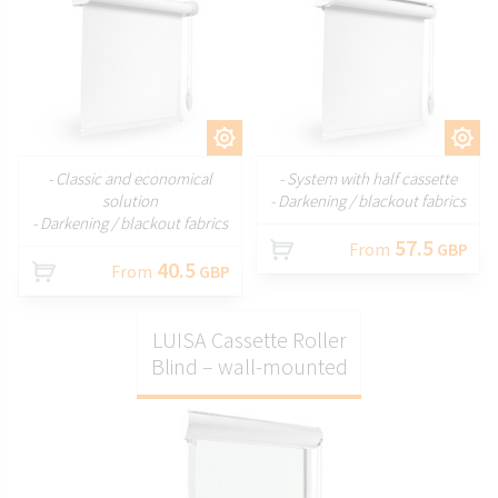
CUSTOMIZE
CUSTOMIZE
- Classic and economical
- System with half cassette
solution
- Darkening / blackout fabrics
- Darkening / blackout fabrics
57.5
From
GBP
40.5
From
GBP
LUISA Cassette Roller
Blind – wall-mounted