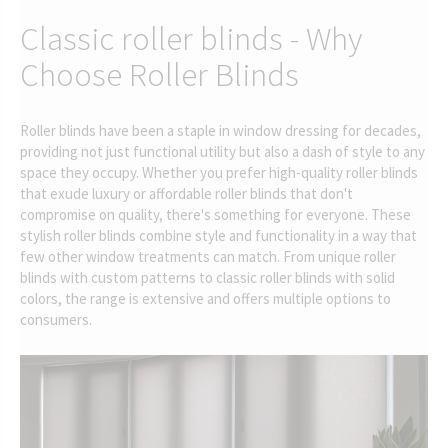
Classic roller blinds - Why
Choose Roller Blinds
Roller blinds have been a staple in window dressing for decades,
providing not just functional utility but also a dash of style to any
space they occupy. Whether you prefer high-quality roller blinds
that exude luxury or affordable roller blinds that don't
compromise on quality, there's something for everyone. These
stylish roller blinds combine style and functionality in a way that
few other window treatments can match. From unique roller
blinds with custom patterns to classic roller blinds with solid
colors, the range is extensive and offers multiple options to
consumers.