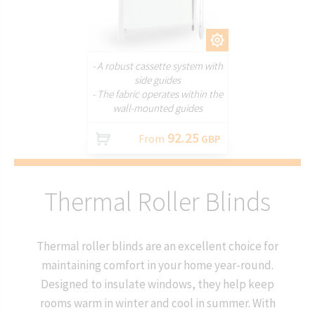
CUSTOMIZE
- A robust cassette system with
side guides
- The fabric operates within the
wall-mounted guides
92.25
From
GBP
Thermal Roller Blinds
Thermal roller blinds are an excellent choice for
maintaining comfort in your home year-round.
Designed to insulate windows, they help keep
rooms warm in winter and cool in summer. With