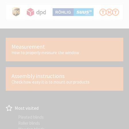
Measurement
How to properly measure the window
Assembly instructions
Check how easy it is to mount our products
Most visited
Pleated blinds
Roller blinds