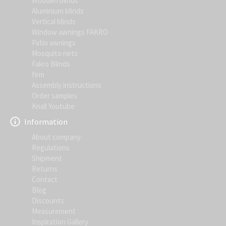
Wooden blinds
Aluminium blinds
Vertical blinds
Window awnings FAKRO
Patio awnings
Mosquito nets
Fakro Blinds
firm
Assembly instructions
Order samples
Knall Youtube
Information
About company
Regulations
Shipment
Returns
Contact
Blog
Discounts
Measurement
Inspiration Gallery