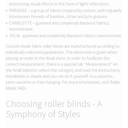
interesting visual effects in the form of light reflections.
PARADISE – a group of fabrics inspired by nature; with regularly
interwoven threads of bamboo, straw and jute grasses.
CHARLOTTE – gummed and completely blackout fabrics;
monochrome.
JULIA - gummed and completely blackout fabrics; monochrome.
Custom-made fabric roller blinds are manufactured according to
individually indicated parameters. The dimension is given when
placing an order in the Knall store. In order to facilitate the
correct measurement, there is a special tab "Measurement" on
the Knall website; select the category and read the instructions.
Installation is simple and you can do it yourself. in a cassette,
semi-cassette or free-hanging. For more information, visit Roller
blinds FAQs.
Choosing roller blinds - A
Symphony of Styles