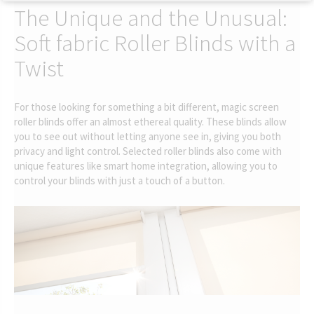
The Unique and the Unusual:
Soft fabric Roller Blinds with a
Twist
For those looking for something a bit different, magic screen
roller blinds offer an almost ethereal quality. These blinds allow
you to see out without letting anyone see in, giving you both
privacy and light control. Selected roller blinds also come with
unique features like smart home integration, allowing you to
control your blinds with just a touch of a button.