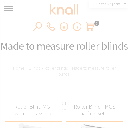
United Kingdom
0
Made to measure roller blinds
Home
›
Blinds
›
Roller blinds
›
Made to measure roller
blinds
Made to measure interior blinds for a perfect
Roller Blind MG -
Roller Blind - MGS
window fit
without cassette
half cassette