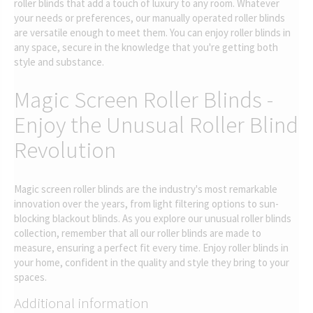
roller blinds that add a touch of luxury to any room. Whatever
your needs or preferences, our manually operated roller blinds
are versatile enough to meet them. You can enjoy roller blinds in
any space, secure in the knowledge that you're getting both
style and substance.
Magic Screen Roller Blinds -
Enjoy the Unusual Roller Blind
Revolution
Magic screen roller blinds are the industry's most remarkable
innovation over the years, from light filtering options to sun-
blocking blackout blinds. As you explore our unusual roller blinds
collection, remember that all our roller blinds are made to
measure, ensuring a perfect fit every time. Enjoy roller blinds in
your home, confident in the quality and style they bring to your
spaces.
Additional information