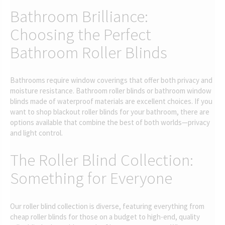
Bathroom Brilliance:
Choosing the Perfect
Bathroom Roller Blinds
Bathrooms require window coverings that offer both privacy and
moisture resistance. Bathroom roller blinds or bathroom window
blinds made of waterproof materials are excellent choices. If you
want to shop blackout roller blinds for your bathroom, there are
options available that combine the best of both worlds—privacy
and light control.
The Roller Blind Collection:
Something for Everyone
Our roller blind collection is diverse, featuring everything from
cheap roller blinds for those on a budget to high-end, quality