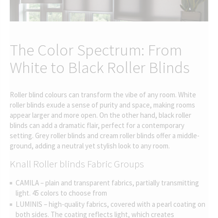
The Color Spectrum: From
White to Black Roller Blinds
Roller blind colours can transform the vibe of any room. White
roller blinds exude a sense of purity and space, making rooms
appear larger and more open. On the other hand, black roller
blinds can add a dramatic flair, perfect for a contemporary
setting. Grey roller blinds and cream roller blinds offer a middle-
ground, adding a neutral yet stylish look to any room.
Knall Roller blinds Fabric Groups
CAMILA – plain and transparent fabrics, partially transmitting
light. 45 colors to choose from
LUMINIS – high-quality fabrics, covered with a pearl coating on
both sides. The coating reflects light, which creates