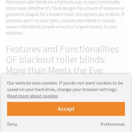
Patterned roller blinds are a fantastic way to inject personality
into a room. Whether it’s floral designs for a touch of romance or
geometric shapes for a modern twist, the options are endless. If
patterns aren’t to your taste, natural roller blinds or natural
woven roller blinds provide a touch of organic beauty to your
windows.
Features and Functionalities
OF blackout roller blinds:
More than Meets the Eye
Our website uses cookies. If you do not want cookies to be
Beyond their aesthetic appeal, soft fabric roller blinds features,
saved on your hard drive, change your browser settings.
like thermal properties, can save you money on energy bills.
Read more about cookies
Thermal roller blinds are especially useful in extreme weather,
keeping your interior temperature controlled. Similarly, blackout
Accept
roller blind fabric is perfect for those who need absolute
darkness to get a good night’s sleep. Blackout patterned roller
blinds combines style with functionality.
Deny
Preferences