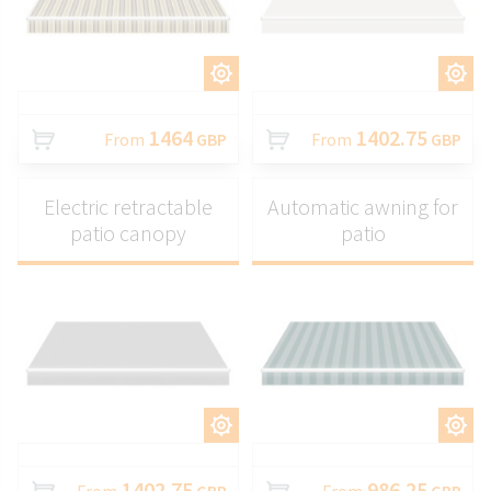
CUSTOMIZE
CUSTOMIZE
1464
1402.75
From
GBP
From
GBP
Electric retractable
Automatic awning for
patio canopy
patio
CUSTOMIZE
CUSTOMIZE
1402.75
986.25