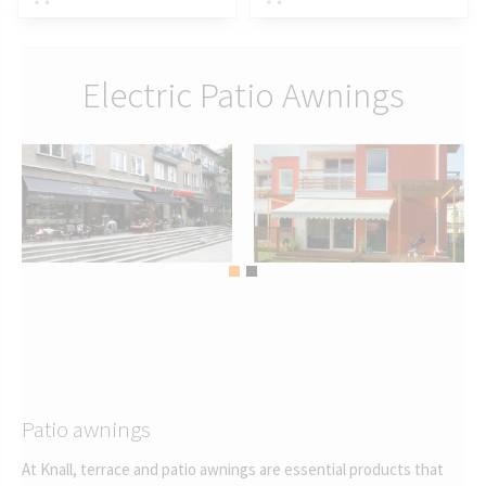
Electric Patio Awnings
Patio awnings
At Knall, terrace and patio awnings are essential products that