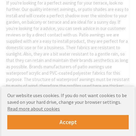
If you're looking for a perfect awning for your terrace, look no
further. Our quality internet awnings, or patio shades are easy to
install and will create a perfect shadow over the window to your
garden, on balcony or terrace and are ideal for a sunny day. If
you're looking for a advice, you can seek advice in our customer
reviews or by a direct contact with us. Patio awnings we are
supplied with are a easy to install product, they are perfect for a
domestic use or for a business. Their fabrics are resistant to
sunlight. Also, they are a bit water resistant to a gentle rain, so
that they can retain and maintain their brands aesthetics as long
as possible. Brands manufacturers of patio awnings use
waterproof acrylic and PVC-coated polyester fabrics for this
purpose. The structure of waterproof awnings must be resistant
to gusts of wind, therefore the profiles used here are thicker;
our awning's steel blend frame are powder painted so that our
Our website uses cookies. If you do not want cookies to be
patio covers are resistant to rust.
saved on your hard drive, change your browser settings.
Read more about cookies
Accept