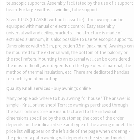
telescopic supports. Assembly facilitated by the use of a support
beam. For large widths, a winding tube support.
Silver PLUS (CLASSIC without cassette) - the awning can be
equipped with manual or electric control. Easy assembly:
universal wall and ceiling brackets. The structure is made of
extruded aluminum, it is also possible to use telescopic supports.
Dimensions: width 5.3 m, projection 3.5 m (maximum). Awnings can
be mounted to the external wall, the bottom of the balcony or
the roof rafters. Mounting to an external wall can be considered
the most difficult, as it depends on the type of wall material, the
method of thermal insulation, etc. There are dedicated handles
for each type of mounting.
Quality Knall services
- buy awnings online
Many people ask where to buy awning for house? The answer is
simple - Knall online shop! Terrace awnings purchased through
the Knall online store are manufactured to the individual
dimensions specified by the customer, the cost of the order
depends on the indicated size and type of the awning model. The
price list will appear on the left side of the page when ordering -
the price of a patio awning will depend on the size and model