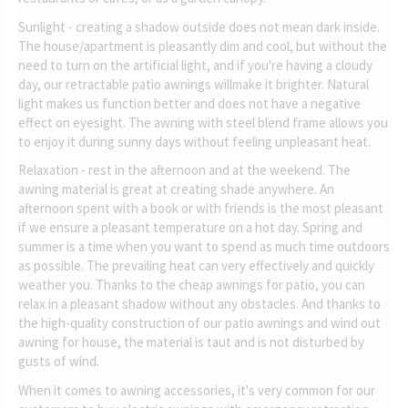
Sunlight - creating a shadow outside does not mean dark inside.
The house/apartment is pleasantly dim and cool, but without the
need to turn on the artificial light, and if you're having a cloudy
day, our retractable patio awnings willmake it brighter. Natural
light makes us function better and does not have a negative
effect on eyesight. The awning with steel blend frame allows you
to enjoy it during sunny days without feeling unpleasant heat.
Relaxation - rest in the afternoon and at the weekend. The
awning material is great at creating shade anywhere. An
afternoon spent with a book or with friends is the most pleasant
if we ensure a pleasant temperature on a hot day. Spring and
summer is a time when you want to spend as much time outdoors
as possible. The prevailing heat can very effectively and quickly
weather you. Thanks to the cheap awnings for patio, you can
relax in a pleasant shadow without any obstacles. And thanks to
the high-quality construction of our patio awnings and wind out
awning for house, the material is taut and is not disturbed by
gusts of wind.
When it comes to awning accessories, it's very common for our