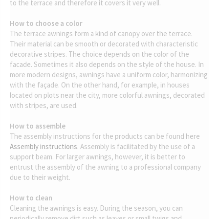
to the terrace and therefore it covers it very well.
How to choose a color
The terrace awnings form a kind of canopy over the terrace.
Their material can be smooth or decorated with characteristic
decorative stripes. The choice depends on the color of the
facade. Sometimes it also depends on the style of the house. In
more modern designs, awnings have a uniform color, harmonizing
with the façade. On the other hand, for example, in houses
located on plots near the city, more colorful awnings, decorated
with stripes, are used.
How to assemble
The assembly instructions for the products can be found here
Assembly instructions
. Assembly is facilitated by the use of a
support beam. For larger awnings, however, it is better to
entrust the assembly of the awning to a professional company
due to their weight.
How to clean
Cleaning the awnings is easy. During the season, you can
periodically remove dirt such as leaves or small twigs and