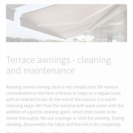
Terrace awnings - cleaning
and maintenance
Keeping terrace awning clean is not complicated. We remove
contamination in the form of leaves or twigs on a regular basis
with an ordinary brush. At the end of the season, it is worth
removing larger dirt from the material with warm water with the
addition of a gentle cleaning agent, which then needs to be
rinsed thoroughly. We use a sponge or cloth for cleaning. During
cleaning, disassemble the fabric and then let it dry completely.