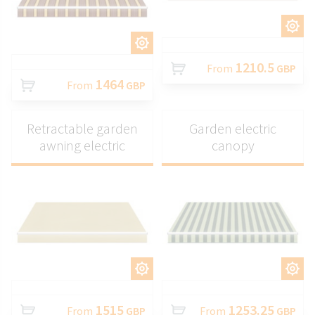
CUSTOMIZE
CUSTOMIZE
1210.5
From
GBP
1464
From
GBP
Retractable garden
Garden electric
awning electric
canopy
CUSTOMIZE
CUSTOMIZE
1515
1253.25
From
GBP
From
GBP