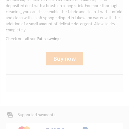
deposited dust with a brush on a long stick. For more thorough
cleaning, you can disassemble the fabric and clean it wet - unfold
and clean with a soft sponge dipped in lukewarm water with the
addition of a small amount of delicate detergent. Allow to dry
completely.
Check out all our
Patio awnings
.
Buy now
Supported payments