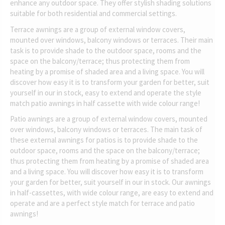
enhance any outdoor space. They offer stylish shading solutions
suitable for both residential and commercial settings.
Terrace awnings are a group of external window covers,
mounted over windows, balcony windows or terraces. Their main
task is to provide shade to the outdoor space, rooms and the
space on the balcony/terrace; thus protecting them from
heating by a promise of shaded area and a living space. You will
discover how easy it is to transform your garden for better, suit
yourself in our in stock, easy to extend and operate the style
match patio awnings in half cassette with wide colour range!
Patio awnings are a group of external window covers, mounted
over windows, balcony windows or terraces. The main task of
these external awnings for patios is to provide shade to the
outdoor space, rooms and the space on the balcony/terrace;
thus protecting them from heating by a promise of shaded area
and a living space. You will discover how easy it is to transform
your garden for better, suit yourself in our in stock. Our awnings
in half-cassettes, with wide colour range, are easy to extend and
operate and are a perfect style match for terrace and patio
awnings!