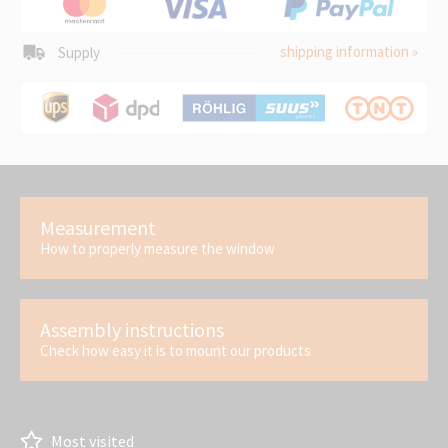
shipping information »
Supply
Measurement
How to properly measure the window
Assembly instructions
Check how easy it is to mount our products
Most visited