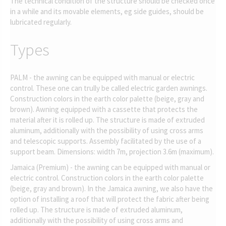
The technical condition of the structure should be checked once
in a while and its movable elements, eg side guides, should be
lubricated regularly.
Types
PALM - the awning can be equipped with manual or electric
control. These one can trully be called electric garden awnings.
Construction colors in the earth color palette (beige, gray and
brown). Awning equipped with a cassette that protects the
material after it is rolled up. The structure is made of extruded
aluminum, additionally with the possibility of using cross arms
and telescopic supports. Assembly facilitated by the use of a
support beam. Dimensions: width 7m, projection 3.6m (maximum).
Jamaica (Premium) - the awning can be equipped with manual or
electric control. Construction colors in the earth color palette
(beige, gray and brown). In the Jamaica awning, we also have the
option of installing a roof that will protect the fabric after being
rolled up. The structure is made of extruded aluminum,
additionally with the possibility of using cross arms and