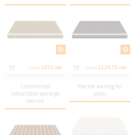
CUSTOMIZE
CUSTOMIZE
1072
1124.75
From
GBP
From
GBP
Commercial
Electric awning for
retractable awnings
patio
electric