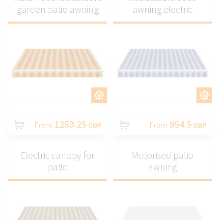
garden patio awning
awning electric
CUSTOMIZE
CUSTOMIZE
1253.25
954.5
From
GBP
From
GBP
Electric canopy for
Motorised patio
patio
awning