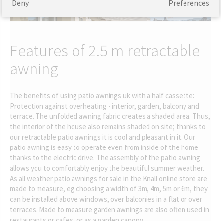
Deny
Preferences
Features of 2.5 m retractable
awning
The benefits of using patio awnings uk with a half cassette:
Protection against overheating - interior, garden, balcony and
terrace. The unfolded awning fabric creates a shaded area. Thus,
the interior of the house also remains shaded on site; thanks to
our retractable patio awnings it is cool and pleasant in it. Our
patio awning is easy to operate even from inside of the home
thanks to the electric drive. The assembly of the patio awning
allows you to comfortably enjoy the beautiful summer weather.
As all weather patio awnings for sale in the Knall online store are
made to measure, eg choosing a width of 3m, 4m, 5m or 6m, they
can be installed above windows, over balconies in a flat or over
terraces. Made to measure garden awnings are also often used in
restaurants or cafes, or as a garden canopy.