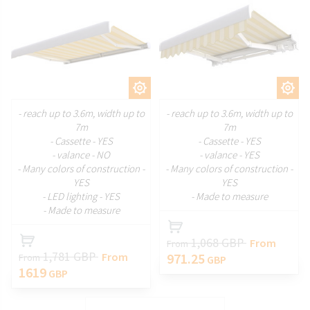
CUSTOMIZE
CUSTOMIZE
- reach up to 3.6m, width up to
- reach up to 3.6m, width up to
7m
7m
- Cassette - YES
- Cassette - YES
- valance - NO
- valance - YES
- Many colors of construction -
- Many colors of construction -
YES
YES
- LED lighting - YES
- Made to measure
- Made to measure
1,068 GBP
From
From
1,781 GBP
From
971.25
From
GBP
1619
GBP