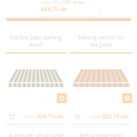
753 GBP
From
From
684.75
GBP
Electric patio awning
Awning electric for
Knall
the patio
CUSTOMIZE
CUSTOMIZE
854.75
922.75
From
GBP
From
GBP
Automatic retractable
Retractable patio