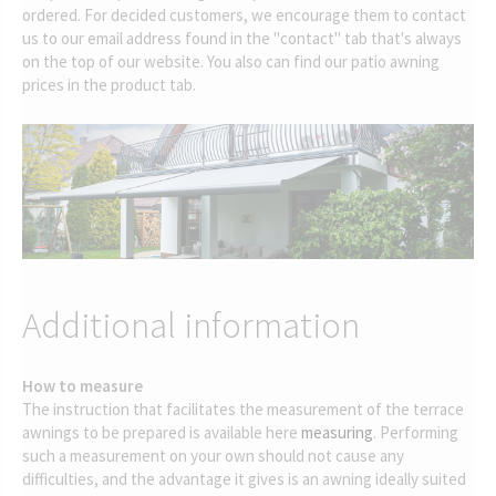
ordered. For decided customers, we encourage them to contact
us to our email address found in the "contact" tab that's always
on the top of our website. You also can find our patio awning
prices in the product tab.
Additional information
How to measure
The instruction that facilitates the measurement of the terrace
awnings to be prepared is available here
measuring
. Performing
such a measurement on your own should not cause any
difficulties, and the advantage it gives is an awning ideally suited