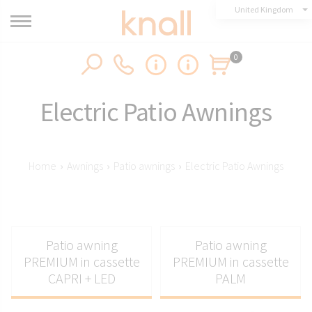
United Kingdom
0
Electric Patio Awnings
Home
›
Awnings
›
Patio awnings
›
Electric Patio Awnings
Patio awning
Patio awning
PREMIUM in cassette
PREMIUM in cassette
CAPRI + LED
PALM