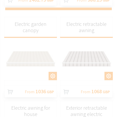
From
GBP
From
GBP
Electric garden
Electric retractable
canopy
awning
CUSTOMIZE
CUSTOMIZE
1036
1068
From
GBP
From
GBP
Electric awning for
Exterior retractable
house
awning electric