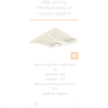
Patio awning
PREMIUM without
cassette JAKARTA
CUSTOMIZE
- reach up to 3.6m, width up to
7m
- Cassette - NO
- valance - YES
- Many colors of construction -
YES
- Made to measure