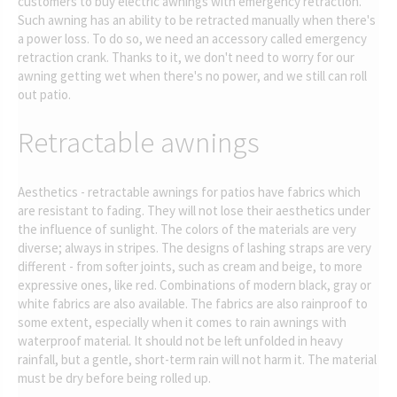
customers to buy electric awnings with emergency retraction.
Such awning has an ability to be retracted manually when there's
a power loss. To do so, we need an accessory called emergency
retraction crank. Thanks to it, we don't need to worry for our
awning getting wet when there's no power, and we still can roll
out patio.
Retractable awnings
Aesthetics - retractable awnings for patios have fabrics which
are resistant to fading. They will not lose their aesthetics under
the influence of sunlight. The colors of the materials are very
diverse; always in stripes. The designs of lashing straps are very
different - from softer joints, such as cream and beige, to more
expressive ones, like red. Combinations of modern black, gray or
white fabrics are also available. The fabrics are also rainproof to
some extent, especially when it comes to rain awnings with
waterproof material. It should not be left unfolded in heavy
rainfall, but a gentle, short-term rain will not harm it. The material
must be dry before being rolled up.