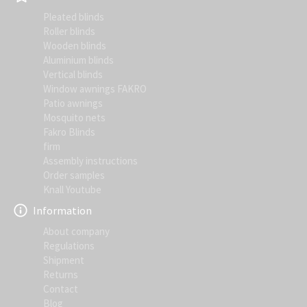
Pleated blinds
Roller blinds
Wooden blinds
Aluminium blinds
Vertical blinds
Window awnings FAKRO
Patio awnings
Mosquito nets
Fakro Blinds
firm
Assembly instructions
Order samples
Knall Youtube
Information
About company
Regulations
Shipment
Returns
Contact
Blog