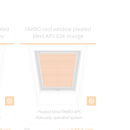
ated
FAKRO roof window pleated
ey
blind APS 654 orange
ZE
CUSTOMIZE
- Pleated blind FAKRO APS
m
- Manually operated system
9
147.5
GBP
From
GBP