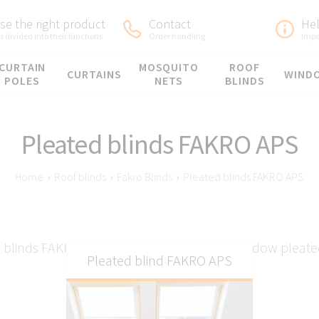
e the right product
Contact
He
 divided into their functions
Order handling
Impo
CURTAIN
MOSQUITO
ROOF
CURTAINS
WIND
POLES
NETS
BLINDS
Pleated blinds FAKRO APS
Home
›
Roof blinds
›
Fakro Blinds
›
Pleated blinds FAKRO APS
 blinds FAKRO APS - Manual FAKRO roof window pleate
Pleated blind FAKRO APS