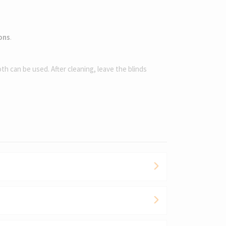
ions
.
oth can be used. After cleaning, leave the blinds