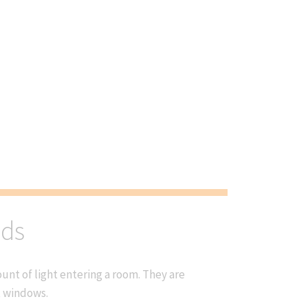
nds
nt of light entering a room. They are
t windows.