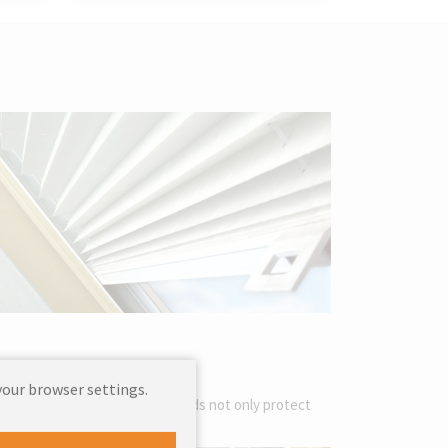
your browser settings.
iors. These decorative sun blinds not only protect