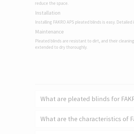
reduce the space.
Installation
Installing FAKRO APS pleated blinds is easy. Detailed 
Maintenance
Pleated blinds are resistant to dirt, and their cleanin
extended to dry thoroughly.
What are pleated blinds for FA
What are the characteristics of 