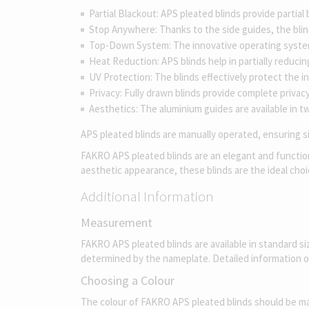
Partial Blackout: APS pleated blinds provide partial
Stop Anywhere: Thanks to the side guides, the blind
Top-Down System: The innovative operating system u
Heat Reduction: APS blinds help in partially reduci
UV Protection: The blinds effectively protect the in
Privacy: Fully drawn blinds provide complete privacy
Aesthetics: The aluminium guides are available in tw
APS pleated blinds are manually operated, ensuring sim
FAKRO APS pleated blinds are an elegant and functional
aesthetic appearance, these blinds are the ideal ch
Additional Information
Measurement
FAKRO APS pleated blinds are available in standard s
determined by the nameplate. Detailed information 
Choosing a Colour
The colour of FAKRO APS pleated blinds should be match