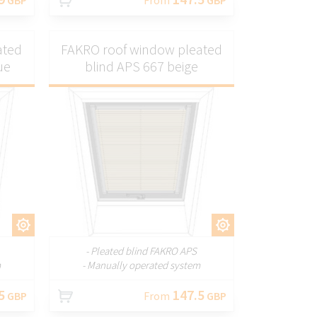
ated
FAKRO roof window pleated
ue
blind APS 667 beige
ZE
CUSTOMIZE
- Pleated blind FAKRO APS
m
- Manually operated system
5
147.5
GBP
From
GBP