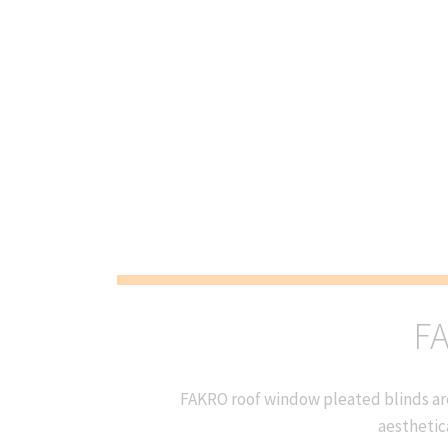
FA
FAKRO roof window pleated blinds are
aesthetic