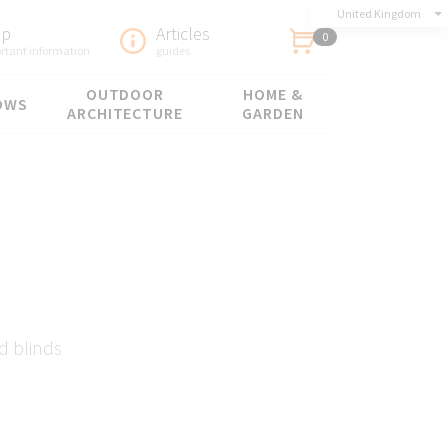
United Kingdom
lp
Articles
0
rtant information
guides
OUTDOOR
HOME &
OWS
ARCHITECTURE
GARDEN
d blinds