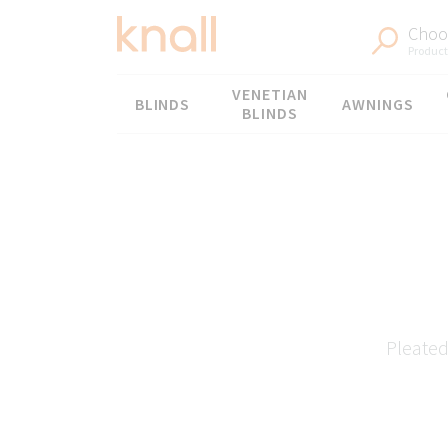
Choos
Products
Menu
VENETIAN
BLINDS
AWNINGS
BLINDS
Pleated