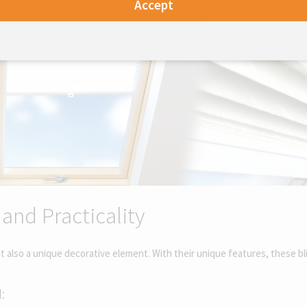
Accept
 and Practicality
but also a unique decorative element. With their unique features, these b
: