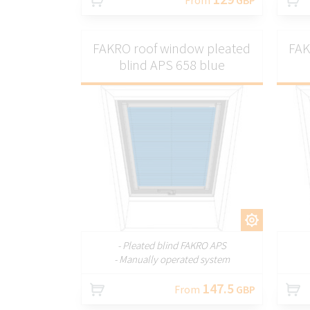
FAKRO roof window pleated
FAK
blind APS 658 blue
CUSTOMIZE
- Pleated blind FAKRO APS
- Manually operated system
147.5
From
GBP