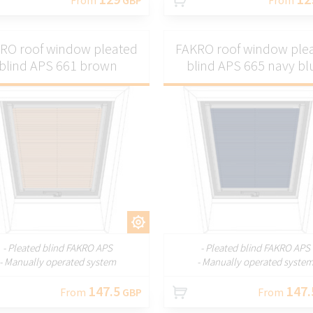
RO roof window pleated
FAKRO roof window ple
blind APS 661 brown
blind APS 665 navy bl
CUSTOMIZE
CUSTOMI
- Pleated blind FAKRO APS
- Pleated blind FAKRO APS
- Manually operated system
- Manually operated syste
147.5
147.
From
GBP
From