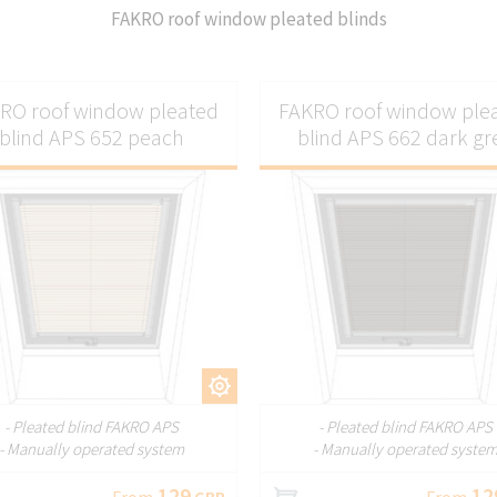
FAKRO roof window pleated blinds
RO roof window pleated
FAKRO roof window ple
blind APS 652 peach
blind APS 662 dark gr
CUSTOMIZE
CUSTOMI
- Pleated blind FAKRO APS
- Pleated blind FAKRO APS
- Manually operated system
- Manually operated syste
129
12
From
GBP
From