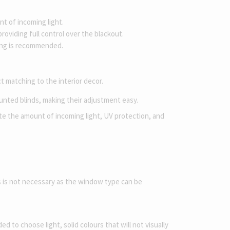
t of incoming light.
oviding full control over the blackout.
ning is recommended.
t matching to the interior decor.
ounted blinds, making their adjustment easy.
late the amount of incoming light, UV protection, and
s is not necessary as the window type can be
 to choose light, solid colours that will not visually