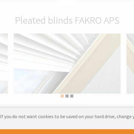
Pleated blinds FAKRO APS
 If you do not want cookies to be saved on your hard drive, change 
 those who want to introduce elegance and functionality into their inter
 harmonious atmosphere by softly diffusing the light.