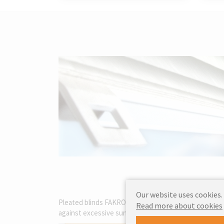
Our website uses cookies.
Pleated blinds FAKRO APS are an excellent choice for
Read more about cookies
against excessive sunlight but also create a cosy and