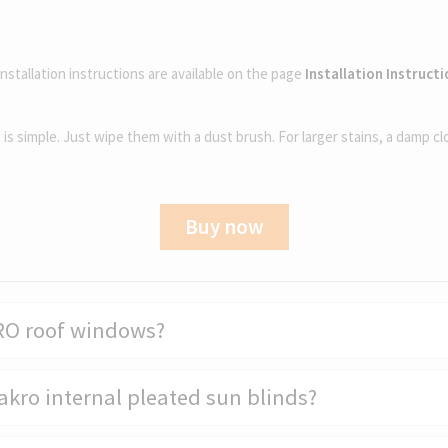
installation instructions are available on the page
Installation Instruct
g is simple. Just wipe them with a dust brush. For larger stains, a damp cl
Buy now
KRO roof windows?
Fakro internal pleated sun blinds?