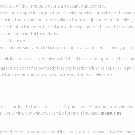
 blackout of the interior, creating a pleasant atmosphere.
 can be stopped in any position, allowing precise control over the amoun
sing the top and bottom rail allows for free adjustment of the blind, pr
ng the heat in the room. For full protection against heat, an external aw
terior from harmful UV radiation.
 for the users.
o colour versions - white lacquered and silver anodised - allowing perfec
plicity and reliability. A universal ZST rod is used for operating high-m
 solution that fits perfectly into any interior. With the ability to regu
oice for anyone who wants to combine comfort with elegance.
izes according to the manufacturer's guidelines. Measuring roof window
on identifying roof windows can be found on the page
measuring
.
ed to the interior decor and its size. For small rooms, it is recommended