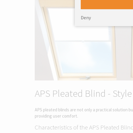
Deny
APS Pleated Blind - Style
APS pleated blinds are not only a practical solution 
providing user comfort.
Characteristics of the APS Pleated Blind