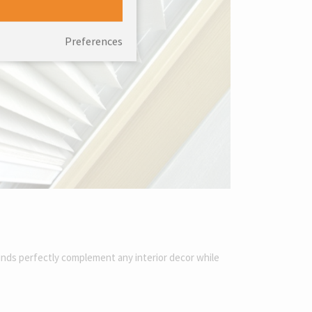
Preferences
linds perfectly complement any interior decor while