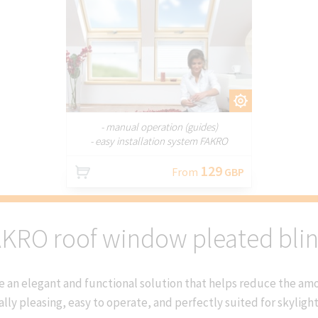
CUSTOMIZE
- manual operation (guides)
- easy installation system FAKRO
129
From
GBP
KRO roof window pleated bli
 an elegant and functional solution that helps reduce the amou
ally pleasing, easy to operate, and perfectly suited for skyligh