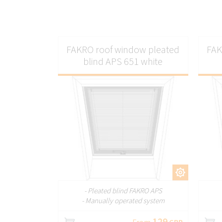
FAKRO roof window pleated
FAK
blind APS 651 white
CUSTOMIZE
- Pleated blind FAKRO APS
- Manually operated system
129
From
GBP