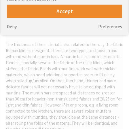
Accept
Color.
Deny
Preferences
The thickness of the material is also related to the way the fabric
Roman blind is designed. There are two types to choose from:
with and without muntin bars. A muntin bar is a rod inserted into
tunnels, specially sewn in the fabric of the roller blind, which
stiffens the fabric. Blinds with muntins work well with thicker
materials, which need additional support in order to fit nicely
when rolled up/unrolled. On the other hand, thinner and more
delicate fabrics will not necessarily have to be equipped with
muntins. The muntin bars are spaced at distances no greater
than 30 cm for heavier (non-translucent) fabrics and 20/25 cm for
light and thin fabrics. However, if in one room, e.g. a living room
connected to the kitchen, there are several roller shutters
equipped with muntins, they should be at the same distances -
after rolling the folds of the material They will be identical, and