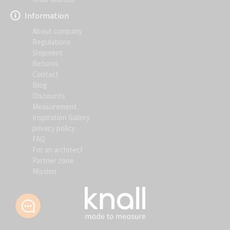
Information
About company
Regulations
Shipment
Returns
Contact
Blog
Discounts
Measurement
Inspiration Gallery
privacy policy
FAQ
For an architect
Partner zone
Mission