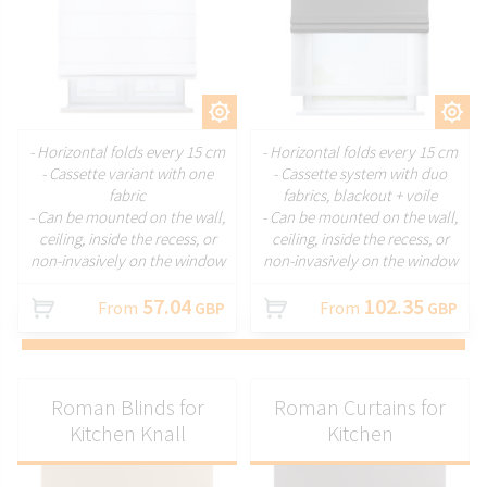
CUSTOMIZE
CUSTOMIZE
- Horizontal folds every 15 cm
- Horizontal folds every 15 cm
- Cassette variant with one
- Cassette system with duo
fabric
fabrics, blackout + voile
- Can be mounted on the wall,
- Can be mounted on the wall,
ceiling, inside the recess, or
ceiling, inside the recess, or
non-invasively on the window
non-invasively on the window
57.04
102.35
From
GBP
From
GBP
Roman Blinds for
Roman Curtains for
Kitchen Knall
Kitchen