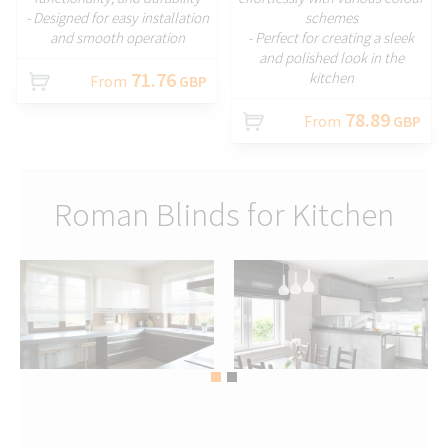
- Designed for easy installation
schemes
and smooth operation
- Perfect for creating a sleek
and polished look in the
71.76
kitchen
From
GBP
78.89
From
GBP
Roman Blinds for Kitchen