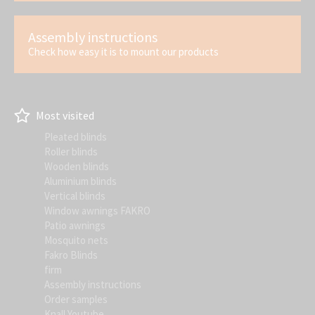
Assembly instructions
Check how easy it is to mount our products
Most visited
Pleated blinds
Roller blinds
Wooden blinds
Aluminium blinds
Vertical blinds
Window awnings FAKRO
Patio awnings
Mosquito nets
Fakro Blinds
firm
Assembly instructions
Order samples
Knall Youtube