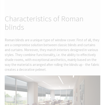
Characteristics of Roman
blinds
Roman blinds are a unique type of window cover. First of all, they
are a compromise solution between classic blinds and curtains
and curtains. Moreover, they match interiors designed in various
styles. They combine functionality, i.e. the ability to effectively
shade rooms, with exceptional aesthetics, mainly based on the
way the material is arranged after rolling the blinds up - the fabric
creates a decorative pelmet.