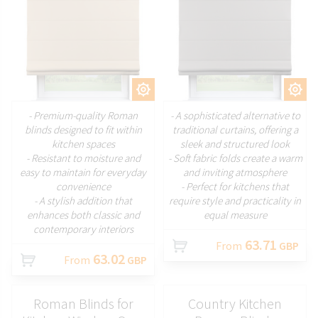
CUSTOMIZE
CUSTOMIZE
- Premium-quality Roman
- A sophisticated alternative to
blinds designed to fit within
traditional curtains, offering a
kitchen spaces
sleek and structured look
- Resistant to moisture and
- Soft fabric folds create a warm
easy to maintain for everyday
and inviting atmosphere
convenience
- Perfect for kitchens that
- A stylish addition that
require style and practicality in
enhances both classic and
equal measure
contemporary interiors
63.71
From
GBP
63.02
From
GBP
Roman Blinds for
Country Kitchen