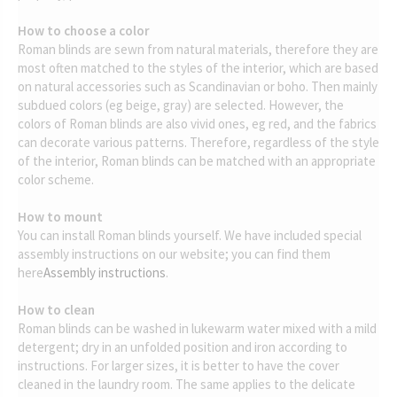
How to choose a color
Roman blinds are sewn from natural materials, therefore they are
most often matched to the styles of the interior, which are based
on natural accessories such as Scandinavian or boho. Then mainly
subdued colors (eg beige, gray) are selected. However, the
colors of Roman blinds are also vivid ones, eg red, and the fabrics
can decorate various patterns. Therefore, regardless of the style
of the interior, Roman blinds can be matched with an appropriate
color scheme.
How to mount
You can install Roman blinds yourself. We have included special
assembly instructions on our website; you can find them
here
Assembly instructions
.
How to clean
Roman blinds can be washed in lukewarm water mixed with a mild
detergent; dry in an unfolded position and iron according to
instructions. For larger sizes, it is better to have the cover
cleaned in the laundry room. The same applies to the delicate