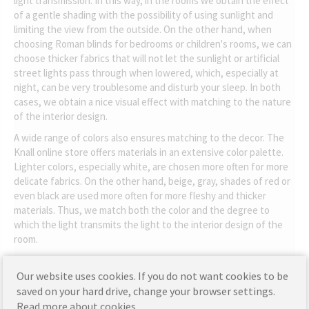
light transmission. In this way, in the rooms we obtain the effect
of a gentle shading with the possibility of using sunlight and
limiting the view from the outside. On the other hand, when
choosing Roman blinds for bedrooms or children's rooms, we can
choose thicker fabrics that will not let the sunlight or artificial
street lights pass through when lowered, which, especially at
night, can be very troublesome and disturb your sleep. In both
cases, we obtain a nice visual effect with matching to the nature
of the interior design.
A wide range of colors also ensures matching to the decor. The
Knall online store offers materials in an extensive color palette.
Lighter colors, especially white, are chosen more often for more
delicate fabrics. On the other hand, beige, gray, shades of red or
even black are used more often for more fleshy and thicker
materials. Thus, we match both the color and the degree to
which the light transmits the light to the interior design of the
room.
Our website uses cookies. If you do not want cookies to be
saved on your hard drive, change your browser settings.
Read more about cookies