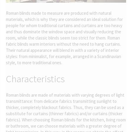
Roman blinds made to measure are produced with natural
materials, which is why they are considered an ideal solution for
people for whom traditional curtains and curtains are too heavy
and thus dominate the window space and visually reducing the
room, while the classic blinds seem too strict for them. Roman
fabric blinds warm interiors without the need to hang curtains.
Their natural appearance will blend in with a variety of interior
styles: from minimalist, for example, arranged in a Scandinavian
style, to more traditional ones.
Characteristics
Roman blinds are made of materials with varying degrees of light
transmittance: from delicate fabrics transmitting sunlight to
thicker, completely blackout fabrics. Thus, they can be used as a
substitute for curtains (thinner fabrics) and/or curtains (thicker
fabrics). When choosing Roman blinds for the kitchen, living room
or bathroom, we can choose materials with a greater degree of