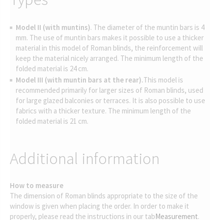
Model II (with muntins)
. The diameter of the muntin bars is 4
mm. The use of muntin bars makes it possible to use a thicker
material in this model of Roman blinds, the reinforcement will
keep the material nicely arranged. The minimum length of the
folded material is 24 cm.
Model III (with muntin bars at the rear).
This model is
recommended primarily for larger sizes of Roman blinds, used
for large glazed balconies or terraces. It is also possible to use
fabrics with a thicker texture. The minimum length of the
folded material is 21 cm.
Additional information
How to measure
The dimension of Roman blinds appropriate to the size of the
window is given when placing the order. In order to make it
properly, please read the instructions in our tab
Measurement
.