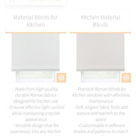
Material Blinds for
Kitchen Material
Kitchen
Blinds
CUSTOMIZE
CUSTOMIZE
- Made from high-quality,
- Practical Roman blinds for
durable Roman fabrics
kitchen windows with effortless
designed for kitchen use
maintenance
- Ensures effective light control
- Soft, elegant fabric folds add
while maintaining a stylish
texture and warmth to the
appearance
space
- Versatile design that fits
- Customisable in different
seamlessly into any kitchen
shades and patterns to match