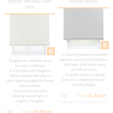
Kitchen Window Over
Roman Blinds
Sink
CUSTOMIZE
CUSTOMIZE
- A charming window treatment
ideal for country-style kitchens
- Designed for windows above
- Soft fabric folds add a rustic
the sink, combining
yet refined touch
functionality with elegance
- Available in warm, natural
- Water-resistant and easy-to-
tones to complement classic
clean fabrics suitable for humid
kitchen designs
environments
- Ensures privacy while
65.32
From
GBP
allowing natural light to
brighten the space
65.09
From
GBP