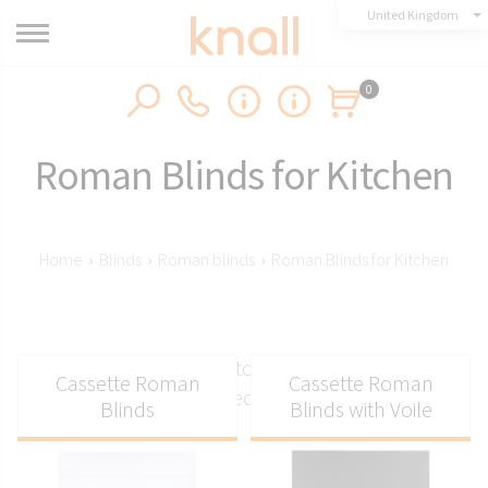
United Kingdom
0
Roman Blinds for Kitchen
Home
›
Blinds
›
Roman blinds
›
Roman Blinds for Kitchen
Roman blinds for the kitchen - exclusive systems
Cassette Roman
Cassette Roman
from Knall tailored to your kitchen!
Blinds
Blinds with Voile