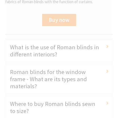
fabrics of Roman blinds with the function of curtains.
Buy now
What is the use of Roman blinds in
different interiors?
Roman blinds for the window
frame - What are its types and
materials?
Where to buy Roman blinds sewn
to size?