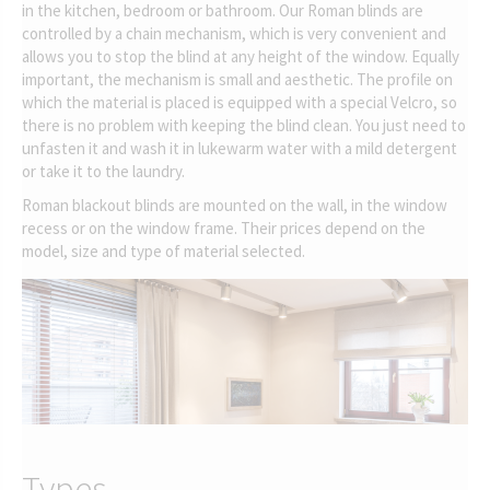
in the kitchen, bedroom or bathroom. Our Roman blinds are
controlled by a chain mechanism, which is very convenient and
allows you to stop the blind at any height of the window. Equally
important, the mechanism is small and aesthetic. The profile on
which the material is placed is equipped with a special Velcro, so
there is no problem with keeping the blind clean. You just need to
unfasten it and wash it in lukewarm water with a mild detergent
or take it to the laundry.
Roman blackout blinds are mounted on the wall, in the window
recess or on the window frame. Their prices depend on the
model, size and type of material selected.
Types