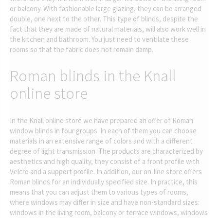
or balcony. With fashionable large glazing, they can be arranged
double, one next to the other. This type of blinds, despite the
fact that they are made of natural materials, will also work well in
the kitchen and bathroom. You just need to ventilate these
rooms so that the fabric does not remain damp.
Roman blinds in the Knall
online store
In the Knall online store we have prepared an offer of Roman
window blinds in four groups. In each of them you can choose
materials in an extensive range of colors and with a different
degree of light transmission. The products are characterized by
aesthetics and high quality, they consist of a front profile with
Velcro and a support profile. In addition, our on-line store offers
Roman blinds for an individually specified size. In practice, this
means that you can adjust them to various types of rooms,
where windows may differ in size and have non-standard sizes:
windows in the living room, balcony or terrace windows, windows