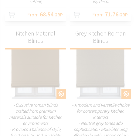
setting
any décor
68.54
71.76
From
GBP
From
GBP
Kitchen Material
Grey Kitchen Roman
Blinds
Blinds
CUSTOMIZE
CUSTOMIZE
- Exclusive roman blinds
- A modern and versatile choice
crafted from premium
for contemporary kitchen
materials suitable for kitchen
interiors
environments
- Neutral grey tones add
- Provides a balance of style,
sophistication while blending
functionality, and durability
effortlessly with various colour