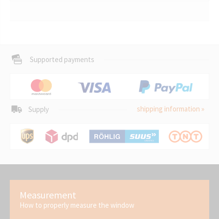
Supported payments
shipping information »
Supply
Measurement
How to properly measure the window