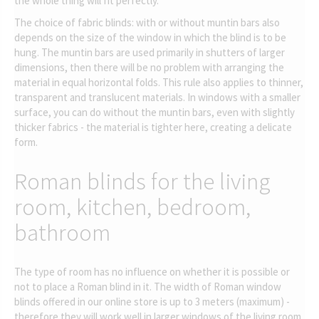
the whole thing will fit perfectly.
The choice of fabric blinds: with or without muntin bars also
depends on the size of the window in which the blind is to be
hung. The muntin bars are used primarily in shutters of larger
dimensions, then there will be no problem with arranging the
material in equal horizontal folds. This rule also applies to thinner,
transparent and translucent materials. In windows with a smaller
surface, you can do without the muntin bars, even with slightly
thicker fabrics - the material is tighter here, creating a delicate
form.
Roman blinds for the living
room, kitchen, bedroom,
bathroom
The type of room has no influence on whether it is possible or
not to place a Roman blind in it. The width of Roman window
blinds offered in our online store is up to 3 meters (maximum) -
therefore they will work well in larger windows of the living room