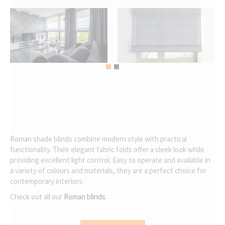
Roman shade blinds combine modern style with practical
functionality. Their elegant fabric folds offer a sleek look while
providing excellent light control. Easy to operate and available in
a variety of colours and materials, they are a perfect choice for
contemporary interiors.
Check out all our
Roman blinds
.