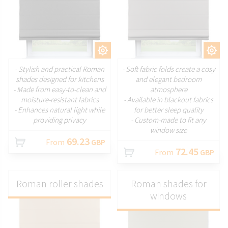
CUSTOMIZE
CUSTOMIZE
- Stylish and practical Roman
- Soft fabric folds create a cosy
shades designed for kitchens
and elegant bedroom
- Made from easy-to-clean and
atmosphere
moisture-resistant fabrics
- Available in blackout fabrics
- Enhances natural light while
for better sleep quality
providing privacy
- Custom-made to fit any
window size
69.23
From
GBP
72.45
From
GBP
Roman roller shades
Roman shades for
windows