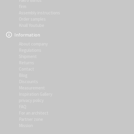
Fakro Blinds
firm
Assembly instructions
Order samples
Knall Youtube
Information
About company
Regulations
Shipment
Returns
Contact
Blog
Discounts
Measurement
Inspiration Gallery
privacy policy
FAQ
For an architect
Partner zone
Mission