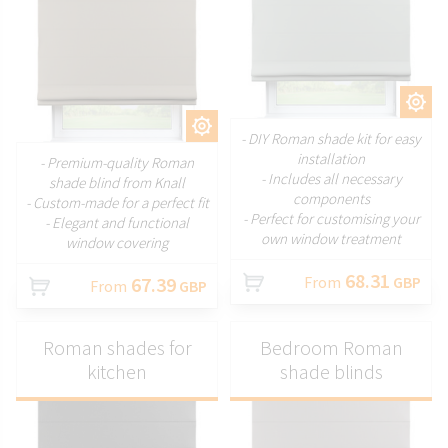
CUSTOMIZE
CUSTOMIZE
- DIY Roman shade kit for easy
installation
- Premium-quality Roman
- Includes all necessary
shade blind from Knall
components
- Custom-made for a perfect fit
- Perfect for customising your
- Elegant and functional
own window treatment
window covering
68.31
67.39
From
GBP
From
GBP
Roman shades for
Bedroom Roman
kitchen
shade blinds