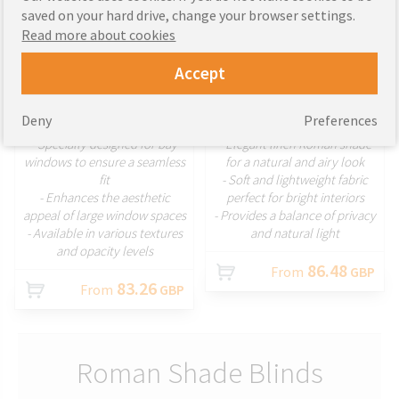
saved on your hard drive, change your browser settings.
Read more about cookies
Accept
CUSTOMIZE
CUSTOMIZE
Deny
Preferences
- Specially designed for bay
- Elegant linen Roman shade
windows to ensure a seamless
for a natural and airy look
fit
- Soft and lightweight fabric
- Enhances the aesthetic
perfect for bright interiors
appeal of large window spaces
- Provides a balance of privacy
- Available in various textures
and natural light
and opacity levels
86.48
From
GBP
83.26
From
GBP
Roman Shade Blinds