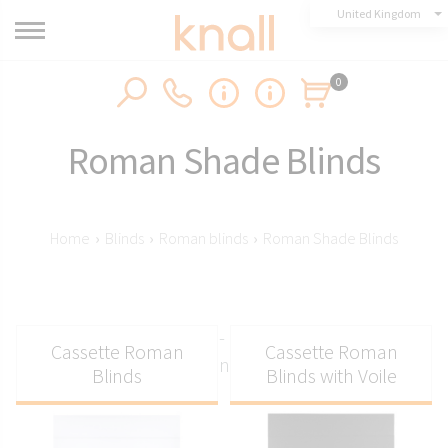
United Kingdom
0
Roman Shade Blinds
Home
›
Blinds
›
Roman blinds
›
Roman Shade Blinds
Roman shade blinds - practical and elegant
Cassette Roman
Cassette Roman
window solution for any interior
Blinds
Blinds with Voile