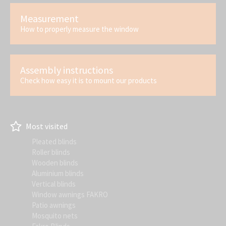
Measurement
How to properly measure the window
Assembly instructions
Check how easy it is to mount our products
Most visited
Pleated blinds
Roller blinds
Wooden blinds
Aluminium blinds
Vertical blinds
Window awnings FAKRO
Patio awnings
Mosquito nets