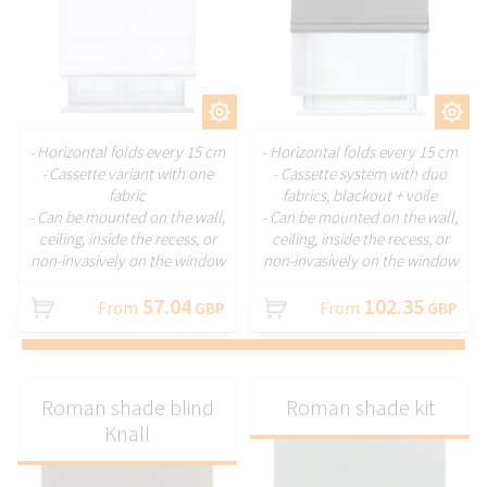
CUSTOMIZE
CUSTOMIZE
- Horizontal folds every 15 cm
- Horizontal folds every 15 cm
- Cassette variant with one
- Cassette system with duo
fabric
fabrics, blackout + voile
- Can be mounted on the wall,
- Can be mounted on the wall,
ceiling, inside the recess, or
ceiling, inside the recess, or
non-invasively on the window
non-invasively on the window
57.04
102.35
From
GBP
From
GBP
Roman shade blind
Roman shade kit
Knall