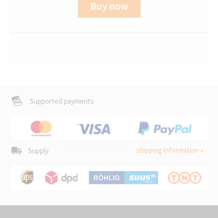
Buy now
Supported payments
shipping information »
Supply