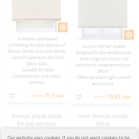
CUSTOMIZE
CUSTOMIZE
- A modern alternative
combining the best features of
- Custom Roman shades
Roman blinds and roller blinds
designed for any window type
- Smooth operation and neat
- Wide range of colours and
fabric folds
patterns to complement your
- Suitable for both
décor
contemporary and classic
- Offers excellent light control
interiors
and privacy
75.9
From
GBP
79.81
From
GBP
Roman shade blind
Linen Roman shade
for bay window
blind
Our website uses cookies. If you do not want cookies to be