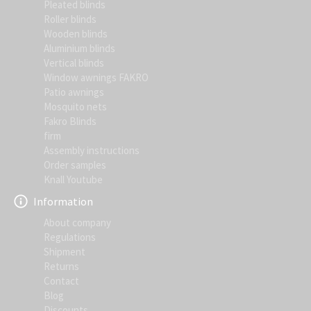
Pleated blinds
Roller blinds
Wooden blinds
Aluminium blinds
Vertical blinds
Window awnings FAKRO
Patio awnings
Mosquito nets
Fakro Blinds
firm
Assembly instructions
Order samples
Knall Youtube
Information
About company
Regulations
Shipment
Returns
Contact
Blog
Discounts