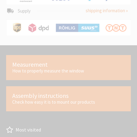
shipping information »
Supply
Measurement
How to properly measure the window
Assembly instructions
Check how easy it is to mount our products
Most visited