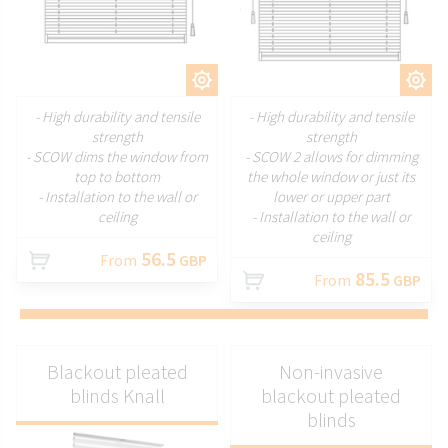
CUSTOMIZE
CUSTOMIZE
- High durability and tensile
- High durability and tensile
strength
strength
- SCOW dims the window from
- SCOW 2 allows for dimming
top to bottom
the whole window or just its
- Installation to the wall or
lower or upper part
ceiling
- Installation to the wall or
ceiling
56.5
From
GBP
85.5
From
GBP
Blackout pleated
Non-invasive
blinds Knall
blackout pleated
blinds