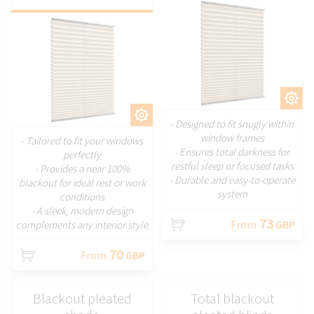
CUSTOMIZE
CUSTOMIZE
- Designed to fit snugly within
window frames
- Tailored to fit your windows
- Ensures total darkness for
perfectly
restful sleep or focused tasks
- Provides a near 100%
- Durable and easy-to-operate
blackout for ideal rest or work
system
conditions
- A sleek, modern design
73
From
GBP
complements any interior style
70
From
GBP
Blackout pleated
Total blackout