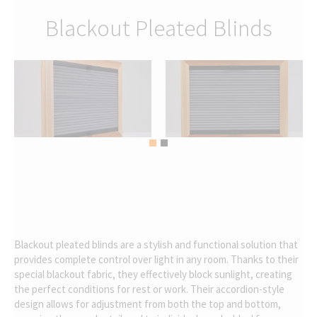
Blackout Pleated Blinds
Blackout pleated blinds are a stylish and functional solution that
provides complete control over light in any room. Thanks to their
special blackout fabric, they effectively block sunlight, creating
the perfect conditions for rest or work. Their accordion-style
design allows for adjustment from both the top and bottom,