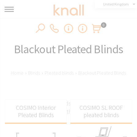
United Kingdom
0
Blackout Pleated Blinds
Home
›
Blinds
›
Pleated blinds
›
Blackout Pleated Blinds
Blackout pleated blinds - The darkest pleated
COSIMO Interior
COSIMO SL ROOF
blinds on the market
Pleated Blinds
pleated blinds