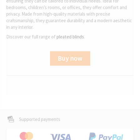
ensuring they can be tailored to individual needs. Ideal for
bedrooms, children’s rooms, or offices, they offer comfort and
privacy. Made from high-quality materials with precise
craftsmanship, they guarantee durability and a modern aesthetic
in any interior.
Discover our full range of
pleated blinds
.
Buy now
Supported payments