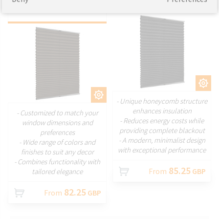
blinds
CUSTOMIZE
CUSTOMIZE
- Unique honeycomb structure
enhances insulation
- Customized to match your
- Reduces energy costs while
window dimensions and
providing complete blackout
preferences
- A modern, minimalist design
- Wide range of colors and
with exceptional performance
finishes to suit any decor
- Combines functionality with
85.25
From
GBP
tailored elegance
82.25
From
GBP