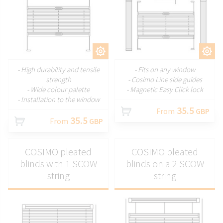
CUSTOMIZE
CUSTOMIZE
- High durability and tensile
- Fits on any window
strength
- Cosimo Line side guides
- Wide colour palette
- Magnetic Easy Click lock
- Installation to the window
35.5
From
GBP
35.5
From
GBP
COSIMO pleated
COSIMO pleated
blinds with 1 SCOW
blinds on a 2 SCOW
string
string