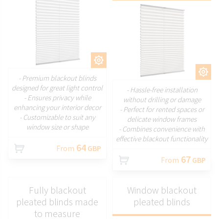
CUSTOMIZE
CUSTOMIZE
- Premium blackout blinds
designed for great light control
- Hassle-free installation
- Ensures privacy while
without drilling or damage
enhancing your interior decor
- Perfect for rented spaces or
- Customizable to suit any
delicate window frames
window size or shape
- Combines convenience with
effective blackout functionality
64
From
GBP
67
From
GBP
Fully blackout
Window blackout
pleated blinds made
pleated blinds
to measure