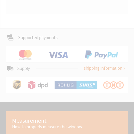
Supported payments
shipping information »
Supply
Measurement
How to properly measure the window