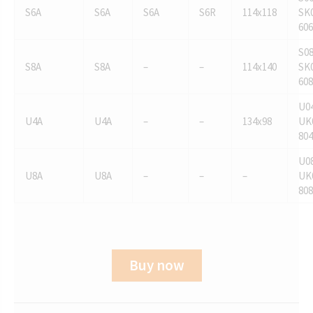
S6A
S6A
S6A
S6R
114x118
SK0
606
S08
S8A
S8A
–
–
114x140
SK0
608
U04
U4A
U4A
–
–
134x98
UK
804
U08
U8A
U8A
–
–
–
UK
808
Buy now