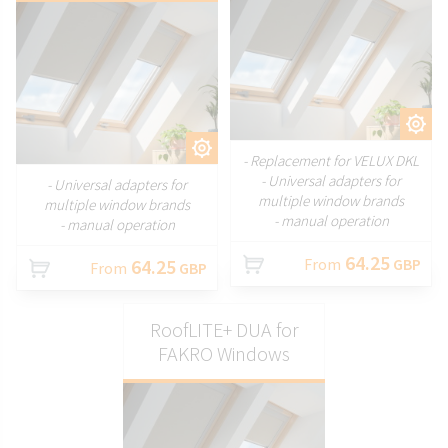
CUSTOMIZE
CUSTOMIZE
- Replacement for VELUX DKL
- Universal adapters for
- Universal adapters for
multiple window brands
multiple window brands
- manual operation
- manual operation
64.25
64.25
From
GBP
From
GBP
RoofLITE+ DUA for
FAKRO Windows