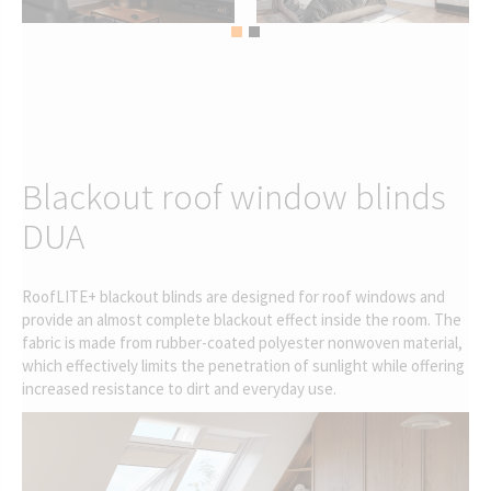
Blackout roof window blinds
DUA
RoofLITE+ blackout blinds are designed for roof windows and
provide an almost complete blackout effect inside the room. The
fabric is made from rubber-coated polyester nonwoven material,
which effectively limits the penetration of sunlight while offering
increased resistance to dirt and everyday use.