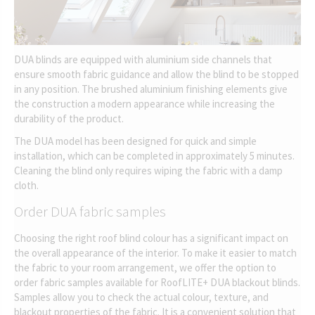
DUA blinds are equipped with aluminium side channels that
ensure smooth fabric guidance and allow the blind to be stopped
in any position. The brushed aluminium finishing elements give
the construction a modern appearance while increasing the
durability of the product.
The DUA model has been designed for quick and simple
installation, which can be completed in approximately 5 minutes.
Cleaning the blind only requires wiping the fabric with a damp
cloth.
Order DUA fabric samples
Choosing the right roof blind colour has a significant impact on
the overall appearance of the interior. To make it easier to match
the fabric to your room arrangement, we offer the option to
order fabric samples available for RoofLITE+ DUA blackout blinds.
Samples allow you to check the actual colour, texture, and
blackout properties of the fabric. It is a convenient solution that