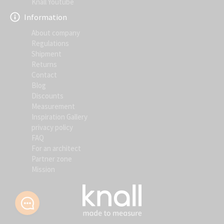
Knall Youtube
Information
About company
Regulations
Shipment
Returns
Contact
Blog
Discounts
Measurement
Inspiration Gallery
privacy policy
FAQ
For an architect
Partner zone
Mission