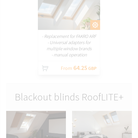
CUSTOMIZE
- Replacement for FAKRO ARF
- Universal adapters for
multiple window brands
- manual operation
64.25
From
GBP
Blackout blinds RoofLITE+