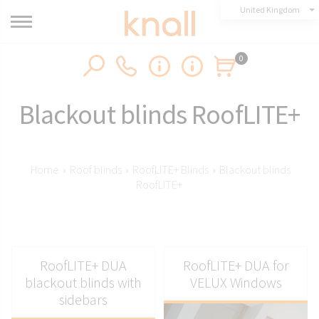
United Kingdom
0
Blackout blinds RoofLITE+
Home
›
Roof blinds
›
RoofLITE+ Blinds
›
Blackout blinds
RoofLITE+
RoofLITE+ DUA
RoofLITE+ DUA for
blackout blinds with
VELUX Windows
sidebars