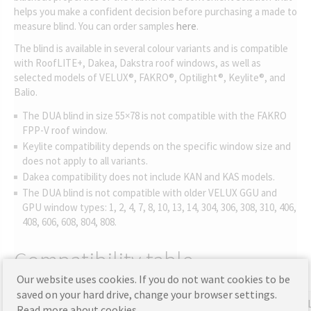
helps you make a confident decision before purchasing a made to
measure blind. You can order samples
here
.
The blind is available in several colour variants and is compatible
with RoofLITE+, Dakea, Dakstra roof windows, as well as
selected models of VELUX®, FAKRO®, Optilight®, Keylite®, and
Balio.
The DUA blind in size 55×78 is not compatible with the FAKRO
FPP-V roof window.
Keylite compatibility depends on the specific window size and
does not apply to all variants.
Dakea compatibility does not include KAN and KAS models.
The DUA blind is not compatible with older VELUX GGU and
GPU window types: 1, 2, 4, 7, 8, 10, 13, 14, 304, 306, 308, 310, 406,
408, 606, 608, 804, 808.
Compatibility table
Our website uses cookies. If you do not want cookies to be
saved on your hard drive, change your browser settings.
RoofLITE+
Dakea
Dakstra
Balio
FAKRO
VE
Read more about cookies