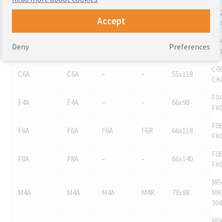
C02
C2A
C2A
C2A
C2R
55x78
Accept
CK
C04
C4A
C4A
C4A
–
55x98
Deny
Preferences
CK
C06
C6A
C6A
–
–
55x118
CK
F04
F4A
F4A
–
–
66x98
FK
F06
F6A
F6A
F6A
F6R
66x118
FK
F08
F8A
F8A
–
–
66x140
FK
M0
M4A
M4A
M4A
M4R
78x98
MK
304
M0