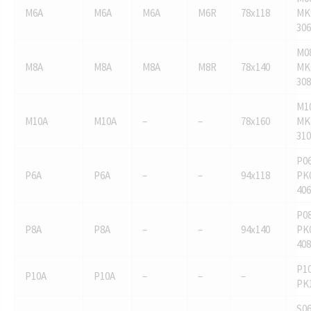
M6A
M6A
M6A
M6R
78x118
MK
306
M0
M8A
M8A
M8A
M8R
78x140
MK
308
M1
M10A
M10A
–
–
78x160
MK
310
P06
P6A
P6A
–
–
94x118
PK
406
P08
P8A
P8A
–
–
94x140
PK
408
P10
P10A
P10A
–
–
–
PK
S06