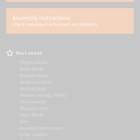
Assembly instructions
Check how easy it is to mount our products
Most visited
Pleated blinds
Roller blinds
Wooden blinds
Aluminium blinds
Vertical blinds
Window awnings FAKRO
Patio awnings
Mosquito nets
Fakro Blinds
firm
Assembly instructions
Order samples