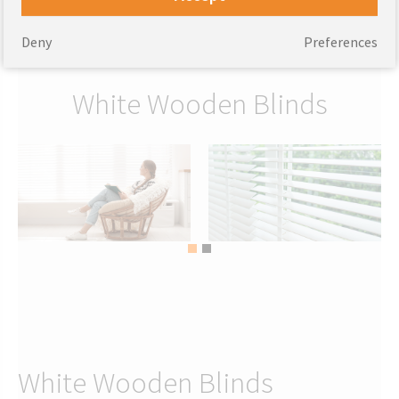
92.75
From
GBP
97.75
From
GBP
Deny
Preferences
White Wooden Blinds
White Wooden Blinds