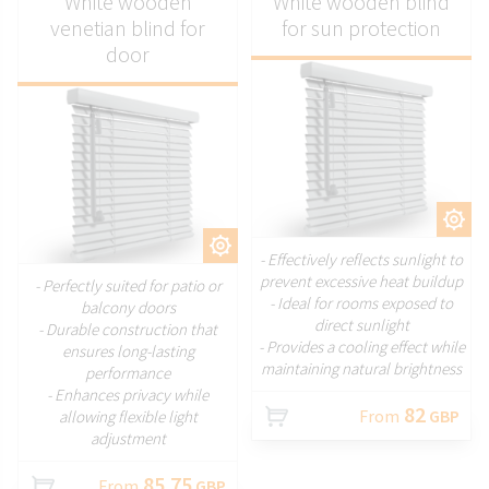
White wooden
White wooden blind
venetian blind for
for sun protection
door
CUSTOMIZE
CUSTOMIZE
- Effectively reflects sunlight to
prevent excessive heat buildup
- Perfectly suited for patio or
- Ideal for rooms exposed to
balcony doors
direct sunlight
- Durable construction that
- Provides a cooling effect while
ensures long-lasting
maintaining natural brightness
performance
- Enhances privacy while
82
From
GBP
allowing flexible light
adjustment
85.75
From
GBP