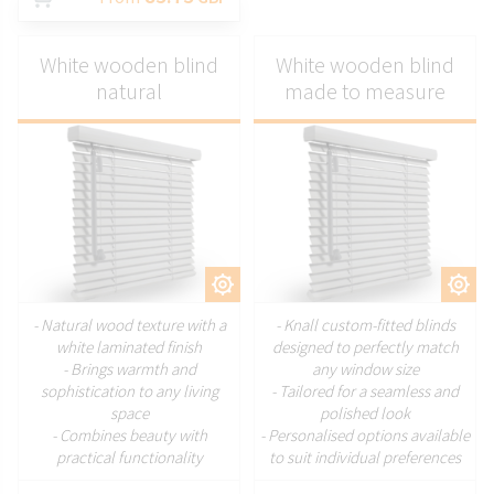
White wooden blind
White wooden blind
natural
made to measure
CUSTOMIZE
CUSTOMIZE
- Natural wood texture with a
- Knall custom-fitted blinds
white laminated finish
designed to perfectly match
- Brings warmth and
any window size
sophistication to any living
- Tailored for a seamless and
space
polished look
- Combines beauty with
- Personalised options available
practical functionality
to suit individual preferences