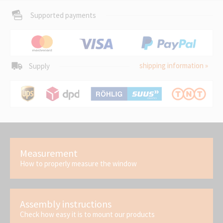
Supported payments
shipping information »
Supply
Measurement
How to properly measure the window
Assembly instructions
Check how easy it is to mount our products