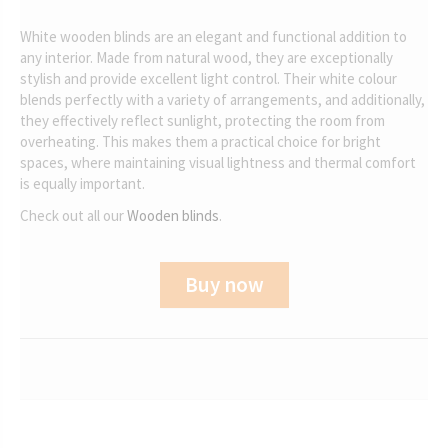
White wooden blinds are an elegant and functional addition to
any interior. Made from natural wood, they are exceptionally
stylish and provide excellent light control. Their white colour
blends perfectly with a variety of arrangements, and additionally,
they effectively reflect sunlight, protecting the room from
overheating. This makes them a practical choice for bright
spaces, where maintaining visual lightness and thermal comfort
is equally important.
Check out all our
Wooden blinds
.
Buy now