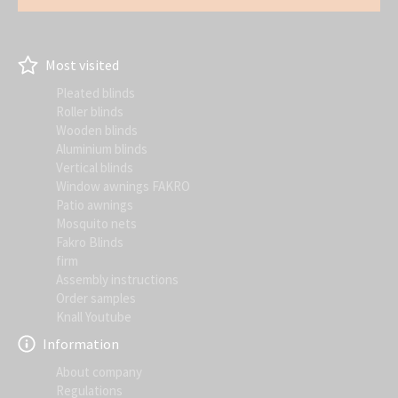
Most visited
Pleated blinds
Roller blinds
Wooden blinds
Aluminium blinds
Vertical blinds
Window awnings FAKRO
Patio awnings
Mosquito nets
Fakro Blinds
firm
Assembly instructions
Order samples
Knall Youtube
Information
About company
Regulations