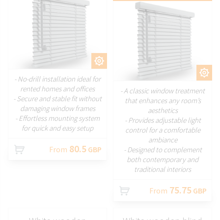
CUSTOMIZE
CUSTOMIZE
- No-drill installation ideal for
rented homes and offices
- A classic window treatment
- Secure and stable fit without
that enhances any room’s
damaging window frames
aesthetics
- Effortless mounting system
- Provides adjustable light
for quick and easy setup
control for a comfortable
ambiance
80.5
From
GBP
- Designed to complement
both contemporary and
traditional interiors
75.75
From
GBP