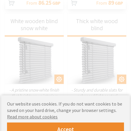
86.25
89
From
GBP
From
GBP
White wooden blind
Thick white wood
snow white
blind
CUSTOMIZE
CUSTOMIZE
- A pristine snow-white finish
- Sturdy and durable slats for
that brightens up interiors
enhanced light control
- Smooth and elegant slats for
- Perfect for larger windows
Our website uses cookies. If you do not want cookies to be
a refined appearance
requiring a strong, structured
saved on your hard drive, change your browser settings.
- Ideal for creating a fresh and
design
Read more about cookies
modern look in any space
- Combines functionality with a
luxurious aesthetic
Accept