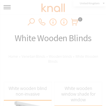
United Kingdom
0
White Wooden Blinds
Home
›
Venetian Blinds
›
Wooden blinds
›
White Wooden
Blinds
White wooden blind
White wooden
non-invasive
window shade for
window