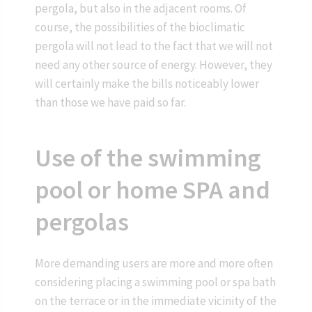
pergola, but also in the adjacent rooms. Of
course, the possibilities of the bioclimatic
pergola will not lead to the fact that we will not
need any other source of energy. However, they
will certainly make the bills noticeably lower
than those we have paid so far.
Use of the swimming
pool or home SPA and
pergolas
More demanding users are more and more often
considering placing a swimming pool or spa bath
on the terrace or in the immediate vicinity of the