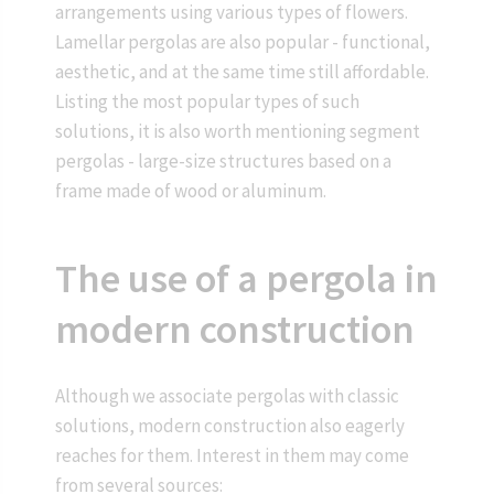
arrangements using various types of flowers.
Lamellar pergolas are also popular - functional,
aesthetic, and at the same time still affordable.
Listing the most popular types of such
solutions, it is also worth mentioning segment
pergolas - large-size structures based on a
frame made of wood or aluminum.
The use of a pergola in
modern construction
Although we associate pergolas with classic
solutions, modern construction also eagerly
reaches for them. Interest in them may come
from several sources: