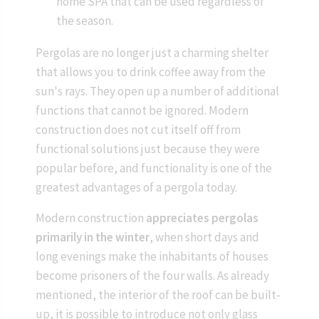
home SPA that can be used regardless of
the season.
Pergolas are no longer just a charming shelter
that allows you to drink coffee away from the
sun's rays. They open up a number of additional
functions that cannot be ignored. Modern
construction does not cut itself off from
functional solutions just because they were
popular before, and functionality is one of the
greatest advantages of a pergola today.
Modern construction
appreciates pergolas
primarily in the winter
, when short days and
long evenings make the inhabitants of houses
become prisoners of the four walls. As already
mentioned, the interior of the roof can be built-
up, it is possible to introduce not only glass