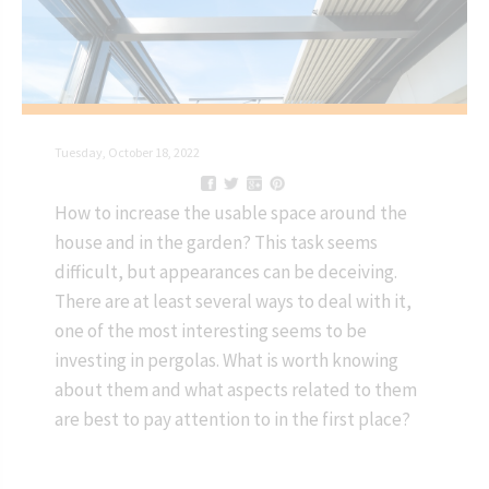
Tuesday, October 18, 2022
How to increase the usable space around the
house and in the garden? This task seems
difficult, but appearances can be deceiving.
There are at least several ways to deal with it,
one of the most interesting seems to be
investing in pergolas. What is worth knowing
about them and what aspects related to them
are best to pay attention to in the first place?