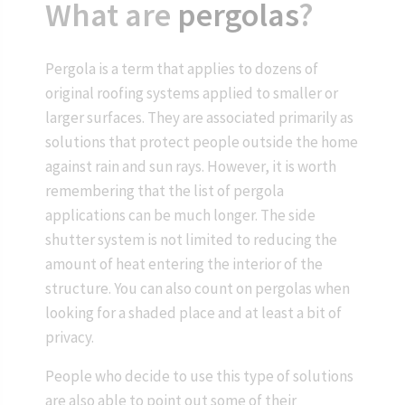
What are
pergolas
?
Pergola is a term that applies to dozens of
original roofing systems applied to smaller or
larger surfaces. They are associated primarily as
solutions that protect people outside the home
against rain and sun rays. However, it is worth
remembering that the list of pergola
applications can be much longer. The side
shutter system is not limited to reducing the
amount of heat entering the interior of the
structure. You can also count on pergolas when
looking for a shaded place and at least a bit of
privacy.
People who decide to use this type of solutions
are also able to point out some of their