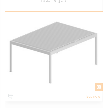
CUSTOMIZE
Buy now