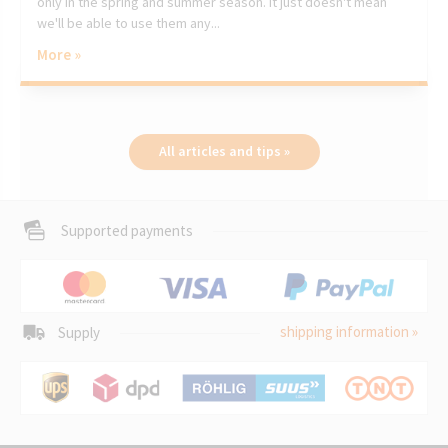
only in the spring and summer season. It just doesn't mean
we'll be able to use them any...
More »
All articles and tips »
Supported payments
shipping information »
Supply