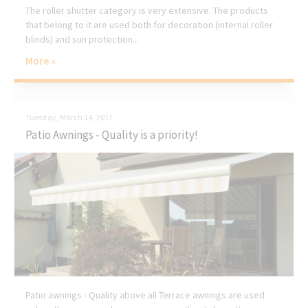
The roller shutter category is very extensive. The products
that belong to it are used both for decoration (internal roller
blinds) and sun protection...
More »
Tuesday, March 14, 2017
Patio Awnings - Quality is a priority!
Patio awnings - Quality above all Terrace awnings are used