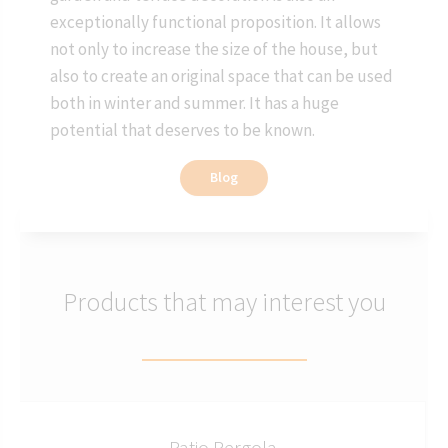
exceptionally functional proposition. It allows
not only to increase the size of the house, but
also to create an original space that can be used
both in winter and summer. It has a huge
potential that deserves to be known.
Blog
Products that may interest you
Patio Pergola