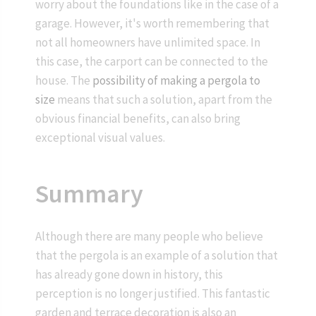
worry about the foundations like in the case of a
garage. However, it's worth remembering that
not all homeowners have unlimited space. In
this case, the carport can be connected to the
house. The
possibility of making a pergola to
size
means that such a solution, apart from the
obvious financial benefits, can also bring
exceptional visual values.
Summary
Although there are many people who believe
that the pergola is an example of a solution that
has already gone down in history, this
perception is no longer justified. This fantastic
garden and terrace decoration is also an