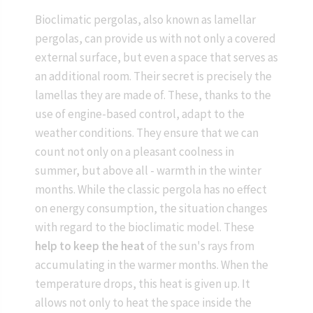
Bioclimatic pergolas, also known as lamellar
pergolas, can provide us with not only a covered
external surface, but even a space that serves as
an additional room. Their secret is precisely the
lamellas they are made of. These, thanks to the
use of engine-based control, adapt to the
weather conditions. They ensure that we can
count not only on a pleasant coolness in
summer, but above all - warmth in the winter
months. While the classic pergola has no effect
on energy consumption, the situation changes
with regard to the bioclimatic model. These
help to keep the heat
of the sun's rays from
accumulating in the warmer months. When the
temperature drops, this heat is given up. It
allows not only to heat the space inside the