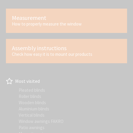
Measurement
How to properly measure the window
Assembly instructions
Check how easy it is to mount our products
Most visited
Pleated blinds
Roller blinds
Wooden blinds
Aluminium blinds
Vertical blinds
Window awnings FAKRO
Patio awnings