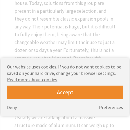
house. Today, solutions from this group are
present in a particularly large selection, and
they do not resemble classic expansion pools in
any way. Their potential is huge, but it is difficult
to fully enjoy them, being aware that the
changeable weather may limit their use to just a
dozen or so days a year. Fortunately, this is not a
scenario you should accept. Pergolas with
rotating lamellas come in handy. These not only
Our website uses cookies. If you do not want cookies to be
saved on your hard drive, change your browser settings.
protect the household members and their
Read more about cookies
guests against rain and snow, but also allow
them to independently decide how much
Accept
sunlight will reach them.
Deny
Preferences
The heart of this type of pergola is the roof.
Usually we are talking about a massive
structure made of aluminum. It can weigh up to