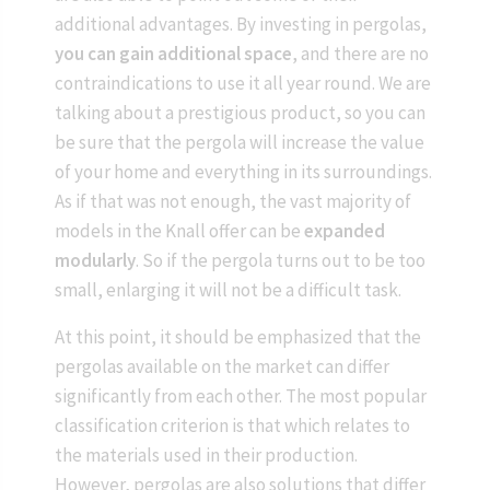
additional advantages. By investing in pergolas,
you can gain additional space
, and there are no
contraindications to use it all year round. We are
talking about a prestigious product, so you can
be sure that the pergola will increase the value
of your home and everything in its surroundings.
As if that was not enough, the vast majority of
models in the Knall offer can be
expanded
modularly
. So if the pergola turns out to be too
small, enlarging it will not be a difficult task.
At this point, it should be emphasized that the
pergolas available on the market can differ
significantly from each other. The most popular
classification criterion is that which relates to
the materials used in their production.
However, pergolas are also solutions that differ