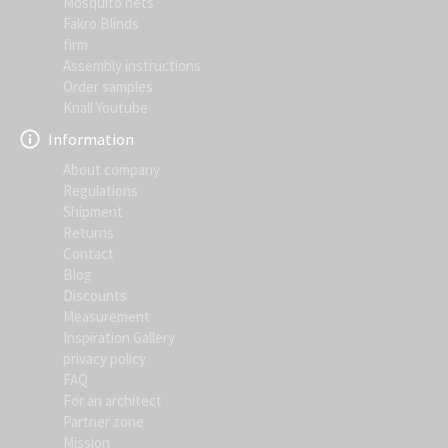
Mosquito nets
Fakro Blinds
firm
Assembly instructions
Order samples
Knall Youtube
Information
About company
Regulations
Shipment
Returns
Contact
Blog
Discounts
Measurement
Inspiration Gallery
privacy policy
FAQ
For an architect
Partner zone
Mission