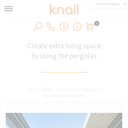
United Kingdom
0
Create extra living space
by using the pergolas
Home
›
Blog
›
Create extra living space
by using the pergolas