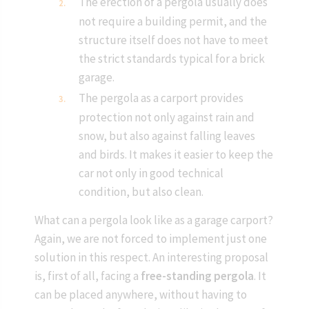
The erection of a pergola usually does
not require a building permit, and the
structure itself does not have to meet
the strict standards typical for a brick
garage.
The pergola as a carport provides
protection not only against rain and
snow, but also against falling leaves
and birds. It makes it easier to keep the
car not only in good technical
condition, but also clean.
What can a pergola look like as a garage carport?
Again, we are not forced to implement just one
solution in this respect. An interesting proposal
is, first of all, facing a
free-standing pergola
. It
can be placed anywhere, without having to