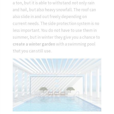
a ton, but it is able to withstand not only rain
and hail, but also heavy snowfall. The roof can
also slide in and out freely depending on
current needs. The side protection system is no
less important. You do not have to use them in
summer, but in winter they give you a chance to
create a winter garden
with a swimming pool
that you can still use.