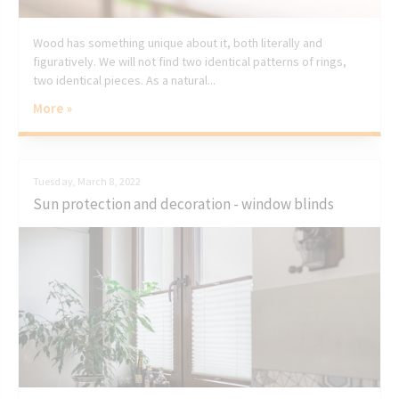
Wood has something unique about it, both literally and
figuratively. We will not find two identical patterns of rings,
two identical pieces. As a natural...
More »
Tuesday, March 8, 2022
Sun protection and decoration - window blinds