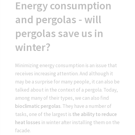
Energy consumption
and pergolas - will
pergolas save us in
winter?
Minimizing energy consumption is an issue that
receives increasing attention. And although it
may be a surprise for many people, it can also be
talked about in the context of a pergola. Today,
among many of their types, we can also find
bioclimatic pergolas
. They have a number of
tasks, one of the largest is
the ability to reduce
heat losses
in winter after installing them on the
facade.