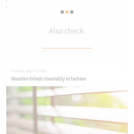
‹
›
Also check.
Tuesday, April 23, 2019
Wooden blinds invariably in fashion