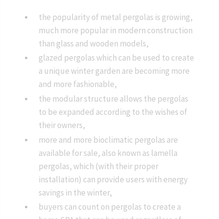
the popularity of metal pergolas is growing,
much more popular in modern construction
than glass and wooden models,
glazed pergolas which can be used to create
a unique winter garden are becoming more
and more fashionable,
the modular structure allows the pergolas
to be expanded according to the wishes of
their owners,
more and more bioclimatic pergolas are
available for sale, also known as lamella
pergolas, which (with their proper
installation) can provide users with energy
savings in the winter,
buyers can count on pergolas to create a