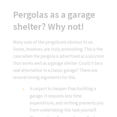
Pergolas as a garage
shelter? Why not!
Many uses of the pergola are obvious to us.
Some, however, are truly astonishing. This is the
case when the pergola is advertised as a solution
that works well as a garage shelter. Could it be a
real alternative to a classic garage? There are
several strong arguments for this.
A carport is cheaper than building a
garage. It requires less time
expenditure, and nothing prevents you
from undertaking this task yourself.