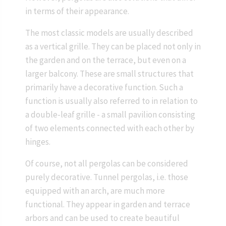
in terms of their appearance.
The most classic models are usually described
as a vertical grille. They can be placed not only in
the garden and on the terrace, but even on a
larger balcony. These are small structures that
primarily have a decorative function. Such a
function is usually also referred to in relation to
a double-leaf grille - a small pavilion consisting
of two elements connected with each other by
hinges.
Of course, not all pergolas can be considered
purely decorative. Tunnel pergolas, i.e. those
equipped with an arch, are much more
functional. They appear in garden and terrace
arbors and can be used to create beautiful