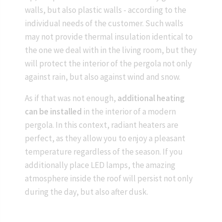
walls, but also plastic walls - according to the
individual needs of the customer. Such walls
may not provide thermal insulation identical to
the one we deal with in the living room, but they
will protect the interior of the pergola not only
against rain, but also against wind and snow.
As if that was not enough,
additional heating
can be installed
in the interior of a modern
pergola. In this context, radiant heaters are
perfect, as they allow you to enjoy a pleasant
temperature regardless of the season. If you
additionally place LED lamps, the amazing
atmosphere inside the roof will persist not only
during the day, but also after dusk.