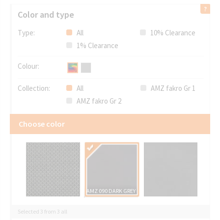
Color and type
Type:
All
10% Clearance
1% Clearance
Colour:
Collection:
All
AMZ fakro Gr 1
AMZ fakro Gr 2
Choose color
AMZ 090 DARK GREY
Selected 3 from 3 all