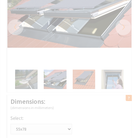
‹
›
Dimensions:
(dimensions in millimeters)
Select: