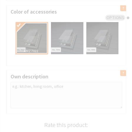
Color of accessories
OPTIONS
AMZ 7022
Own description
Rate this product: