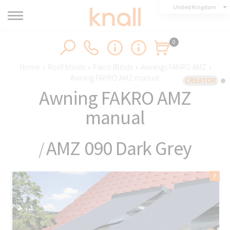
United Kingdom
0
Home
›
Roof blinds
›
Fakro Blinds
›
Awnings FAKRO AMZ
›
Awning FAKRO AMZ manual
CREATOR
Awning FAKRO AMZ
manual
AMZ 090 Dark Grey
/