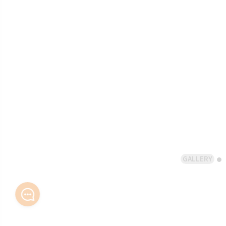
GALLERY