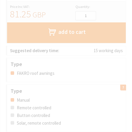
Price Inc VAT:
Quantity:
81.25
GBP
add to cart
Suggested delivery time:
15 working days
Type
FAKRO roof awnings
Type
Manual
Remote controlled
Button controlled
Solar, remote controlled