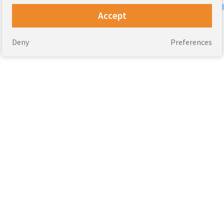
Accept
Deny
Preferences