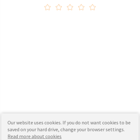
Our website uses cookies. If you do not want cookies to be
saved on your hard drive, change your browser settings.
Read more about cookies