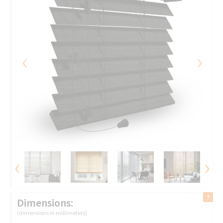
‹
›
‹
›
Dimensions:
(dimensions in millimeters)