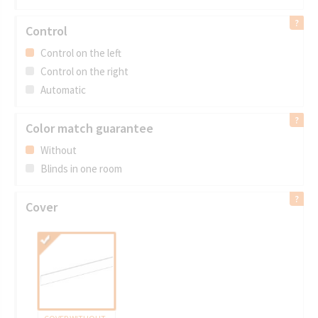
Control
Control on the left
Control on the right
Automatic
Color match guarantee
Without
Blinds in one room
Cover