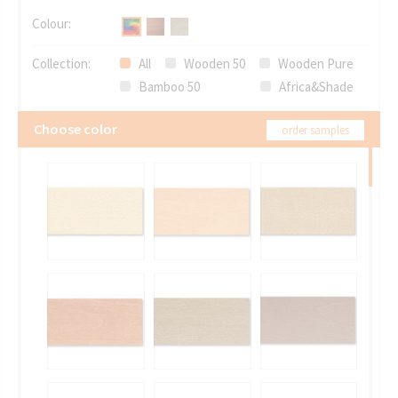
Colour:
Collection:
All
Wooden 50
Wooden Pure
Bamboo 50
Africa&Shade
Choose color
order samples