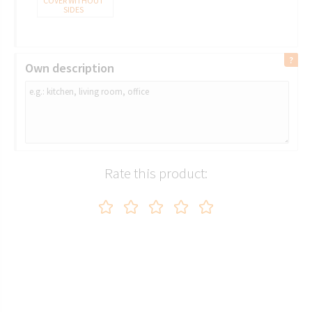
COVER WITHOUT
SIDES
Own description
Rate this product:
5080 TRICORN
BLACK