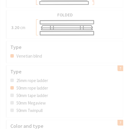
FOLDED
3.20
cm
Type
Venetian blind
Type
25mm rope ladder
50mm rope ladder
50mm tape ladder
50mm Megaview
50mm Twinpull
Color and type