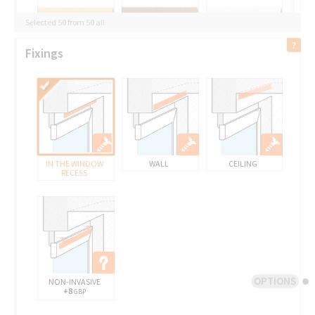
Selected 50 from 50 all
Fixings
IN THE WINDOW
WALL
CEILING
RECESS
OPTIONS
NON-INVASIVE
+8
GBP