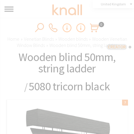
United Kingdom
0
Home
›
Venetian Blinds
›
Wooden blinds
›
Wooden Venetian
Window Blinds
›
Wooden blind 50mm, string ladder
CREATOR
Wooden blind 50mm,
string ladder
5080 tricorn black
/