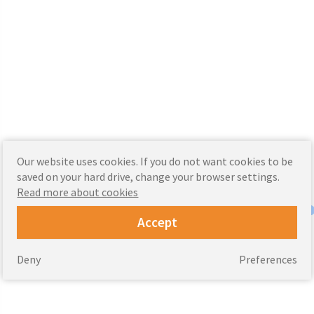
Our website uses cookies. If you do not want cookies to be
saved on your hard drive, change your browser settings.
Read more about cookies
Accept
Deny
Preferences