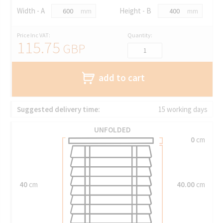
Width - A
Height - B
mm
mm
Price Inc VAT:
Quantity:
115.75
GBP
add to cart
Suggested delivery time:
15 working days
UNFOLDED
0
cm
40
cm
40.00
cm