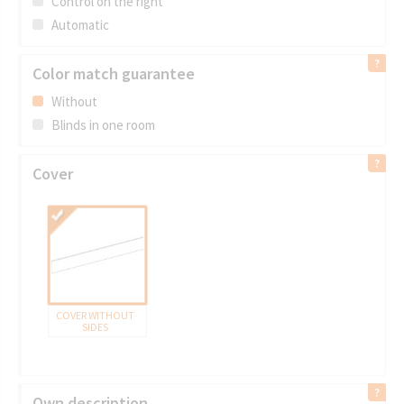
Control on the right
Automatic
Color match guarantee
Without
Blinds in one room
Cover
COVER WITHOUT
SIDES
Own description