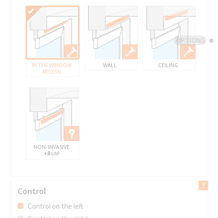
OPTIONS
IN THE WINDOW
WALL
CEILING
RECESS
NON-INVASIVE
+8
GBP
Control
Control on the left