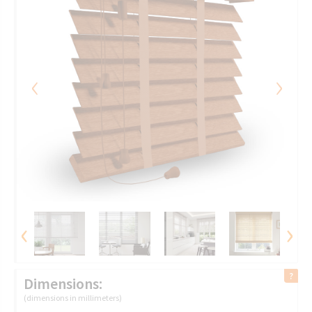
‹
›
‹
›
Dimensions:
(dimensions in millimeters)