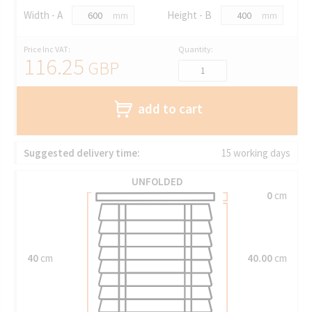
Width - A
Height - B
mm
mm
Price Inc VAT:
Quantity:
116.25
GBP
add to cart
Suggested delivery time:
15 working days
UNFOLDED
0
cm
40
cm
40.00
cm