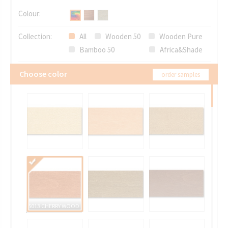
Colour:
Collection:
All
Wooden 50
Wooden Pure
Bamboo 50
Africa&Shade
Choose color
order samples
5013 CHERRY WOOD