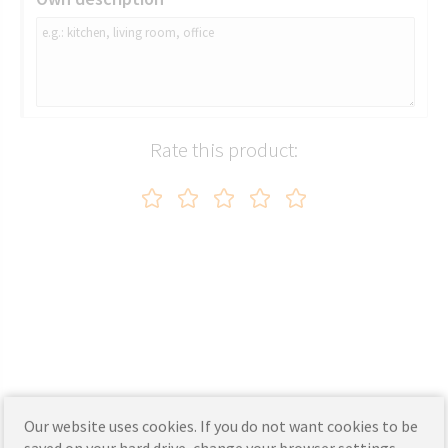
Rate this product:
Our website uses cookies. If you do not want cookies to be
saved on your hard drive, change your browser settings.