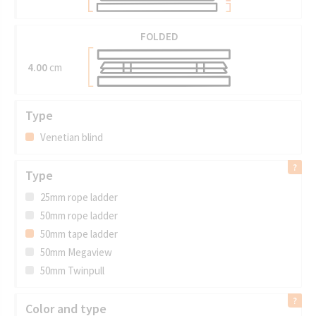
FOLDED
4.00
cm
Type
Venetian blind
Type
25mm rope ladder
50mm rope ladder
50mm tape ladder
50mm Megaview
50mm Twinpull
Color and type