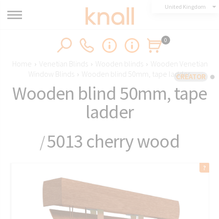
United Kingdom
0
Home
›
Venetian Blinds
›
Wooden blinds
›
Wooden Venetian
Window Blinds
›
Wooden blind 50mm, tape ladder
CREATOR
Wooden blind 50mm, tape
ladder
5013 cherry wood
/