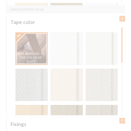
Selected 50 from 50 all
Tape color
TAPE MATCHED TO
THE COLOR OF
SLATS
Fixings