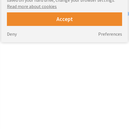
Read more about cookies
Accept
Deny
Preferences