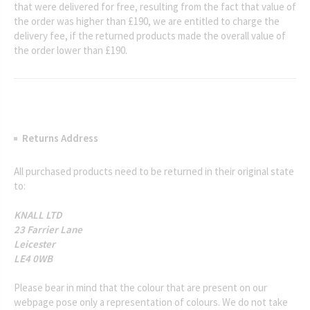
that were delivered for free, resulting from the fact that value of
the order was higher than £190, we are entitled to charge the
delivery fee, if the returned products made the overall value of
the order lower than £190.
Returns Address
All purchased products need to be returned in their original state
to:
KNALL LTD
23 Farrier Lane
Leicester
LE4 0WB
Please bear in mind that the colour that are present on our
webpage pose only a representation of colours. We do not take