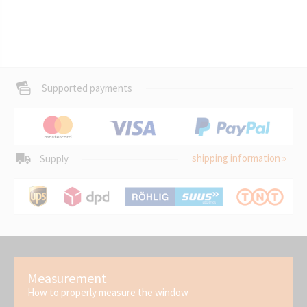
Supported payments
shipping information »
Supply
Measurement
How to properly measure the window