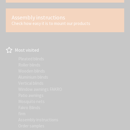
Assembly instructions
Check how easy it is to mount our products
Most visited
Pleated blinds
Roller blinds
Wooden blinds
Aluminium blinds
Vertical blinds
Window awnings FAKRO
Patio awnings
Mosquito nets
Fakro Blinds
firm
Assembly instructions
Order samples