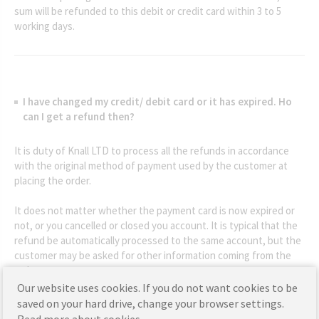
sum will be refunded to this debit or credit card within 3 to 5
working days.
I have changed my credit/ debit card or it has expired. Ho
can I get a refund then?
It is duty of Knall LTD to process all the refunds in accordance
with the original method of payment used by the customer at
placing the order.
It does not matter whether the payment card is now expired or
not, or you cancelled or closed you account. It is typical that the
refund be automatically processed to the same account, but the
customer may be asked for other information coming from the
order.
Our website uses cookies. If you do not want cookies to be
If it is not possible, proper arrangements will be made by our
saved on your hard drive, change your browser settings.
customer service team.
Read more about cookies