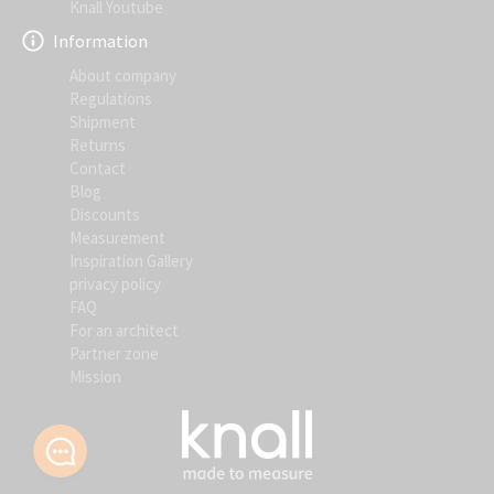
Knall Youtube
Information
About company
Regulations
Shipment
Returns
Contact
Blog
Discounts
Measurement
Inspiration Gallery
privacy policy
FAQ
For an architect
Partner zone
Mission