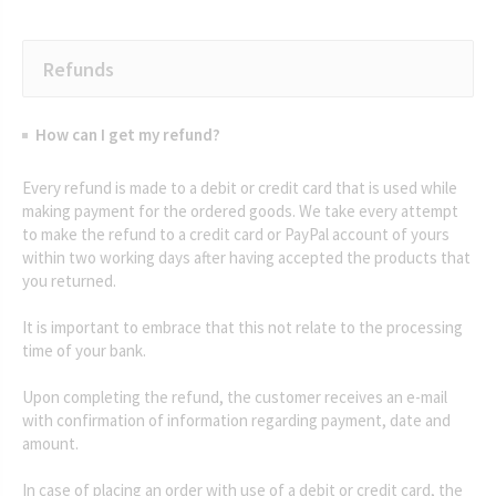
Refunds
How can I get my refund?
Every refund is made to a debit or credit card that is used while
making payment for the ordered goods. We take every attempt
to make the refund to a credit card or PayPal account of yours
within two working days after having accepted the products that
you returned.
It is important to embrace that this not relate to the processing
time of your bank.
Upon completing the refund, the customer receives an e-mail
with confirmation of information regarding payment, date and
amount.
In case of placing an order with use of a debit or credit card, the