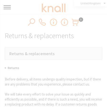
United Kingdom
0
Returns & replacements
Returns & replacements
Returns
Before delivery, all items undergo quality inspection, but if there
are any problems that you experience, please contact us.
We will take every effort to solve your issue as quickly and
efficiently as possible, and if there is such a need, you will receive
a replacing product with no delay. If a customer returns goods