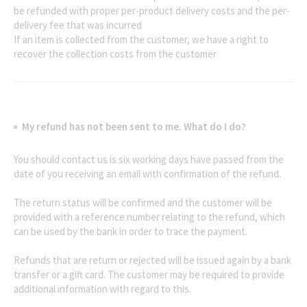
be refunded with proper per-product delivery costs and the per-
delivery fee that was incurred
If an item is collected from the customer, we have a right to
recover the collection costs from the customer
My refund has not been sent to me. What do I do?
You should contact us is six working days have passed from the
date of you receiving an email with confirmation of the refund.
The return status will be confirmed and the customer will be
provided with a reference number relating to the refund, which
can be used by the bank in order to trace the payment.
Refunds that are return or rejected will be issued again by a bank
transfer or a gift card. The customer may be required to provide
additional information with regard to this.