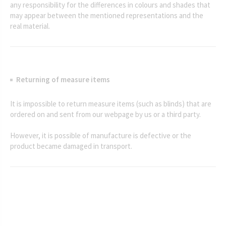
any responsibility for the differences in colours and shades that
may appear between the mentioned representations and the
real material.
Returning of measure items
It is impossible to return measure items (such as blinds) that are
ordered on and sent from our webpage by us or a third party.
However, it is possible of manufacture is defective or the
product became damaged in transport.