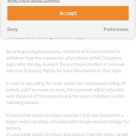
Accept
Deny
Preferences
How will I get a refund if my product will be returned within
the period of cooling off, i.e. in 7 days?
According to legal provisions, residents of EU are entitled to
withdraw from the transaction of purchase within 7 business
days, after the day, in which the purchased product is received.
See your Statutory Rights for more information on that topic.
In case of cancelling the order within the mentioned cooling off
period, and if we made no error, the customer will be refunded
with the price of the products and the costs of delivery in the
following manner:
If a customer wants to return a product that was included in a
bigger order, he will be refunded with the per-product charge for
delivery
If a customer wants to return all products from the order, he will