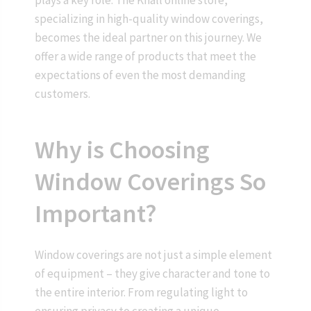
plays a key role. The Knall online store,
specializing in high-quality window coverings,
becomes the ideal partner on this journey. We
offer a wide range of products that meet the
expectations of even the most demanding
customers.
Why is Choosing
Window Coverings So
Important?
Window coverings are not just a simple element
of equipment – they give character and tone to
the entire interior. From regulating light to
ensuring privacy to creating a unique