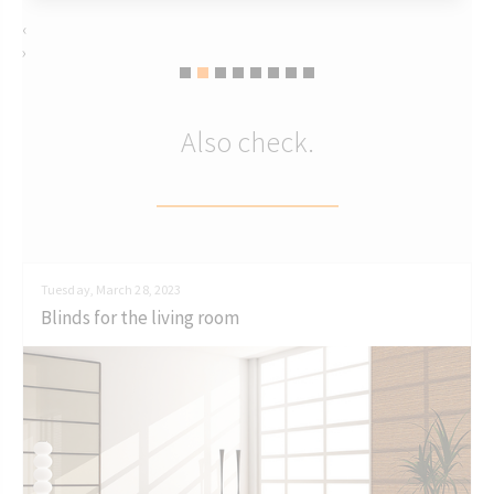
‹
›
Also check.
Tuesday, March 28, 2023
Blinds for the living room