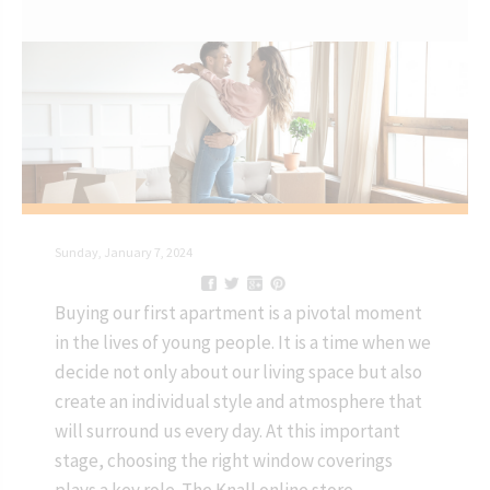
Sunday, January 7, 2024
Buying our first apartment is a pivotal moment
in the lives of young people. It is a time when we
decide not only about our living space but also
create an individual style and atmosphere that
will surround us every day. At this important
stage, choosing the right window coverings