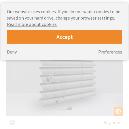
Aluminium blinds
Our website uses cookies. If you do not want cookies to be
saved on your hard drive, change your browser settings.
Read more about cookies
Accept
Deny
Preferences
CUSTOMIZE
Buy now