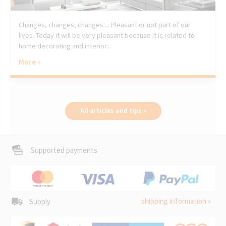
Changes, changes, changes ... Pleasant or not part of our
lives. Today it will be very pleasant because it is related to
home decorating and interior...
More »
All articles and tips »
Supported payments
shipping information »
Supply