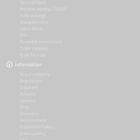
Vertical blinds
Window awnings FAKRO
Patio awnings
Mosquito nets
Fakro Blinds
firm
Assembly instructions
Order samples
Knall Youtube
Information
About company
Regulations
Shipment
Returns
Contact
Blog
Discounts
Measurement
Inspiration Gallery
privacy policy
FAQ