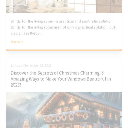
Blinds for the living room - a practical and aesthetic solution
Blinds for the living room are not only a practical solution, but
also an aesthetic...
More »
Sunday, November 12, 2023
Discover the Secrets of Christmas Charming: 5
Amazing Ways to Make Your Windows Beautiful in
2023!