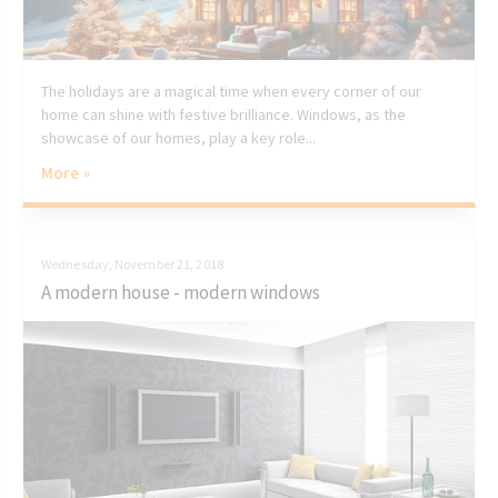
The holidays are a magical time when every corner of our
home can shine with festive brilliance. Windows, as the
showcase of our homes, play a key role...
More »
Wednesday, November 21, 2018
A modern house - modern windows