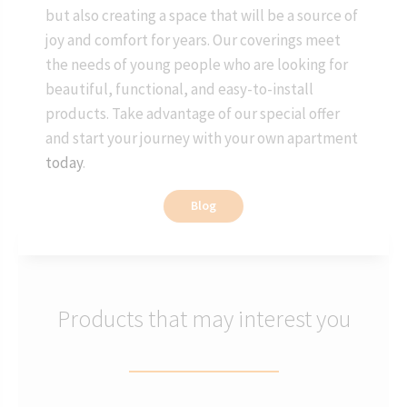
but also creating a space that will be a source of
joy and comfort for years. Our coverings meet
the needs of young people who are looking for
beautiful, functional, and easy-to-install
products. Take advantage of our special offer
and start your journey with your own apartment
today
.
Blog
Products that may interest you