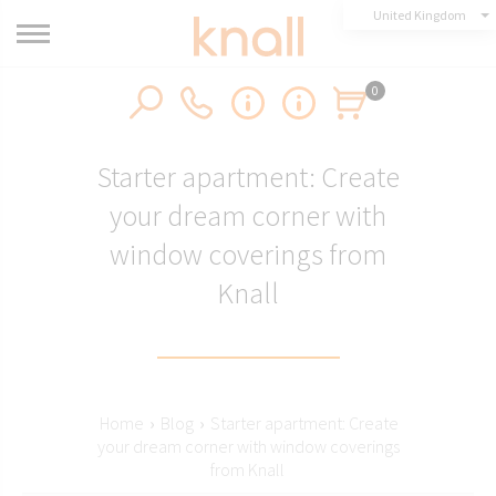
United Kingdom
0
Starter apartment: Create
your dream corner with
window coverings from
Knall
Home
›
Blog
›
Starter apartment: Create
your dream corner with window coverings
from Knall