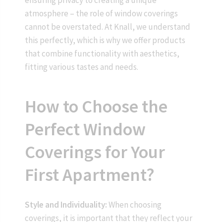
atmosphere – the role of window coverings
cannot be overstated. At Knall, we understand
this perfectly, which is why we offer products
that combine functionality with aesthetics,
fitting various tastes and needs.
How to Choose the
Perfect Window
Coverings for Your
First Apartment?
Style and Individuality:
When choosing
coverings, it is important that they reflect your