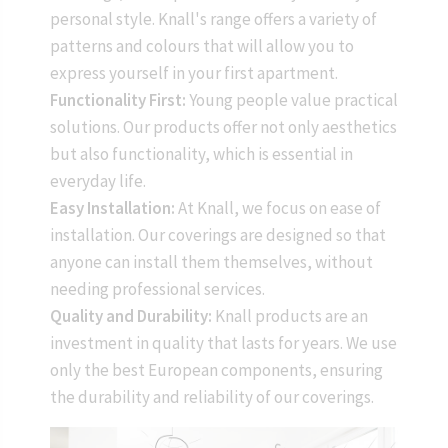
personal style. Knall's range offers a variety of
patterns and colours that will allow you to
express yourself in your first apartment.
Functionality First:
Young people value practical
solutions. Our products offer not only aesthetics
but also functionality, which is essential in
everyday life.
Easy Installation:
At Knall, we focus on ease of
installation. Our coverings are designed so that
anyone can install them themselves, without
needing professional services.
Quality and Durability:
Knall products are an
investment in quality that lasts for years. We use
only the best European components, ensuring
the durability and reliability of our coverings.