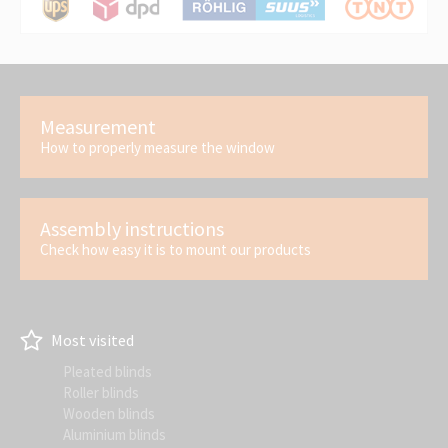
Measurement
How to properly measure the window
Assembly instructions
Check how easy it is to mount our products
Most visited
Pleated blinds
Roller blinds
Wooden blinds
Aluminium blinds