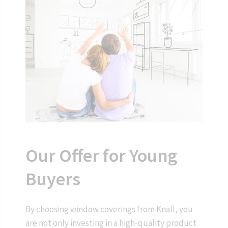
Our Offer for Young
Buyers
By choosing window coverings from Knall, you
are not only investing in a high-quality product