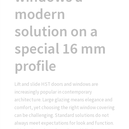
modern
solution on a
special 16 mm
profile
Lift and slide HST doors and windows are
increasingly popular in contemporary
architecture. Large glazing means elegance and
comfort, yet choosing the right window covering
can be challenging. Standard solutions do not
always meet expectations for look and function.