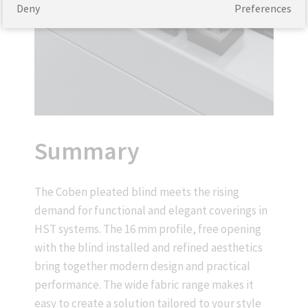
Deny
Preferences
Summary
The Coben pleated blind meets the rising
demand for functional and elegant coverings in
HST systems. The 16 mm profile, free opening
with the blind installed and refined aesthetics
bring together modern design and practical
performance. The wide fabric range makes it
easy to create a solution tailored to your style