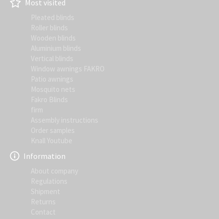
Most visited
Pleated blinds
Roller blinds
Wooden blinds
Aluminium blinds
Vertical blinds
Window awnings FAKRO
Patio awnings
Mosquito nets
Fakro Blinds
firm
Assembly instructions
Order samples
Knall Youtube
Information
About company
Regulations
Shipment
Returns
Contact