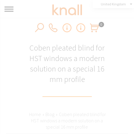
United Kingdom
0
Coben pleated blind for
HST windows a modern
solution on a special 16
mm profile
Home
›
Blog
›
Coben pleated blind for
HST windows a modern solution on a
special 16 mm profile