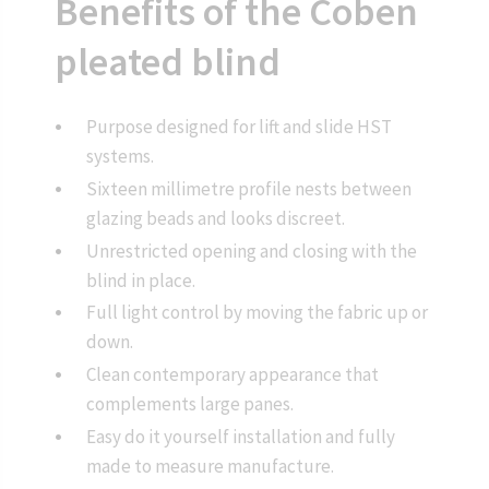
Benefits of the Coben
pleated blind
Purpose designed for lift and slide HST
systems.
Sixteen millimetre profile nests between
glazing beads and looks discreet.
Unrestricted opening and closing with the
blind in place.
Full light control by moving the fabric up or
down.
Clean contemporary appearance that
complements large panes.
Easy do it yourself installation and fully
made to measure manufacture.