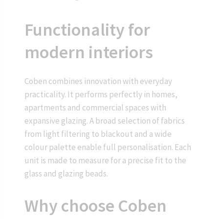
Functionality for
modern interiors
Coben combines innovation with everyday
practicality. It performs perfectly in homes,
apartments and commercial spaces with
expansive glazing. A broad selection of fabrics
from light filtering to blackout and a wide
colour palette enable full personalisation. Each
unit is made to measure for a precise fit to the
glass and glazing beads.
Why choose Coben