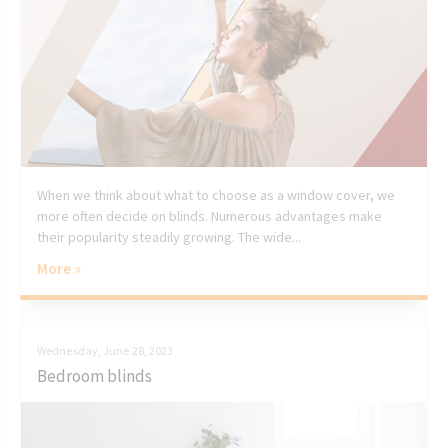
When we think about what to choose as a window cover, we
more often decide on blinds. Numerous advantages make
their popularity steadily growing. The wide...
More »
Wednesday, June 28, 2023
Bedroom blinds