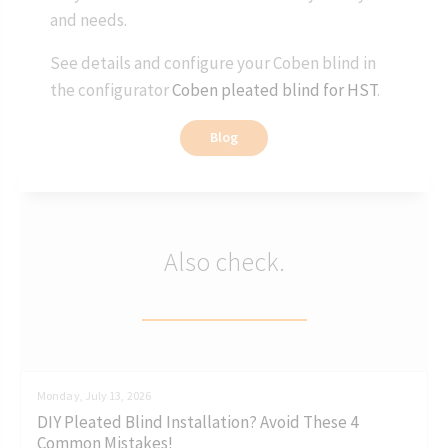
and needs.
See details and configure your Coben blind in
the configurator
Coben pleated blind for HST
.
Blog
Also check.
Monday, July 13, 2026
DIY Pleated Blind Installation? Avoid These 4
Common Mistakes!