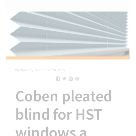
Wednesday, September 24, 2025
Coben pleated
blind for HST
windows a