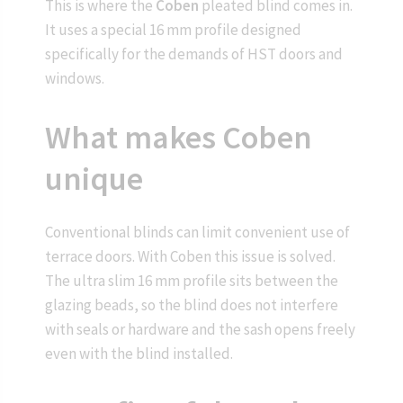
This is where the
Coben
pleated blind comes in.
It uses a special 16 mm profile designed
specifically for the demands of HST doors and
windows.
What makes Coben
unique
Conventional blinds can limit convenient use of
terrace doors. With Coben this issue is solved.
The ultra slim 16 mm profile sits between the
glazing beads, so the blind does not interfere
with seals or hardware and the sash opens freely
even with the blind installed.