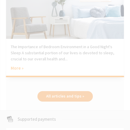
The Importance of Bedroom Environment in a Good Night's
Sleep A substantial portion of our lives is devoted to sleep,
crucial to our overall health and...
More »
All articles and tips »
Supported payments