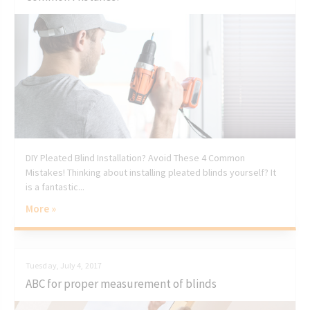
DIY Pleated Blind Installation? Avoid These 4 Common
Mistakes! Thinking about installing pleated blinds yourself? It
is a fantastic...
More »
Tuesday, July 4, 2017
ABC for proper measurement of blinds