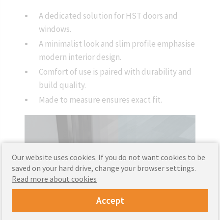
A dedicated solution for HST doors and
windows.
A minimalist look and slim profile emphasise
modern interior design.
Comfort of use is paired with durability and
build quality.
Made to measure ensures exact fit.
Our website uses cookies. If you do not want cookies to be
saved on your hard drive, change your browser settings.
Read more about cookies
Accept