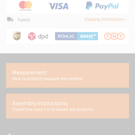
shipping information »
Supply
Measurement
How to properly measure the window
Assembly instructions
Check how easy it is to mount our products