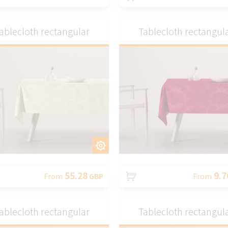
ablecloth rectangular
Tablecloth rectangul
CUSTOMIZE
CUSTOMI
55.28
9.7
From
GBP
From
ablecloth rectangular
Tablecloth rectangul