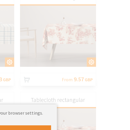
ZE
CUSTOMIZE
3
9.57
GBP
From
GBP
ar
Tablecloth rectangular
your browser settings.