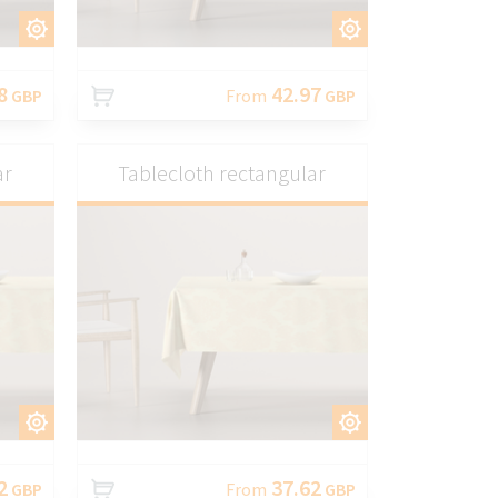
ZE
CUSTOMIZE
8
42.97
GBP
From
GBP
ar
Tablecloth rectangular
ZE
CUSTOMIZE
2
37.62
GBP
From
GBP