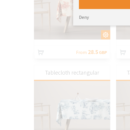
Deny
CUSTOMIZE
28.5
From
GBP
Tablecloth rectangular
T