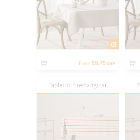
CUSTOMIZE
59.75
From
GBP
Tablecloth rectangular
T