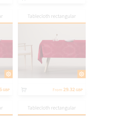
ar
Tablecloth rectangular
ZE
CUSTOMIZE
6
29.32
GBP
From
GBP
ar
Tablecloth rectangular