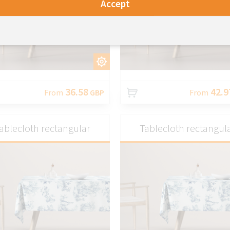
Accept
CUSTOMIZE
CUSTOMI
36.58
42.9
From
GBP
From
ablecloth rectangular
Tablecloth rectangul