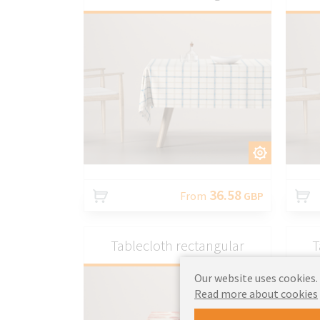
CUSTOMIZE
36.58
From
GBP
Tablecloth rectangular
T
Our website uses cookies.
Read more about cookies