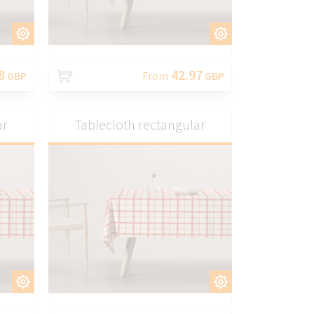
ZE
CUSTOMIZE
8
42.97
GBP
From
GBP
ar
Tablecloth rectangular
ZE
CUSTOMIZE