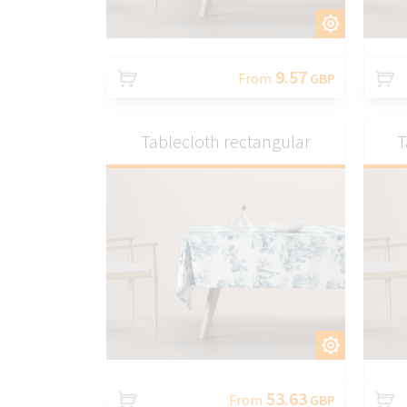
CUSTOMIZE
9.57
From
GBP
Tablecloth rectangular
T
CUSTOMIZE
53.63
From
GBP