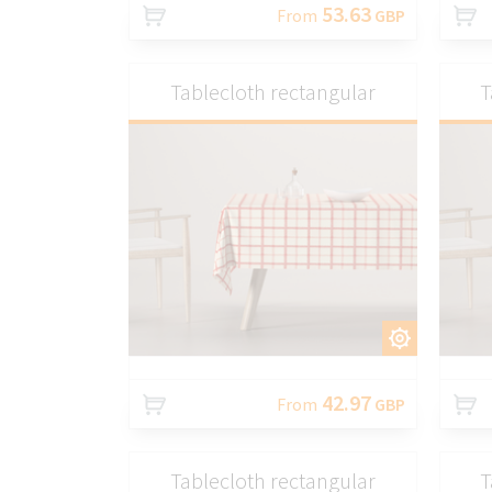
53.63
From
GBP
Tablecloth rectangular
T
CUSTOMIZE
42.97
From
GBP
Tablecloth rectangular
T