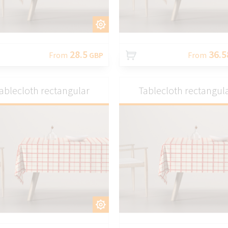
CUSTOMIZE
CUSTOMI
28.5
36.5
From
GBP
From
ablecloth rectangular
Tablecloth rectangul
CUSTOMIZE
CUSTOMI