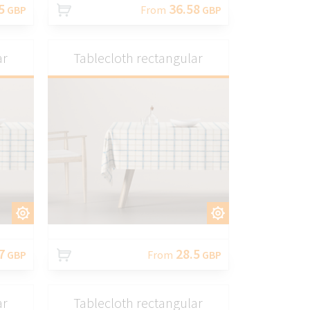
5
36.58
GBP
From
GBP
ar
Tablecloth rectangular
ZE
CUSTOMIZE
7
28.5
GBP
From
GBP
ar
Tablecloth rectangular