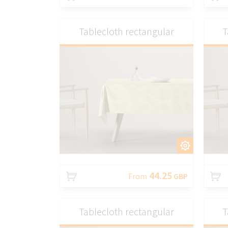
Tablecloth rectangular
T
CUSTOMIZE
44.25
From
GBP
Tablecloth rectangular
T