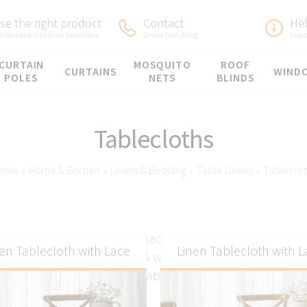
e the right product
Contact
He
 divided into their functions
Order handling
Impo
CURTAIN
MOSQUITO
ROOF
CURTAINS
WIND
POLES
NETS
BLINDS
Tablecloths
ome
›
Home & Garden
›
Linens & Bedding
›
Table Linens
›
Tableclot
 and rectangular tables made from cotton, linen, silk, 
nen Tablecloth with Lace
Linen Tablecloth with L
 in stain-resistant versions. A wide selection of plain and
different table settings