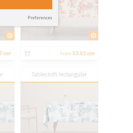
Preferences
ZE
CUSTOMIZE
7
53.63
GBP
From
GBP
ar
Tablecloth rectangular