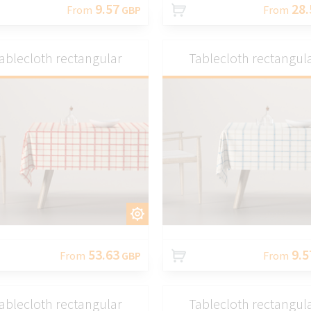
9.57
28.
From
GBP
From
ablecloth rectangular
Tablecloth rectangul
CUSTOMIZE
CUSTOMI
53.63
9.5
From
GBP
From
ablecloth rectangular
Tablecloth rectangul