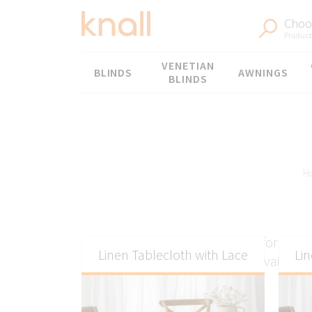
Choos
Products
Menu
VENETIAN
BLINDS
AWNINGS
BLINDS
H
Tablecloths for round
Linen Tablecloth with Lace
Li
sisal, also available