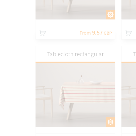
CUSTOMIZE
9.57
From
GBP
Tablecloth rectangular
T
CUSTOMIZE