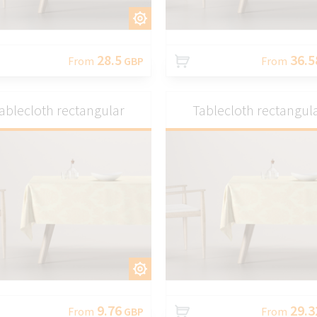
CUSTOMIZE
CUSTOMI
28.5
36.5
From
GBP
From
ablecloth rectangular
Tablecloth rectangul
CUSTOMIZE
CUSTOMI
9.76
29.3
From
GBP
From