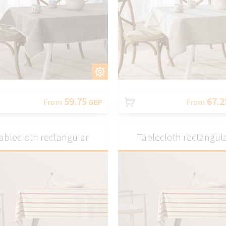
CUSTOMIZE
CUSTOMI
59.75
67.2
From
GBP
From
ablecloth rectangular
Tablecloth rectangul