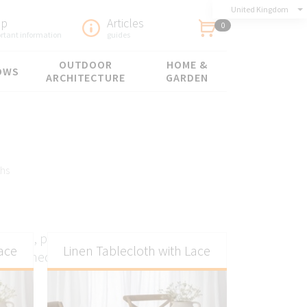
United Kingdom
lp
Articles
0
rtant information
guides
OUTDOOR
HOME &
OWS
ARCHITECTURE
GARDEN
hs
viscose, polyester and
ace
Linen Tablecloth with Lace
 patterned fabrics for