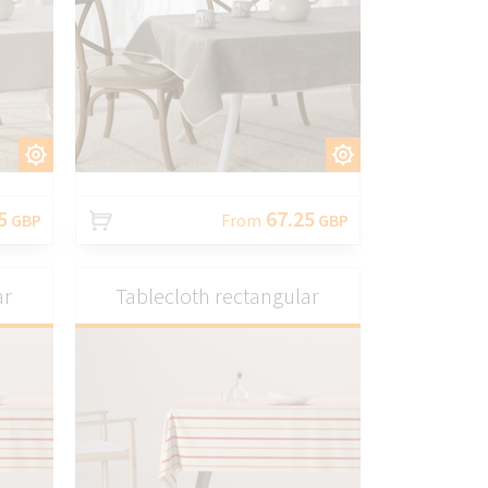
ZE
CUSTOMIZE
5
67.25
GBP
From
GBP
ar
Tablecloth rectangular