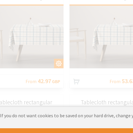
CUSTOMIZE
CUSTOMI
42.97
53.6
From
GBP
From
ablecloth rectangular
Tablecloth rectangul
 If you do not want cookies to be saved on your hard drive, change 