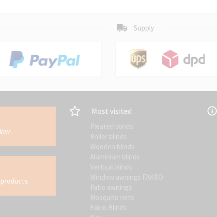
Supply
Most visited
Pleated blinds
ndow
Roller blinds
Wooden blinds
Aluminium blinds
Vertical blinds
Window awnings FAKRO
 products
Patio awnings
Mosquito nets
Fakro Blinds