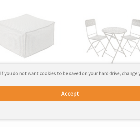
 If you do not want cookies to be saved on your hard drive, change 
Outdoor Seating
Outdoor Furniture Se
Accept