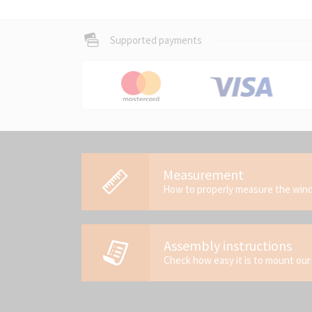
Supported payments
Measurement
How to properly measure the wi
Assembly instructions
Check how easy it is to mount our