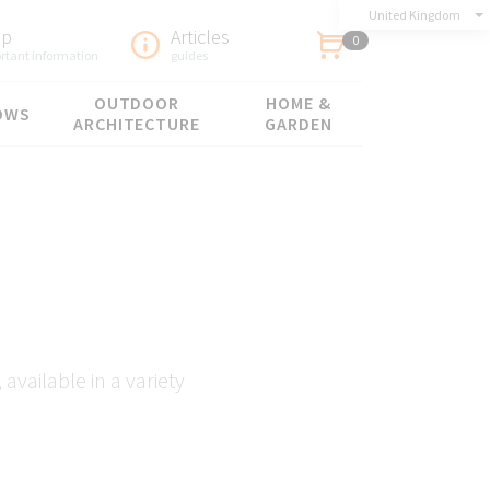
United Kingdom
lp
Articles
0
rtant information
guides
OUTDOOR
HOME &
OWS
ARCHITECTURE
GARDEN
available in a variety