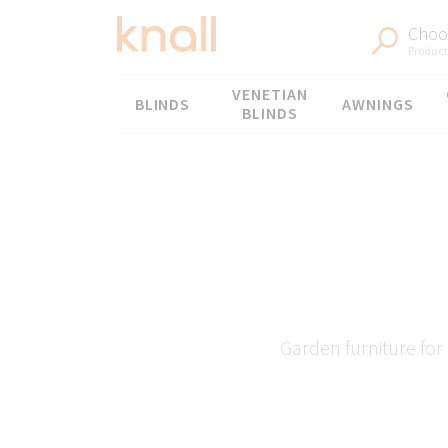
Choos
Products
Menu
VENETIAN
BLINDS
AWNINGS
BLINDS
Garden furniture for 