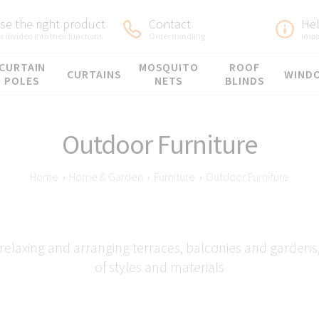
e the right product
Contact
He
 divided into their functions
Order handling
Impo
CURTAIN
MOSQUITO
ROOF
CURTAINS
WIND
POLES
NETS
BLINDS
Outdoor Furniture
Home
›
Home & Garden
›
Furniture
›
Outdoor Furniture
relaxing and arranging terraces, balconies and gardens, 
of styles and materials