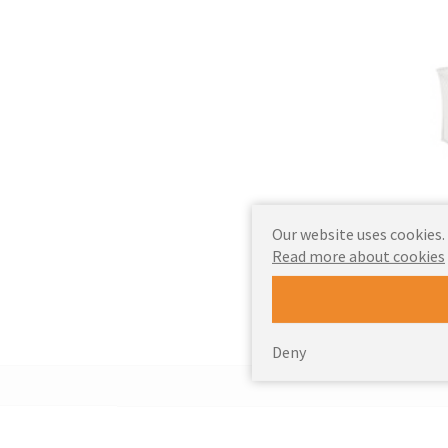
Our website uses cookies.
Read more about cookies
Deny