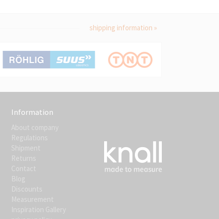
shipping information »
Information
About company
Regulations
Shipment
Returns
Contact
Blog
Discounts
Measurement
Inspiration Gallery