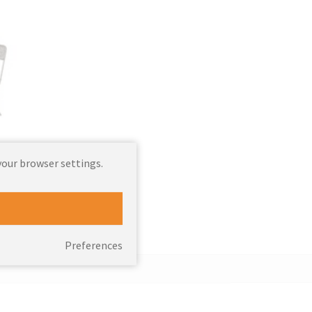
your browser settings.
ts
Preferences