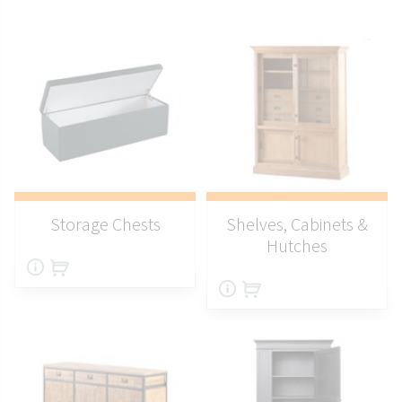
Storage Chests
Shelves, Cabinets &
Hutches