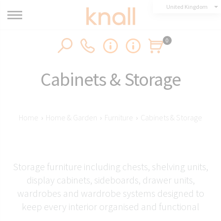
United Kingdom
0
Cabinets & Storage
Home
›
Home & Garden
›
Furniture
›
Cabinets & Storage
Storage furniture including chests, shelving units,
display cabinets, sideboards, drawer units,
wardrobes and wardrobe systems designed to
keep every interior organised and functional