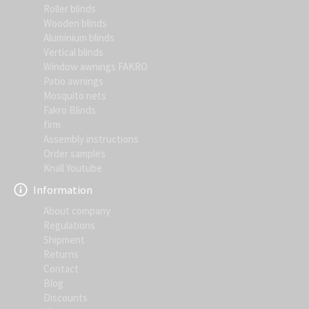
Roller blinds
Wooden blinds
Aluminium blinds
Vertical blinds
Window awnings FAKRO
Patio awnings
Mosquito nets
Fakro Blinds
firm
Assembly instructions
Order samples
Knall Youtube
Information
About company
Regulations
Shipment
Returns
Contact
Blog
Discounts