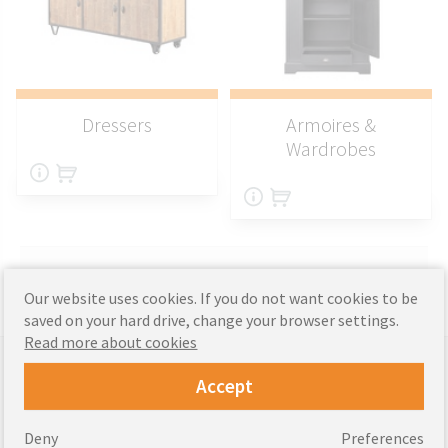
Dressers
Armoires &
Wardrobes
Our website uses cookies. If you do not want cookies to be
saved on your hard drive, change your browser settings.
Read more about cookies
Supported payments
Accept
Deny
Preferences