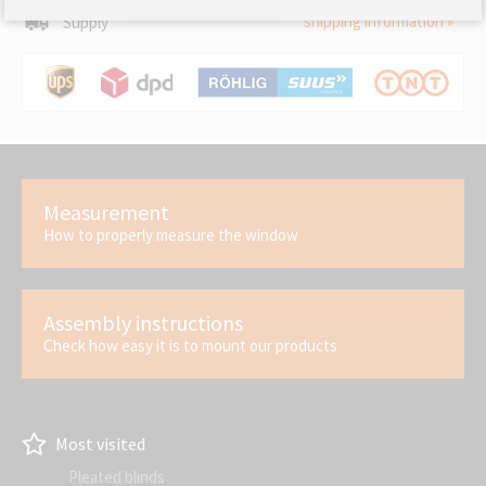
shipping information »
Supply
Measurement
How to properly measure the window
Assembly instructions
Check how easy it is to mount our products
Most visited
Pleated blinds