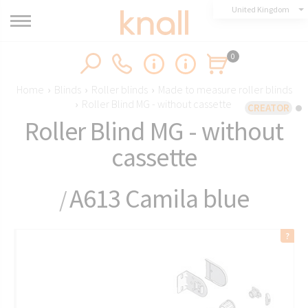
United Kingdom
0
Home
›
Blinds
›
Roller blinds
›
Made to measure roller blinds
›
Roller Blind MG - without cassette
CREATOR
Roller Blind MG - without
cassette
A613 Camila blue
/