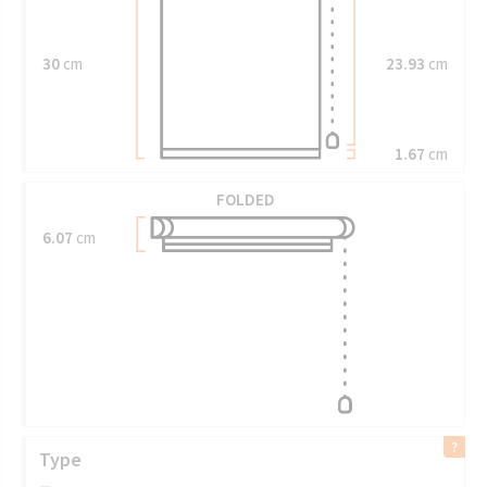
30
cm
23.93
cm
1.67
cm
FOLDED
6.07
cm
Type