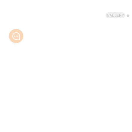
GALLERY