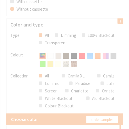
With cassette
Without cassette
Color and type
Type:
All
Dimming
100% Blackout
Transparent
Colour:
Collection:
All
Camila XL
Camila
Luminis
Paradise
Julia
Screen
Charlotte
Ornate
White Blackout
Alu Blackout
Colour Blackout
Choose color
order samples