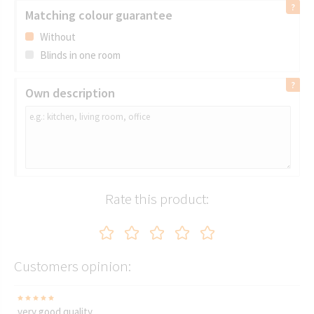
Matching colour guarantee
Without
Blinds in one room
Own description
Rate this product:
Customers opinion:
very good quality