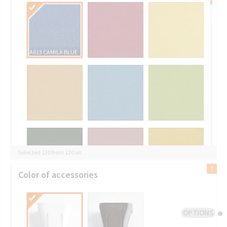
A613 CAMILA BLUE
Selected 120 from 120 all
Color of accessories
OPTIONS