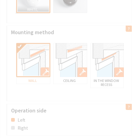
WHITE,
Mounting method
WALL
CEILING
IN THE WINDOW
RECESS
Operation side
Left
Right