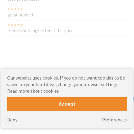
great product
there is nothing better at this price
Our website uses cookies. If you do not want cookies to be
saved on your hard drive, change your browser settings.
Read more about cookies
Accept
Deny
Preferences