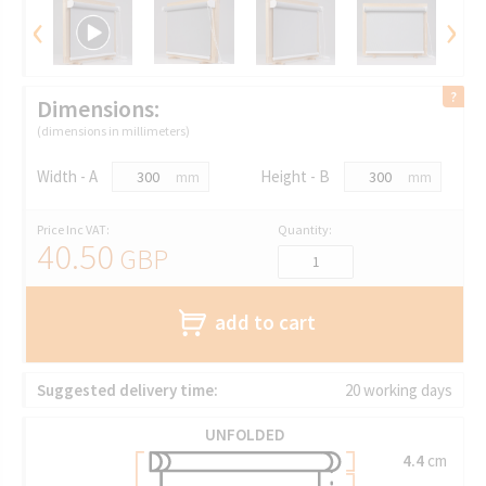
‹
›
Dimensions:
(dimensions in millimeters)
Width - A
Height - B
mm
mm
Price Inc VAT:
Quantity:
40.50
GBP
add to cart
Suggested delivery time:
20 working days
UNFOLDED
4.4
cm