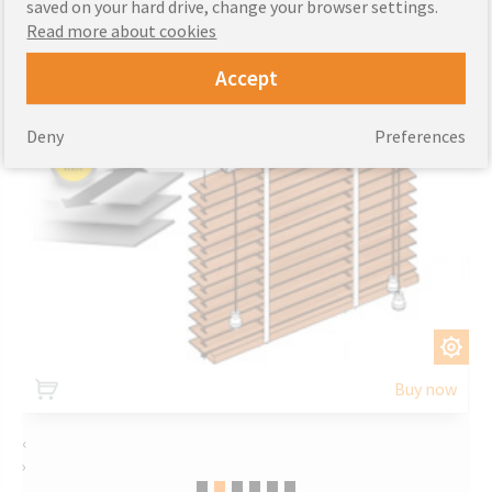
saved on your hard drive, change your browser settings.
Read more about cookies
Accept
Deny
Preferences
CUSTOMIZE
Buy now
‹
›