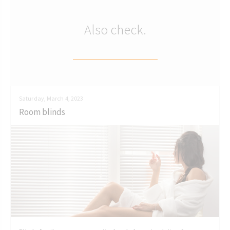
Also check.
Saturday, March 4, 2023
Room blinds