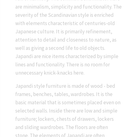
are minimalism, simplicity and functionality. The
severity of the Scandinavian style is enriched
with elements characteristic of centuries-old
Japanese culture. It is primarily refinement,
attention to detail and closeness to nature, as
well as giving a second life to old objects.
Japandi are nice items characterized by simple
lines and functionality. There is no room for
unnecessary knick-knacks here.
Japandi style furniture is made of wood - bed
frames, benches, tables, wardrobes. It is the
basic material that is sometimes placed even on
selected walls. Inside there are low and simple
furniture; lockers, chests of drawers, lockers
and sliding wardrobes. The floors are often
stone. The elements of Japandi are often