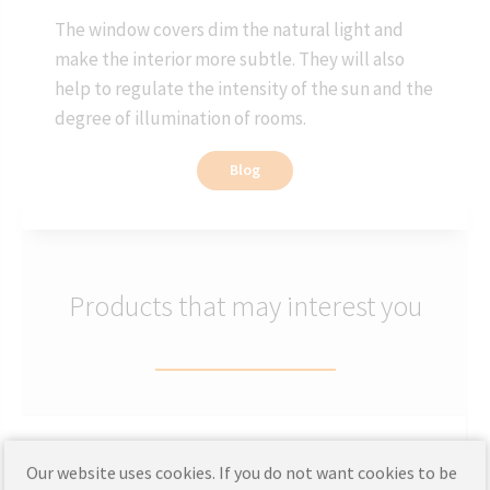
The window covers dim the natural light and
make the interior more subtle. They will also
help to regulate the intensity of the sun and the
degree of illumination of rooms.
Blog
Products that may interest you
Wooden blinds made to measure
Our website uses cookies. If you do not want cookies to be