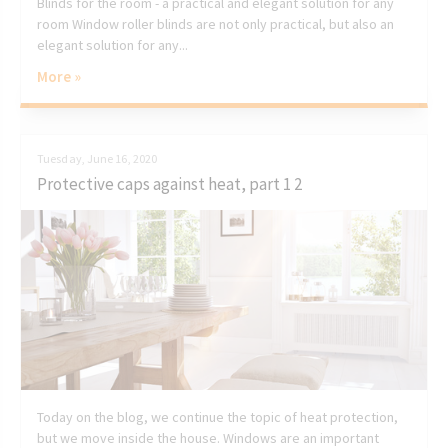
Blinds for the room - a practical and elegant solution for any
room Window roller blinds are not only practical, but also an
elegant solution for any...
More »
Tuesday, June 16, 2020
Protective caps against heat, part 1 2
Today on the blog, we continue the topic of heat protection,
but we move inside the house. Windows are an important