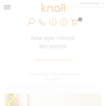
United Kingdom
0
New style interior
decoration
Home
›
Blog
›
New style interior
decoration