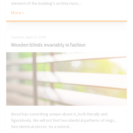
element of the building's architecture,...
More »
Tuesday, April 23, 2019
Wooden blinds invariably in fashion
Wood has something unique about it, both literally and
figuratively. We will not find two identical patterns of rings,
two identical pieces. As a natural...