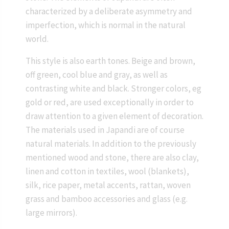
characterized by a deliberate asymmetry and
imperfection, which is normal in the natural
world.
This style is also earth tones. Beige and brown,
off green, cool blue and gray, as well as
contrasting white and black. Stronger colors, eg
gold or red, are used exceptionally in order to
draw attention to a given element of decoration.
The materials used in Japandi are of course
natural materials. In addition to the previously
mentioned wood and stone, there are also clay,
linen and cotton in textiles, wool (blankets),
silk, rice paper, metal accents, rattan, woven
grass and bamboo accessories and glass (e.g.
large mirrors).