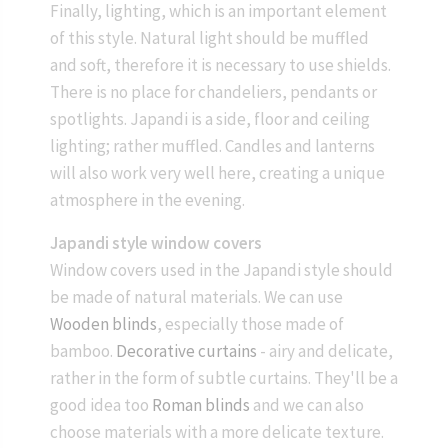
Finally, lighting, which is an important element
of this style. Natural light should be muffled
and soft, therefore it is necessary to use shields.
There is no place for chandeliers, pendants or
spotlights. Japandi is a side, floor and ceiling
lighting; rather muffled. Candles and lanterns
will also work very well here, creating a unique
atmosphere in the evening.
Japandi style window covers
Window covers used in the Japandi style should
be made of natural materials. We can use
Wooden blinds
, especially those made of
bamboo.
Decorative curtains
- airy and delicate,
rather in the form of subtle curtains. They'll be a
good idea too
Roman blinds
and we can also
choose materials with a more delicate texture.