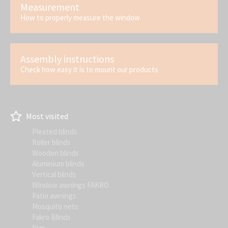
Measurement
How to properly measure the window
Assembly instructions
Check how easy it is to mount our products
Most visited
Pleated blinds
Roller blinds
Wooden blinds
Aluminium blinds
Vertical blinds
Window awnings FAKRO
Patio awnings
Mosquito nets
Fakro Blinds
firm