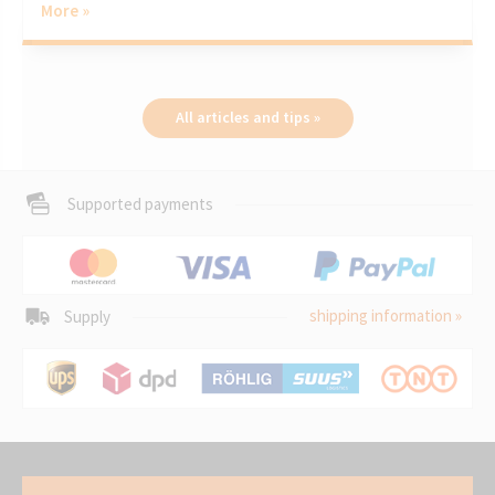
More »
All articles and tips »
Supported payments
shipping information »
Supply