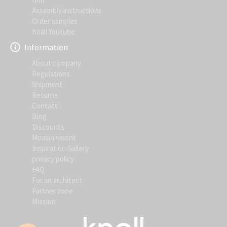
Assembly instructions
Order samples
Knall Youtube
Information
About company
Regulations
Shipment
Returns
Contact
Blog
Discounts
Measurement
Inspiration Gallery
privacy policy
FAQ
For an architect
Partner zone
Mission