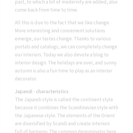
past, to which a bit of modernity are added, also
come back from time to time.
All this is due to the fact that we like change.
More interesting and convenient solutions
emerge, our tastes change. Thanks to various
portals and catalogs, we can completely change
our interiors. Today we also devote a blog to
interior design. The holidays are over, and sunny
autumn is also a fun time to play as an interior
decorator.
Japandi - characteristics
The Japandi style is called the continent style
because it combines the Scandinavian style with
the Japanese style. The elements of the Orient
are diversified by Scandi and create interiors
full of harmony. The common denominator here