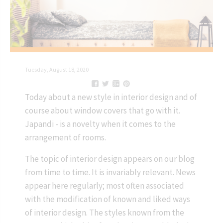
Tuesday, August 18, 2020
Today about a new style in interior design and of
course about window covers that go with it.
Japandi - is a novelty when it comes to the
arrangement of rooms.
The topic of interior design appears on our blog
from time to time. It is invariably relevant. News
appear here regularly; most often associated
with the modification of known and liked ways
of interior design. The styles known from the