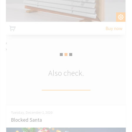
CUSTOMIZE
Buy now
‹
›
Also check.
Tuesday, December 1, 2020
Blocked Santa