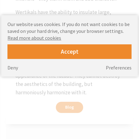
Wertikals have the ability to insulate large,
spacious rooms in public buildings - schools,
Our website uses cookies. If you do not want cookies to be
universities, libraries and conference rooms in
saved on your hard drive, change your browser settings.
corporate offices. Their extensive colors will
Read more about cookies
allow you to match the cover to the appearance
Accept
and character of the room.
The color of facade blinds should match the
Deny
Preferences
appearance of the facade. They cannot destroy
the aesthetics of the building, but
harmoniously harmonize with it.
Blog