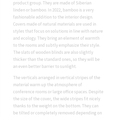
product group. They are made of Siberian
linden or bamboo. In 2022, bamboo is a very
fashionable addition to the interior design.
Covers made of natural materials are used in
styles that focus on solutions in line with nature
and ecology. They bring an element of warmth
to the rooms and subtly emphasize their style.
The slats of wooden blinds are also slightly
thicker than the standard ones, so they will be
an even better barrier to sunlight.
The verticals arranged in vertical stripes of the
material warm up the atmosphere of
conference rooms or large office spaces. Despite
the size of the cover, the wide stripes fit nicely
thanks to the weight on the bottom. They can
be tilted or completely removed depending on