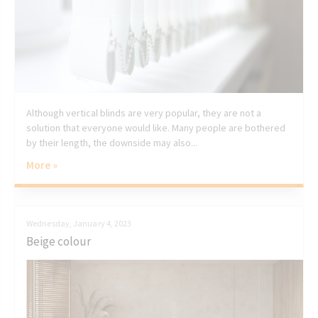
Although vertical blinds are very popular, they are not a
solution that everyone would like. Many people are bothered
by their length, the downside may also...
More »
Wednesday, January 4, 2023
Beige colour