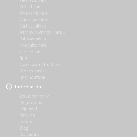
Pleated blinds
Roller blinds
Wooden blinds
Aluminium blinds
Vertical blinds
Window awnings FAKRO
Patio awnings
Mosquito nets
Fakro Blinds
firm
Assembly instructions
Order samples
Knall Youtube
Information
About company
Regulations
Shipment
Returns
Contact
Blog
Discounts