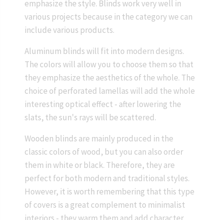
emphasize the style. Blinds work very well in
various projects because in the category we can
include various products.
Aluminum blinds will fit into modern designs.
The colors will allow you to choose them so that
they emphasize the aesthetics of the whole. The
choice of perforated lamellas will add the whole
interesting optical effect - after lowering the
slats, the sun's rays will be scattered.
Wooden blinds are mainly produced in the
classic colors of wood, but you can also order
them in white or black. Therefore, they are
perfect for both modern and traditional styles.
However, it is worth remembering that this type
of covers is a great complement to minimalist
interiors - they warm them and add character.