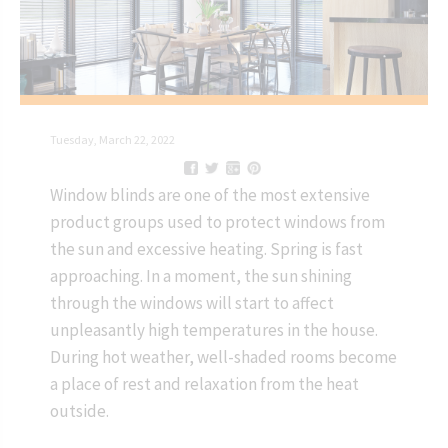
Tuesday, March 22, 2022
Window blinds are one of the most extensive
product groups used to protect windows from
the sun and excessive heating. Spring is fast
approaching. In a moment, the sun shining
through the windows will start to affect
unpleasantly high temperatures in the house.
During hot weather, well-shaded rooms become
a place of rest and relaxation from the heat
outside.