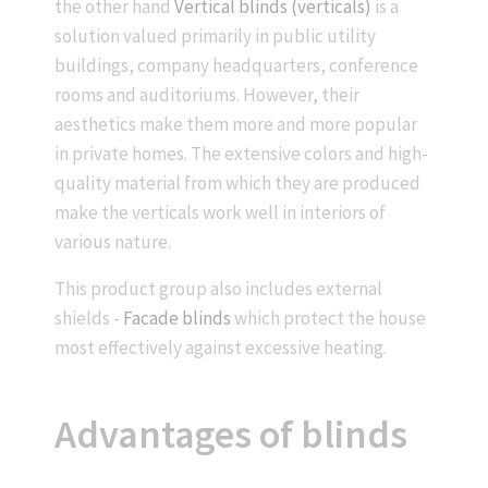
the other hand
Vertical blinds (verticals)
is a
solution valued primarily in public utility
buildings, company headquarters, conference
rooms and auditoriums. However, their
aesthetics make them more and more popular
in private homes. The extensive colors and high-
quality material from which they are produced
make the verticals work well in interiors of
various nature.
This product group also includes external
shields -
Facade blinds
which protect the house
most effectively against excessive heating.
Advantages of blinds