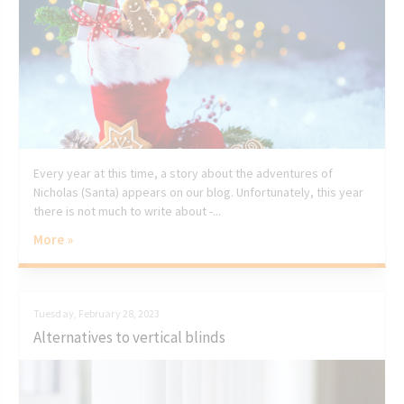
Every year at this time, a story about the adventures of
Nicholas (Santa) appears on our blog. Unfortunately, this year
there is not much to write about -...
More »
Tuesday, February 28, 2023
Alternatives to vertical blinds