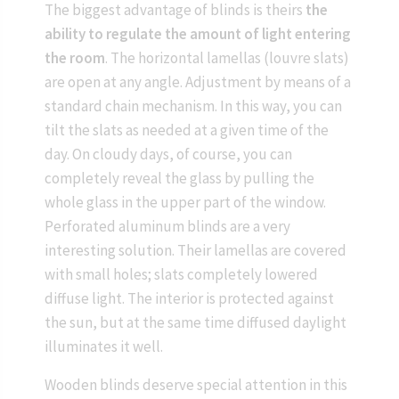
The biggest advantage of blinds is theirs
the
ability to regulate the amount of light entering
the room
. The horizontal lamellas (louvre slats)
are open at any angle. Adjustment by means of a
standard chain mechanism. In this way, you can
tilt the slats as needed at a given time of the
day. On cloudy days, of course, you can
completely reveal the glass by pulling the
whole glass in the upper part of the window.
Perforated aluminum blinds are a very
interesting solution. Their lamellas are covered
with small holes; slats completely lowered
diffuse light. The interior is protected against
the sun, but at the same time diffused daylight
illuminates it well.
Wooden blinds deserve special attention in this