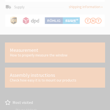
shipping information »
Supply
Measurement
How to properly measure the window
Assembly instructions
Check how easy it is to mount our products
Most visited