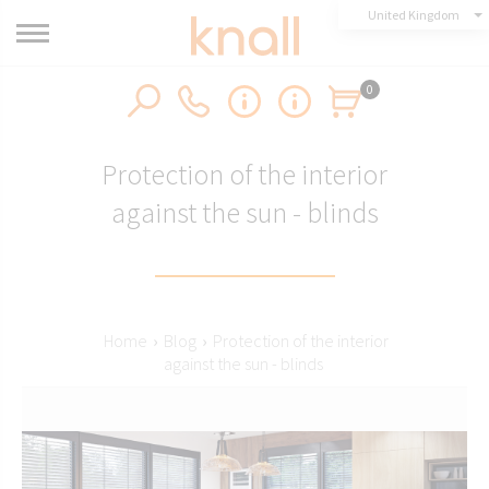
United Kingdom
0
Protection of the interior
against the sun - blinds
Home
›
Blog
›
Protection of the interior
against the sun - blinds