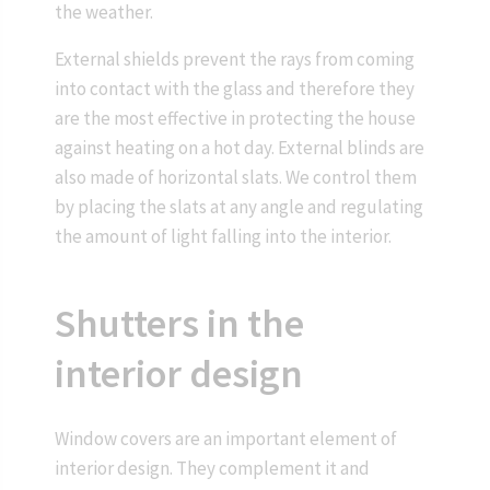
the weather.
External shields prevent the rays from coming
into contact with the glass and therefore they
are the most effective in protecting the house
against heating on a hot day. External blinds are
also made of horizontal slats. We control them
by placing the slats at any angle and regulating
the amount of light falling into the interior.
Shutters in the
interior design
Window covers are an important element of
interior design. They complement it and