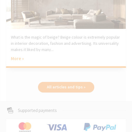
What is the magic of beige? Beige colour is extremely popular
in interior decoration, fashion and advertising. Its universality
makes it liked by many...
More »
All articles and tips »
Supported payments