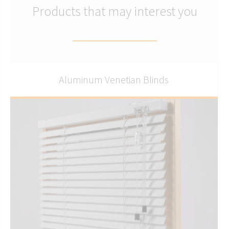
Products that may interest you
Aluminum Venetian Blinds