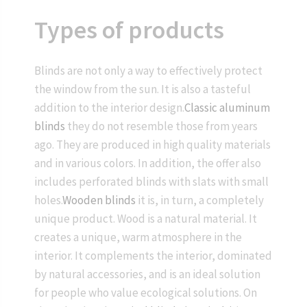
Types of products
Blinds are not only a way to effectively protect
the window from the sun. It is also a tasteful
addition to the interior design.
Classic aluminum
blinds
they do not resemble those from years
ago. They are produced in high quality materials
and in various colors. In addition, the offer also
includes perforated blinds with slats with small
holes.
Wooden blinds
it is, in turn, a completely
unique product. Wood is a natural material. It
creates a unique, warm atmosphere in the
interior. It complements the interior, dominated
by natural accessories, and is an ideal solution
for people who value ecological solutions. On