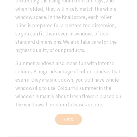
protecting the living room from sun rays, and
when folded, they will nicely match the whole
window space. In the Knall store, each roller
blind is prepared for a customized dimension,
so you can fit them even in windows of non-
standard dimensions. We also take care for the
highest quality of our products.
Summer windows also mean fun with intense
colours. A huge advantage of roller blinds is that
even if they are shut down, you still have whole
windowsills to use. Colourful summer in the
windows is mainly about fresh flowers placed on
the windowsill in colourful vases or pots.
Blog