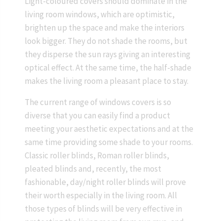
Light-coloured covers should dominate in the
living room windows, which are optimistic,
brighten up the space and make the interiors
look bigger. They do not shade the rooms, but
they disperse the sun rays giving an interesting
optical effect. At the same time, the half-shade
makes the living room a pleasant place to stay.
The current range of windows covers is so
diverse that you can easily find a product
meeting your aesthetic expectations and at the
same time providing some shade to your rooms.
Classic roller blinds, Roman roller blinds,
pleated blinds and, recently, the most
fashionable, day/night roller blinds will prove
their worth especially in the living room. All
those types of blinds will be very effective in