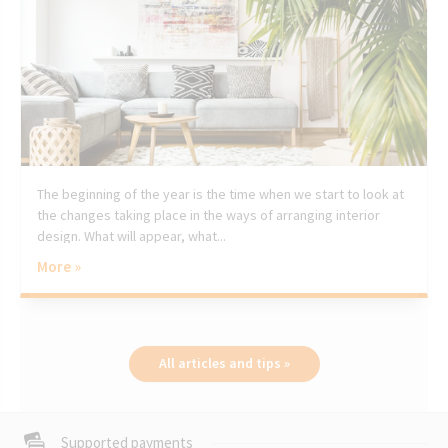
The beginning of the year is the time when we start to look at
the changes taking place in the ways of arranging interior
design. What will appear, what...
More »
All articles and tips »
Supported payments