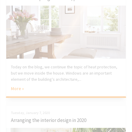
Today on the blog, we continue the topic of heat protection,
but we move inside the house. Windows are an important
element of the building's architecture,...
More »
Tuesday, January 7, 2020
Arranging the interior design in 2020