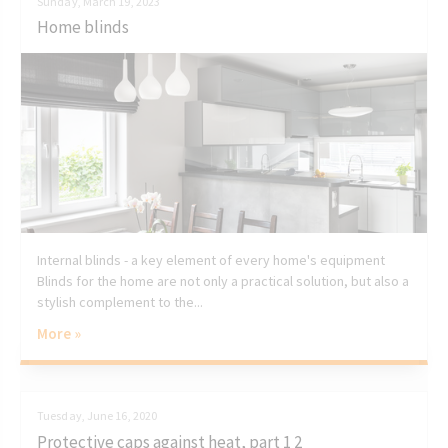
Sunday, March 19, 2023
Home blinds
Internal blinds - a key element of every home's equipment
Blinds for the home are not only a practical solution, but also a
stylish complement to the...
More »
Tuesday, June 16, 2020
Protective caps against heat, part 1 2