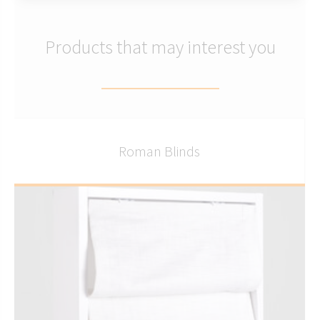
Products that may interest you
Roman Blinds