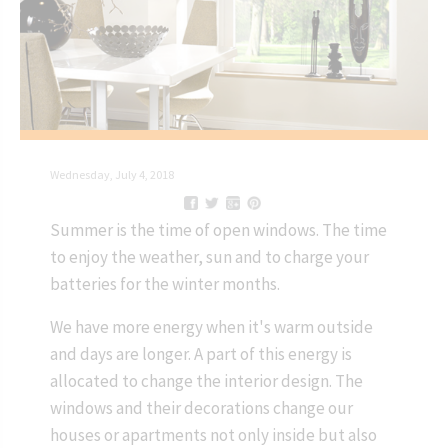
Wednesday, July 4, 2018
Summer is the time of open windows. The time
to enjoy the weather, sun and to charge your
batteries for the winter months.
We have more energy when it's warm outside
and days are longer. A part of this energy is
allocated to change the interior design. The
windows and their decorations change our
houses or apartments not only inside but also