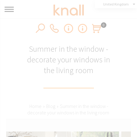
United Kingdom
0
Summer in the window -
decorate your windows in
the living room
Home
›
Blog
›
Summer in the window -
decorate your windows in the living room