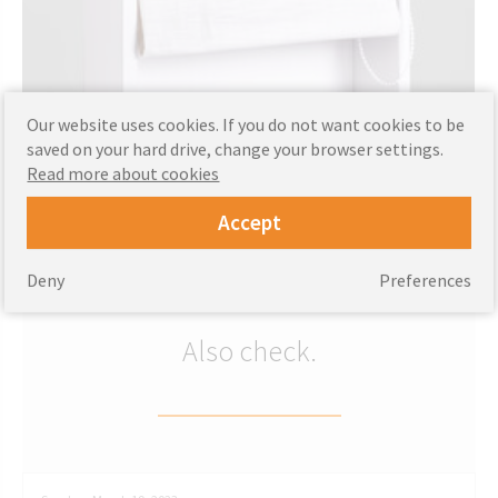
Our website uses cookies. If you do not want cookies to be
CUSTOMIZE
saved on your hard drive, change your browser settings.
Read more about cookies
Buy now
Accept
‹
›
Deny
Preferences
Also check.