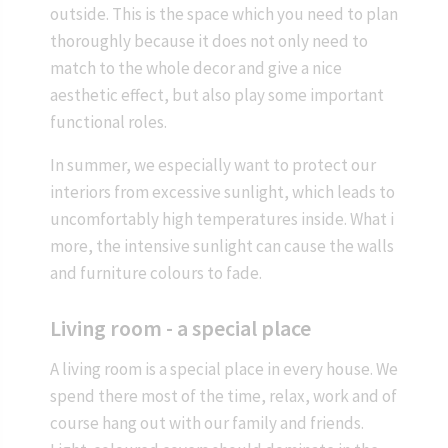
outside. This is the space which you need to plan
thoroughly because it does not only need to
match to the whole decor and give a nice
aesthetic effect, but also play some important
functional roles.
In summer, we especially want to protect our
interiors from excessive sunlight, which leads to
uncomfortably high temperatures inside. What i
more, the intensive sunlight can cause the walls
and furniture colours to fade.
Living room - a special place
A living room is a special place in every house. We
spend there most of the time, relax, work and of
course hang out with our family and friends.