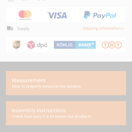
shipping information »
Supply
Measurement
How to properly measure the window
Assembly instructions
Check how easy it is to mount our products