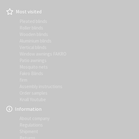
Most visited
Pleated blinds
Roller blinds
Wooden blinds
Aluminium blinds
Vertical blinds
Window awnings FAKRO
Patio awnings
Mosquito nets
Fakro Blinds
firm
Assembly instructions
Order samples
Knall Youtube
Information
About company
Regulations
Shipment
Returns