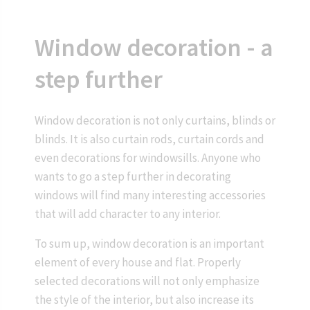
Window decoration - a
step further
Window decoration is not only curtains, blinds or
blinds. It is also curtain rods, curtain cords and
even decorations for windowsills. Anyone who
wants to go a step further in decorating
windows will find many interesting accessories
that will add character to any interior.
To sum up, window decoration is an important
element of every house and flat. Properly
selected decorations will not only emphasize
the style of the interior, but also increase its