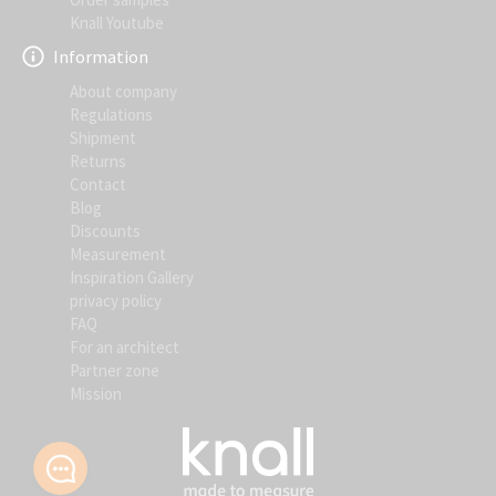
Knall Youtube
Information
About company
Regulations
Shipment
Returns
Contact
Blog
Discounts
Measurement
Inspiration Gallery
privacy policy
FAQ
For an architect
Partner zone
Mission