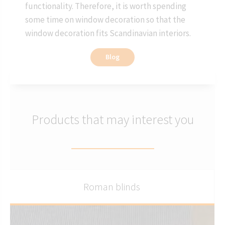
functionality. Therefore, it is worth spending
some time on window decoration so that the
window decoration fits Scandinavian interiors.
Blog
Products that may interest you
Roman blinds