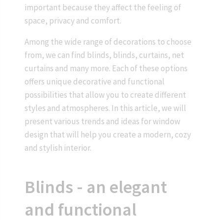
important because they affect the feeling of
space, privacy and comfort.
Among the wide range of decorations to choose
from, we can find blinds, blinds, curtains, net
curtains and many more. Each of these options
offers unique decorative and functional
possibilities that allow you to create different
styles and atmospheres. In this article, we will
present various trends and ideas for window
design that will help you create a modern, cozy
and stylish interior.
Blinds - an elegant
and functional