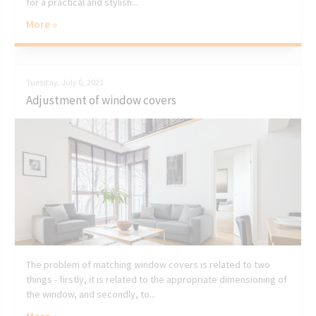
for a practical and stylish...
More »
Tuesday, July 6, 2021
Adjustment of window covers
The problem of matching window covers is related to two
things - firstly, it is related to the appropriate dimensioning of
the window, and secondly, to...