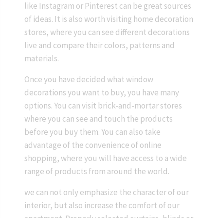
like Instagram or Pinterest can be great sources
of ideas. It is also worth visiting home decoration
stores, where you can see different decorations
live and compare their colors, patterns and
materials.
Once you have decided what window
decorations you want to buy, you have many
options. You can visit brick-and-mortar stores
where you can see and touch the products
before you buy them. You can also take
advantage of the convenience of online
shopping, where you will have access to a wide
range of products from around the world.
we can not only emphasize the character of our
interior, but also increase the comfort of our