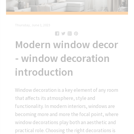
Thursday, June 1, 2023
Modern window decor
- window decoration
introduction
Window decoration is a key element of any room
that affects its atmosphere, style and
functionality. In modern interiors, windows are
becoming more and more the focal point, where
window decorations play both an aesthetic and
practical role. Choosing the right decorations is