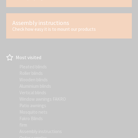
Assembly instructions
Check how easy it is to mount our products
Most visited
Pleated blinds
Roller blinds
Wooden blinds
Aluminium blinds
Vertical blinds
Window awnings FAKRO
Patio awnings
Mosquito nets
Fakro Blinds
firm
Assembly instructions
Order samples