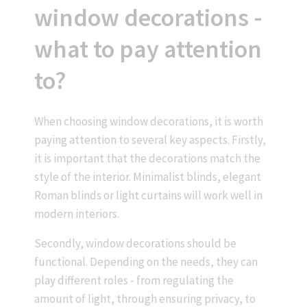
window decorations -
what to pay attention
to?
When choosing window decorations, it is worth
paying attention to several key aspects. Firstly,
it is important that the decorations match the
style of the interior. Minimalist blinds, elegant
Roman blinds or light curtains will work well in
modern interiors.
Secondly, window decorations should be
functional. Depending on the needs, they can
play different roles - from regulating the
amount of light, through ensuring privacy, to