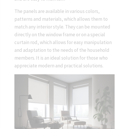
The panels are available in various colors,
patterns and materials, which allows them to
match any interior style. They can be mounted
directly on the window frame or on a special
curtain rod, which allows for easy manipulation
and adaptation to the needs of the household
members. It is an ideal solution for those who
appreciate modern and practical solutions.