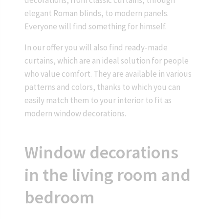
decorations, from classic curtains, through
elegant Roman blinds, to modern panels.
Everyone will find something for himself.
In our offer you will also find ready-made
curtains, which are an ideal solution for people
who value comfort. They are available in various
patterns and colors, thanks to which you can
easily match them to your interior to fit as
modern window decorations.
Window decorations
in the living room and
bedroom