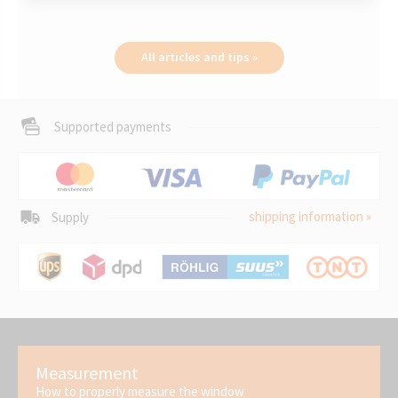
All articles and tips »
Supported payments
shipping information »
Supply
Measurement
How to properly measure the window