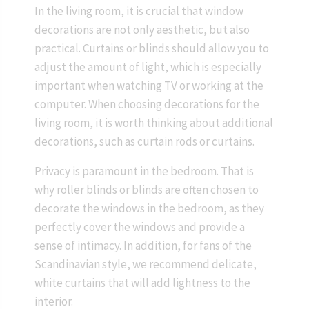
In the living room, it is crucial that window
decorations are not only aesthetic, but also
practical. Curtains or blinds should allow you to
adjust the amount of light, which is especially
important when watching TV or working at the
computer. When choosing decorations for the
living room, it is worth thinking about additional
decorations, such as curtain rods or curtains.
Privacy is paramount in the bedroom. That is
why roller blinds or blinds are often chosen to
decorate the windows in the bedroom, as they
perfectly cover the windows and provide a
sense of intimacy. In addition, for fans of the
Scandinavian style, we recommend delicate,
white curtains that will add lightness to the
interior.