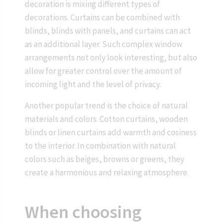
decoration is mixing different types of
decorations. Curtains can be combined with
blinds, blinds with panels, and curtains can act
as an additional layer. Such complex window
arrangements not only look interesting, but also
allow for greater control over the amount of
incoming light and the level of privacy.
Another popular trend is the choice of natural
materials and colors. Cotton curtains, wooden
blinds or linen curtains add warmth and cosiness
to the interior. In combination with natural
colors such as beiges, browns or greens, they
create a harmonious and relaxing atmosphere.
When choosing