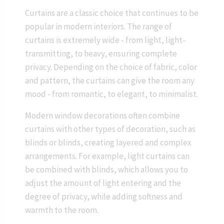
Curtains are a classic choice that continues to be
popular in modern interiors. The range of
curtains is extremely wide - from light, light-
transmitting, to heavy, ensuring complete
privacy. Depending on the choice of fabric, color
and pattern, the curtains can give the room any
mood - from romantic, to elegant, to minimalist.
Modern window decorations often combine
curtains with other types of decoration, such as
blinds or blinds, creating layered and complex
arrangements. For example, light curtains can
be combined with blinds, which allows you to
adjust the amount of light entering and the
degree of privacy, while adding softness and
warmth to the room.