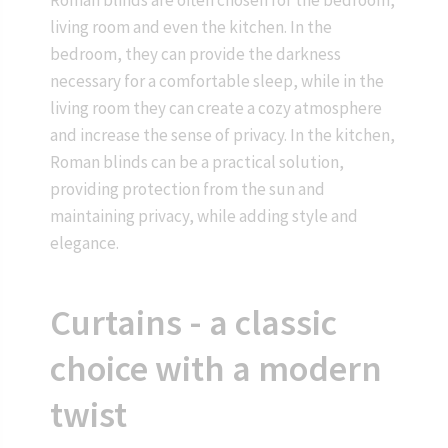
living room and even the kitchen. In the
bedroom, they can provide the darkness
necessary for a comfortable sleep, while in the
living room they can create a cozy atmosphere
and increase the sense of privacy. In the kitchen,
Roman blinds can be a practical solution,
providing protection from the sun and
maintaining privacy, while adding style and
elegance.
Curtains - a classic
choice with a modern
twist