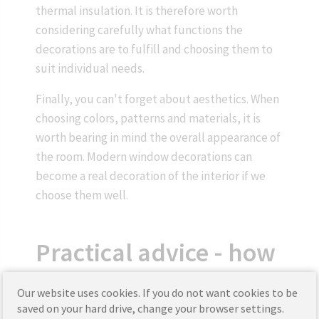
thermal insulation. It is therefore worth
considering carefully what functions the
decorations are to fulfill and choosing them to
suit individual needs.
Finally, you can't forget about aesthetics. When
choosing colors, patterns and materials, it is
worth bearing in mind the overall appearance of
the room. Modern window decorations can
become a real decoration of the interior if we
choose them well.
Practical advice - how
to take care of window
Our website uses cookies. If you do not want cookies to be
saved on your hard drive, change your browser settings.
decorations?