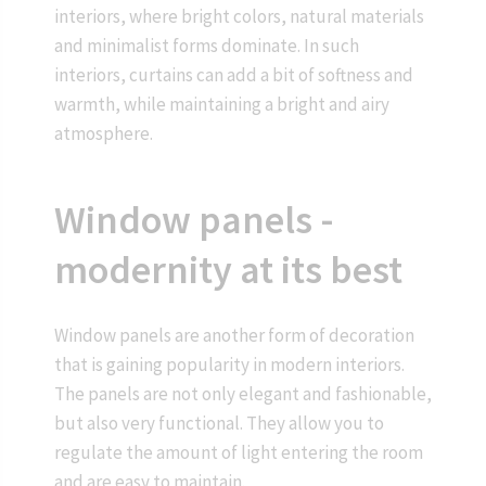
interiors, where bright colors, natural materials
and minimalist forms dominate. In such
interiors, curtains can add a bit of softness and
warmth, while maintaining a bright and airy
atmosphere.
Window panels -
modernity at its best
Window panels are another form of decoration
that is gaining popularity in modern interiors.
The panels are not only elegant and fashionable,
but also very functional. They allow you to
regulate the amount of light entering the room
and are easy to maintain.