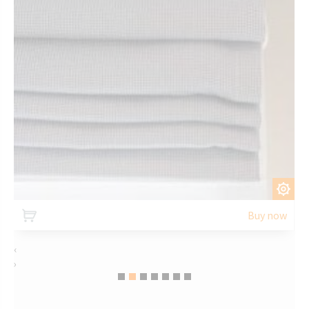
CUSTOMIZE
Buy now
‹
›