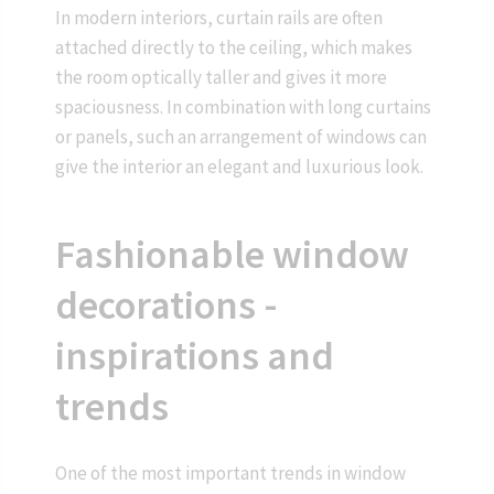
In modern interiors, curtain rails are often
attached directly to the ceiling, which makes
the room optically taller and gives it more
spaciousness. In combination with long curtains
or panels, such an arrangement of windows can
give the interior an elegant and luxurious look.
Fashionable window
decorations -
inspirations and
trends
One of the most important trends in window