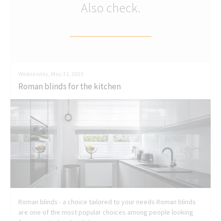
Also check.
Wednesday, May 31, 2023
Roman blinds for the kitchen
Roman blinds - a choice tailored to your needs Roman blinds
are one of the most popular choices among people looking