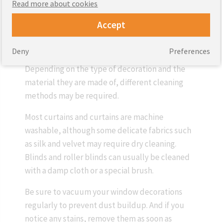
Read more about cookies
Accept
Window decorations, such as curtains, blinds
and blinds, require regular care to keep them
Deny
Preferences
looking good and serving for a long time.
Depending on the type of decoration and the
material they are made of, different cleaning
methods may be required.
Most curtains and curtains are machine
washable, although some delicate fabrics such
as silk and velvet may require dry cleaning.
Blinds and roller blinds can usually be cleaned
with a damp cloth or a special brush.
Be sure to vacuum your window decorations
regularly to prevent dust buildup. And if you
notice any stains, remove them as soon as