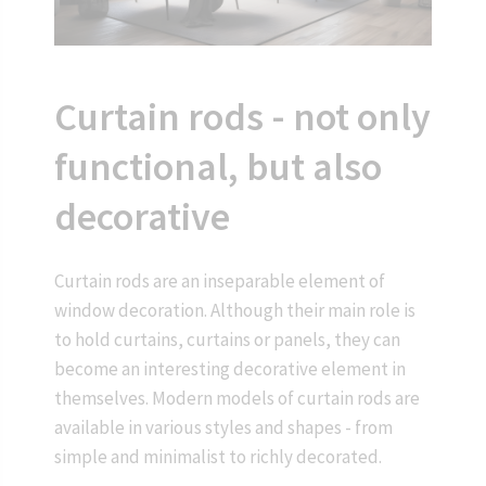
Curtain rods - not only
functional, but also
decorative
Curtain rods are an inseparable element of
window decoration. Although their main role is
to hold curtains, curtains or panels, they can
become an interesting decorative element in
themselves. Modern models of curtain rods are
available in various styles and shapes - from
simple and minimalist to richly decorated.