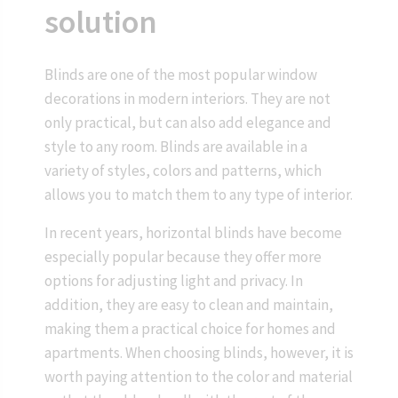
solution
Blinds are one of the most popular window
decorations in modern interiors. They are not
only practical, but can also add elegance and
style to any room. Blinds are available in a
variety of styles, colors and patterns, which
allows you to match them to any type of interior.
In recent years, horizontal blinds have become
especially popular because they offer more
options for adjusting light and privacy. In
addition, they are easy to clean and maintain,
making them a practical choice for homes and
apartments. When choosing blinds, however, it is
worth paying attention to the color and material