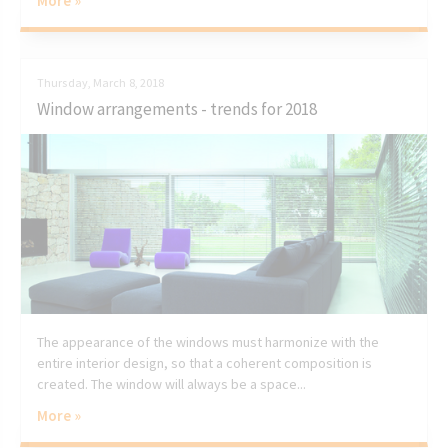
More »
Thursday, March 8, 2018
Window arrangements - trends for 2018
The appearance of the windows must harmonize with the
entire interior design, so that a coherent composition is
created. The window will always be a space...
More »