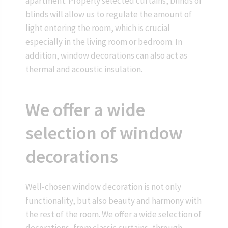
apartment. Properly selected curtains, blinds or
blinds will allow us to regulate the amount of
light entering the room, which is crucial
especially in the living room or bedroom. In
addition, window decorations can also act as
thermal and acoustic insulation.
We offer a wide
selection of window
decorations
Well-chosen window decoration is not only
functionality, but also beauty and harmony with
the rest of the room. We offer a wide selection of