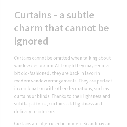
Curtains - a subtle
charm that cannot be
ignored
Curtains cannot be omitted when talking about
window decoration. Although they may seem a
bit old-fashioned, they are back in favor in
modern window arrangements. They are perfect
in combination with other decorations, such as
curtains or blinds. Thanks to their lightness and
subtle patterns, curtains add lightness and
delicacy to interiors.
Curtains are often used in modern Scandinavian