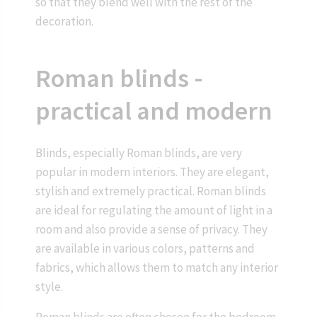
so that they blend well with the rest of the
decoration.
Roman blinds -
practical and modern
Blinds, especially Roman blinds, are very
popular in modern interiors. They are elegant,
stylish and extremely practical. Roman blinds
are ideal for regulating the amount of light in a
room and also provide a sense of privacy. They
are available in various colors, patterns and
fabrics, which allows them to match any interior
style.
Roman blinds are often chosen for the bedroom,