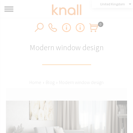
United Kingdom
0
Modern window design
Home
›
Blog
›
Modern window design