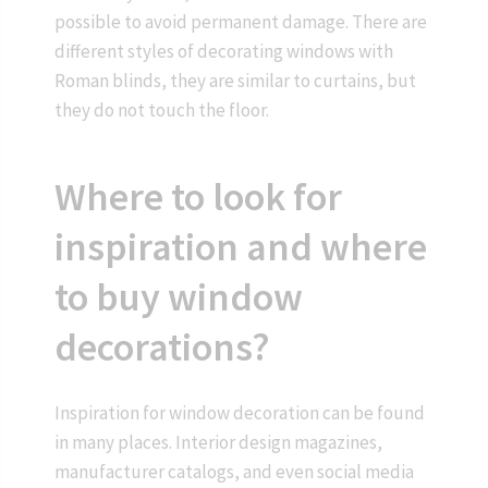
possible to avoid permanent damage. There are
different styles of decorating windows with
Roman blinds, they are similar to curtains, but
they do not touch the floor.
Where to look for
inspiration and where
to buy window
decorations?
Inspiration for window decoration can be found
in many places. Interior design magazines,
manufacturer catalogs, and even social media